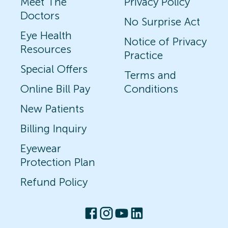
Meet The
Privacy Policy
Doctors
No Surprise Act
Eye Health
Notice of Privacy
Resources
Practice
Special Offers
Terms and
Online Bill Pay
Conditions
New Patients
Billing Inquiry
Eyewear
Protection Plan
Refund Policy