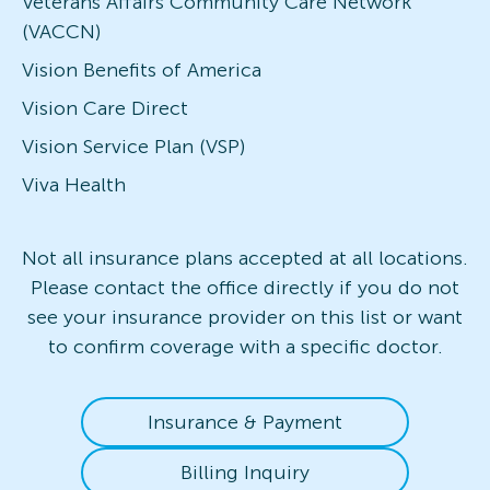
Veterans Affairs Community Care Network
(VACCN)
Vision Benefits of America
Vision Care Direct
Vision Service Plan (VSP)
Viva Health
Not all insurance plans accepted at all locations.
Please contact the office directly if you do not
see your insurance provider on this list or want
to confirm coverage with a specific doctor.
Insurance & Payment
Billing Inquiry