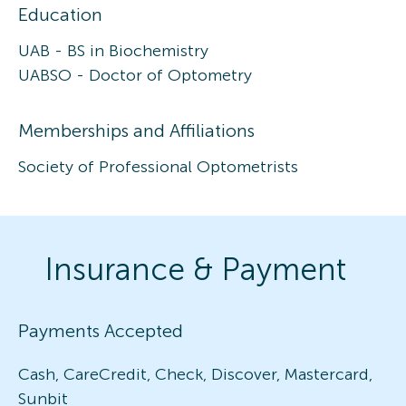
Education
UAB - BS in Biochemistry
UABSO - Doctor of Optometry
Memberships and Affiliations
Society of Professional Optometrists
Insurance & Payment
Payments Accepted
Cash, CareCredit, Check, Discover, Mastercard,
Sunbit