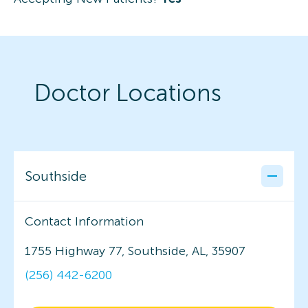
Doctor Locations
Southside
Contact Information
1755 Highway 77, Southside, AL, 35907
(256) 442-6200