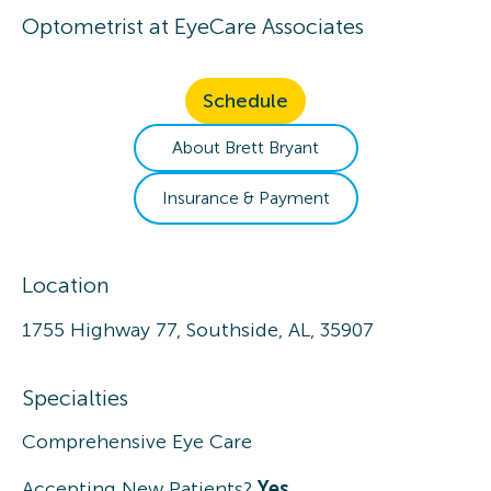
Optometrist
at
EyeCare Associates
Schedule
About
Brett
Bryant
Insurance & Payment
Location
1755 Highway 77, Southside, AL, 35907
Specialties
Comprehensive Eye Care
Accepting New Patients?
Yes