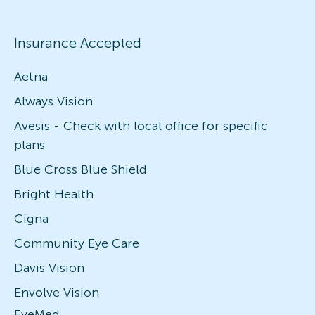
Insurance Accepted
Aetna
Always Vision
Avesis - Check with local office for specific
plans
Blue Cross Blue Shield
Bright Health
Cigna
Community Eye Care
Davis Vision
Envolve Vision
EyeMed