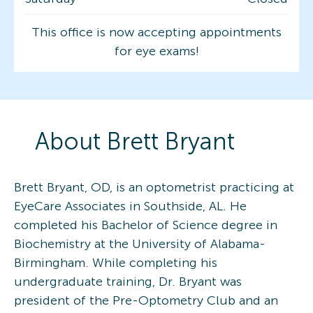
This office is now accepting appointments
for eye exams!
About
Brett
Bryant
Brett Bryant, OD, is an optometrist practicing at
EyeCare Associates in Southside, AL. He
completed his Bachelor of Science degree in
Biochemistry at the University of Alabama-
Birmingham. While completing his
undergraduate training, Dr. Bryant was
president of the Pre-Optometry Club and an