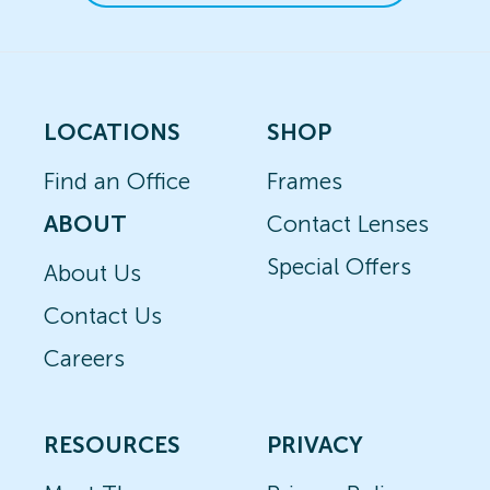
LOCATIONS
SHOP
Find an Office
Frames
ABOUT
Contact Lenses
Special Offers
About Us
Contact Us
Careers
RESOURCES
PRIVACY