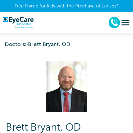
Free Frame for Kids with the Purchase of Lenses​*
Doctors
>
Brett Bryant, OD
Brett
Bryant
,
OD