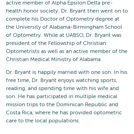
active member of Alpha Epsilon Delta pre-
health honor society. Dr. Bryant then went on to
complete his Doctor of Optometry degree at
the University of Alabama-Birmingham School
of Optometry. While at UABSO, Dr. Bryant was
president of the Fellowship of Christian
Optometrists as well as an active member of the
Christian Medical Ministry of Alabama.
Dr. Bryant is happily married with one son. In his
free time, Dr. Bryant enjoys watching sports,
reading, and spending time with his wife and
son. He has participated in multiple medical
mission trips to the Dominican Republic and
Costa Rica, where he has provided optometric
care to the local populations.