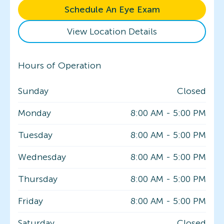
Schedule An Eye Exam
View Location Details
Hours of Operation
Sunday
Closed
Monday
8:00 AM
-
5:00 PM
Tuesday
8:00 AM
-
5:00 PM
Wednesday
8:00 AM
-
5:00 PM
Thursday
8:00 AM
-
5:00 PM
Friday
8:00 AM
-
5:00 PM
Saturday
Closed