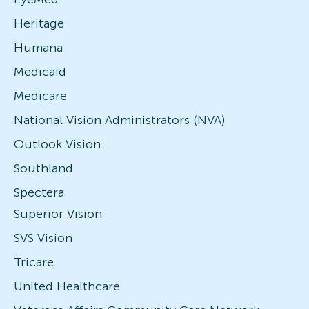
Heritage
Humana
Medicaid
Medicare
National Vision Administrators (NVA)
Outlook Vision
Southland
Spectera
Superior Vision
SVS Vision
Tricare
United Healthcare