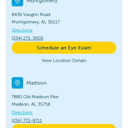
Montgomery
8436 Vaughn Road
Montgomery, AL 36117
Directions
(334) 271-3900
Schedule an Eye Exam
View Location Details
Madison
7880 Old Madison Pike
Madison, AL 35758
Directions
(256) 772-8711