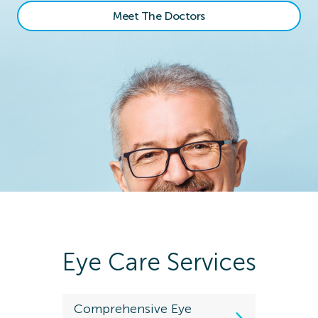
Meet The Doctors
Eye Care Services
Comprehensive Eye
Kids Eye