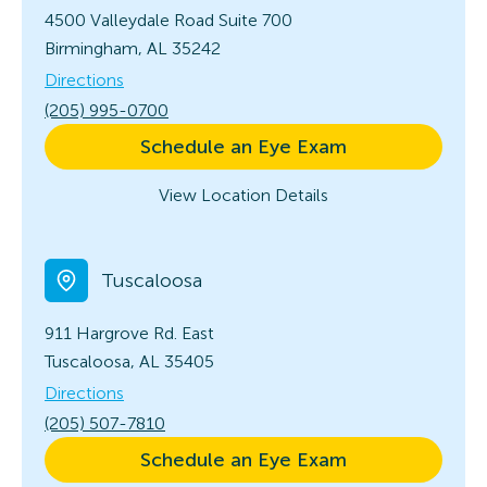
4500 Valleydale Road
Suite 700
Birmingham, AL 35242
Directions
(205) 995-0700
Schedule an Eye Exam
View Location Details
Tuscaloosa
911 Hargrove Rd. East
Tuscaloosa, AL 35405
Directions
(205) 507-7810
Schedule an Eye Exam