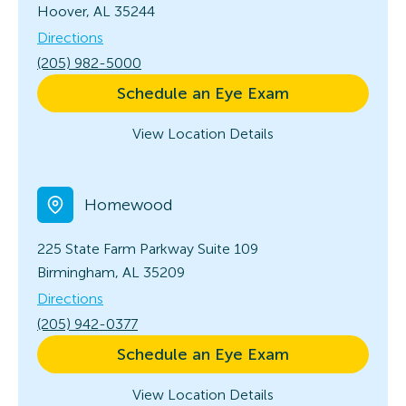
Hoover, AL 35244
Directions
(205) 982-5000
Schedule an Eye Exam
View Location Details
Homewood
225 State Farm Parkway
Suite 109
Birmingham, AL 35209
Directions
(205) 942-0377
Schedule an Eye Exam
View Location Details