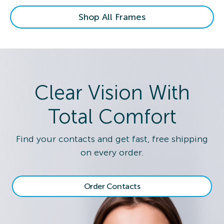
Shop All Frames
Clear Vision With
Total Comfort
Find your contacts and get fast, free shipping
on every order.
Order Contacts