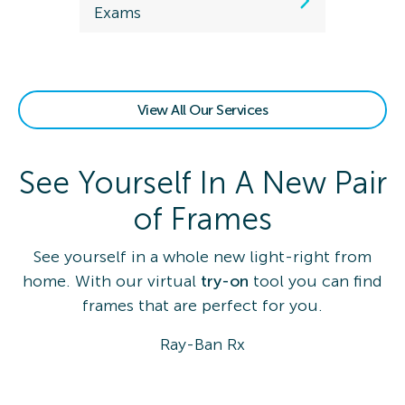
Exams
View All Our Services
See Yourself In A New Pair
of Frames
See yourself in a whole new light-right from
home. With our virtual
try-on
tool you can find
frames that are perfect for you.
Ray-Ban Rx