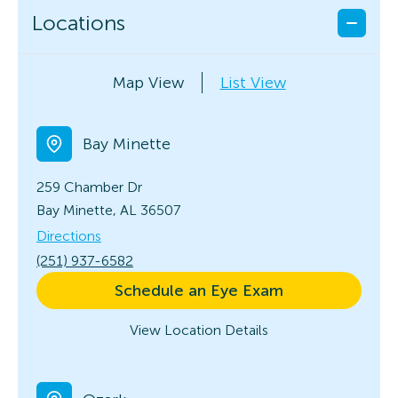
Locations
Map View
List View
Bay Minette
259 Chamber Dr
Bay Minette, AL 36507
Directions
(251) 937-6582
Schedule an Eye Exam
View Location Details