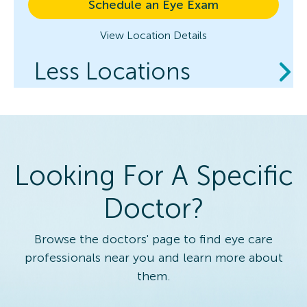
Schedule an Eye Exam
View Location Details
Less Locations
Looking For A Specific
Doctor?
Browse the doctors' page to find eye care
professionals near you and learn more about
them.