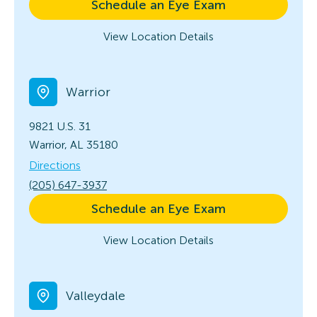
Schedule an Eye Exam
View Location Details
Warrior
9821 U.S. 31
Warrior, AL 35180
Directions
(205) 647-3937
Schedule an Eye Exam
View Location Details
Valleydale