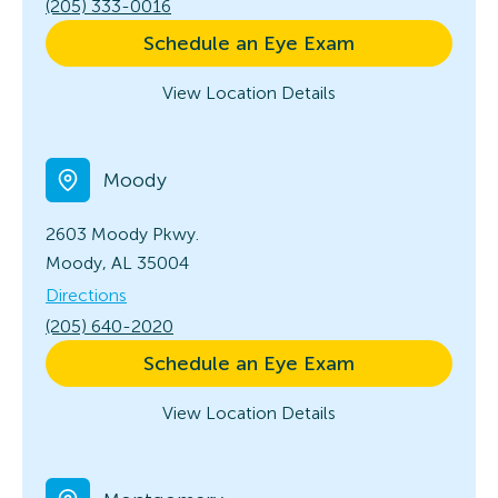
(205) 333-0016
Schedule an Eye Exam
View Location Details
Moody
2603 Moody Pkwy.
Moody, AL 35004
Directions
(205) 640-2020
Schedule an Eye Exam
View Location Details