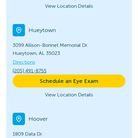
View Location Details
Hueytown
3099 Allison-Bonnet Memorial Dr.
Hueytown, AL 35023
Directions
(205) 491-8755
Schedule an Eye Exam
View Location Details
Hoover
1809 Data Dr.