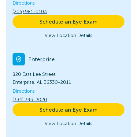
Directions
(205) 981-0103
Schedule an Eye Exam
View Location Details
Enterprise
820 East Lee Street
Enterprise, AL 36330-2011
Directions
(334) 393-2020
Schedule an Eye Exam
View Location Details