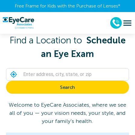
Free Frame for Kids with the Purchase of Lenses​*
Find a Location to
Schedule
an Eye Exam
Search
Welcome to EyeCare Associates, where we see
all of you — your vision needs, your style, and
your family’s health.