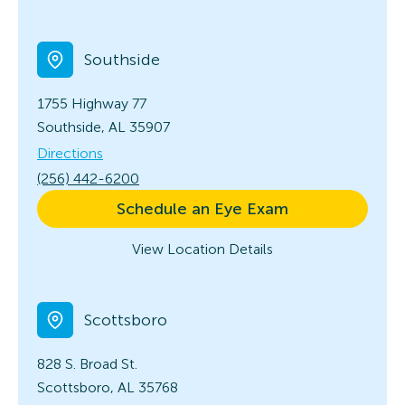
Southside
1755 Highway 77
Southside, AL 35907
Directions
(256) 442-6200
Schedule an Eye Exam
View Location Details
Scottsboro
828 S. Broad St.
Scottsboro, AL 35768