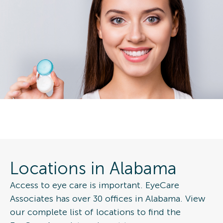
Locations in Alabama
Access to eye care is important. EyeCare
Associates has over 30 offices in Alabama. View
our complete list of locations to find the