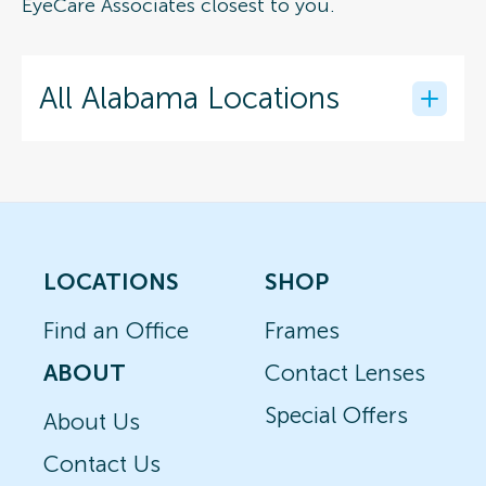
EyeCare Associates closest to you.
All Alabama Locations
LOCATIONS
SHOP
Find an Office
Frames
ABOUT
Contact Lenses
Special Offers
About Us
Contact Us