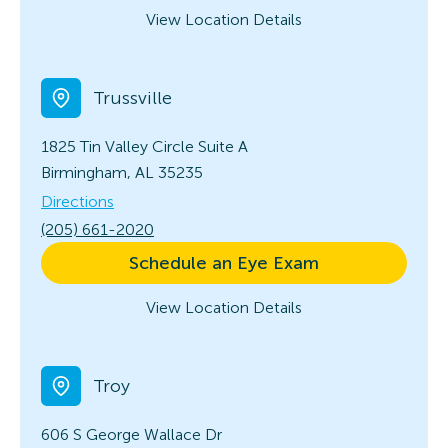
View Location Details
Trussville
1825 Tin Valley Circle
Suite A
Birmingham, AL 35235
Directions
(205) 661-2020
Schedule an Eye Exam
View Location Details
Troy
606 S George Wallace Dr