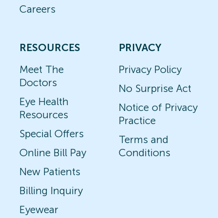
Careers
RESOURCES
PRIVACY
Meet The
Privacy Policy
Doctors
No Surprise Act
Eye Health
Notice of Privacy
Resources
Practice
Special Offers
Terms and
Online Bill Pay
Conditions
New Patients
Billing Inquiry
Eyewear