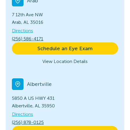
Arab
7 12th Ave NW
Arab, AL 35016
Directions
(256) 586-4171
Schedule an Eye Exam
View Location Details
Albertville
5850 A US HWY 431
Albertville, AL 35950
Directions
(256) 878-0125