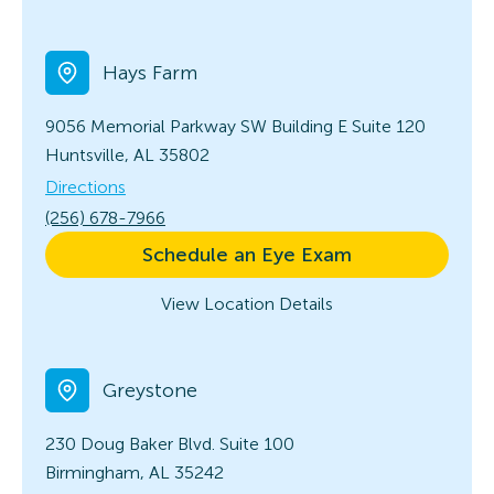
Hays Farm
9056 Memorial Parkway SW Building E
Suite 120
Huntsville, AL 35802
Directions
(256) 678-7966
Schedule an Eye Exam
View Location Details
Greystone
230 Doug Baker Blvd.
Suite 100
Birmingham, AL 35242