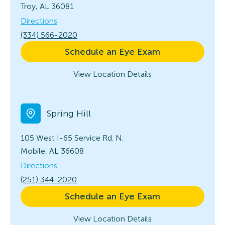
Troy, AL 36081
Directions
(334) 566-2020
Schedule an Eye Exam
View Location Details
Spring Hill
105 West I-65 Service Rd. N.
Mobile, AL 36608
Directions
(251) 344-2020
Schedule an Eye Exam
View Location Details