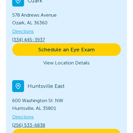
Ozark
578 Andrews Avenue
Ozark, AL 36360
Directions
(334) 445-3937
Schedule an Eye Exam
View Location Details
Huntsville East
600 Washington St. NW
Huntsville, AL 35801
Directions
(256) 533-6838