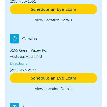
(205) 755-1351
Schedule an Eye Exam
View Location Details
Cahaba
3165 Green Valley Rd.
Vestavia, AL 35243
Directions
(205) 967-2103
Schedule an Eye Exam
View Location Details