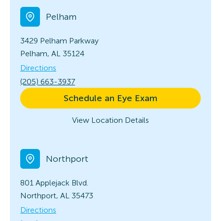
Pelham
3429 Pelham Parkway
Pelham, AL 35124
Directions
(205) 663-3937
Schedule an Eye Exam
View Location Details
Northport
801 Applejack Blvd.
Northport, AL 35473
Directions