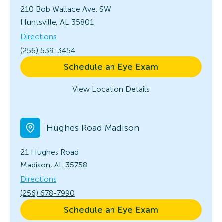
210 Bob Wallace Ave. SW
Huntsville, AL 35801
Directions
(256) 539-3454
Schedule an Eye Exam
View Location Details
Hughes Road Madison
21 Hughes Road
Madison, AL 35758
Directions
(256) 678-7990
Schedule an Eye Exam