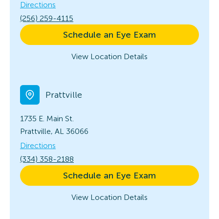
Directions
(256) 259-4115
Schedule an Eye Exam
View Location Details
Prattville
1735 E. Main St.
Prattville, AL 36066
Directions
(334) 358-2188
Schedule an Eye Exam
View Location Details