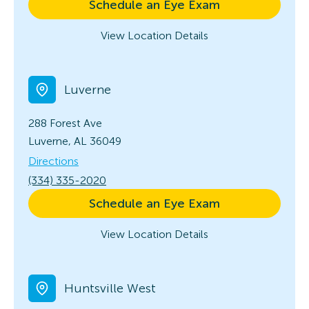
Schedule an Eye Exam
View Location Details
Luverne
288 Forest Ave
Luverne, AL 36049
Directions
(334) 335-2020
Schedule an Eye Exam
View Location Details
Huntsville West