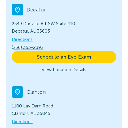
Decatur
2349 Danville Rd. SW
Suite 410
Decatur, AL 35603
Directions
(256) 353-2392
Schedule an Eye Exam
View Location Details
Clanton
1100 Lay Dam Road
Clanton, AL 35045
Directions