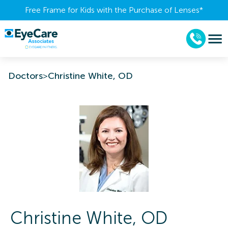
Free Frame for Kids with the Purchase of Lenses​*
Doctors
>
Christine White, OD
Christine
White
,
OD