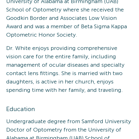
University of Alabama at Birmingham (UAB)
School of Optometry where she received the
Goodkin Border and Associates Low Vision
Award and was a member of Beta Sigma Kappa
Optometric Honor Society.
Dr. White enjoys providing comprehensive
vision care for the entire family, including
management of ocular diseases and specialty
contact lens fittings. She is married with two
daughters, is active in her church, enjoys
spending time with her family, and traveling.
Education
Undergraduate degree from Samford University
Doctor of Optometry from the University of
Alabama at Birmingham (UAB) School of