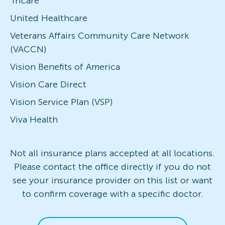
Tricare
United Healthcare
Veterans Affairs Community Care Network
(VACCN)
Vision Benefits of America
Vision Care Direct
Vision Service Plan (VSP)
Viva Health
Not all insurance plans accepted at all locations.
Please contact the office directly if you do not
see your insurance provider on this list or want
to confirm coverage with a specific doctor.