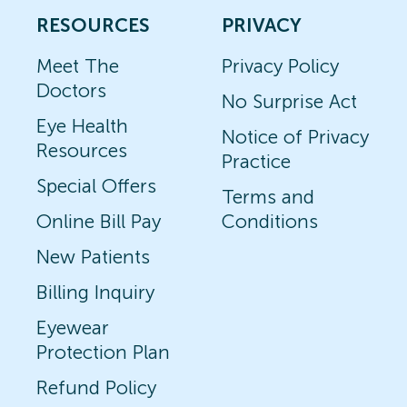
RESOURCES
PRIVACY
Meet The
Privacy Policy
Doctors
No Surprise Act
Eye Health
Notice of Privacy
Resources
Practice
Special Offers
Terms and
Online Bill Pay
Conditions
New Patients
Billing Inquiry
Eyewear
Protection Plan
Refund Policy