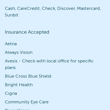
Cash, CareCredit, Check, Discover, Mastercard,
Sunbit
Insurance Accepted
Aetna
Always Vision
Avesis - Check with local office for specific
plans
Blue Cross Blue Shield
Bright Health
Cigna
Community Eye Care