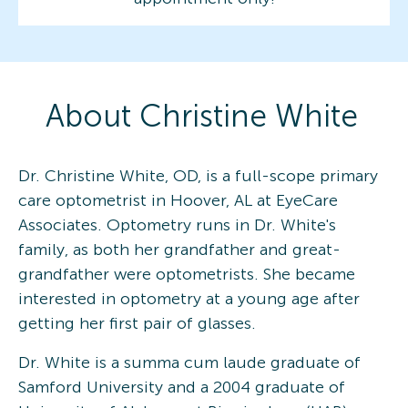
About
Christine
White
Dr. Christine White, OD, is a full-scope primary
care optometrist in Hoover, AL at EyeCare
Associates. Optometry runs in Dr. White's
family, as both her grandfather and great-
grandfather were optometrists. She became
interested in optometry at a young age after
getting her first pair of glasses.
Dr. White is a summa cum laude graduate of
Samford University and a 2004 graduate of