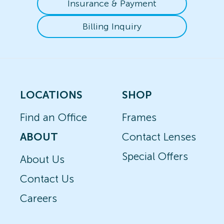
Insurance & Payment
Billing Inquiry
LOCATIONS
SHOP
Find an Office
Frames
ABOUT
Contact Lenses
Special Offers
About Us
Contact Us
Careers