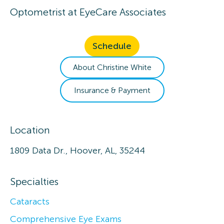
Optometrist
at
EyeCare Associates
Schedule
About
Christine
White
Insurance & Payment
Location
1809 Data Dr., Hoover, AL, 35244
Specialties
Cataracts
Comprehensive Eye Exams