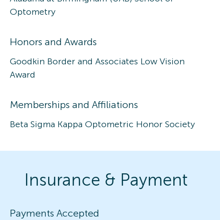
Optometry
Honors and Awards
Goodkin Border and Associates Low Vision
Award
Memberships and Affiliations
Beta Sigma Kappa Optometric Honor Society
Insurance & Payment
Payments Accepted