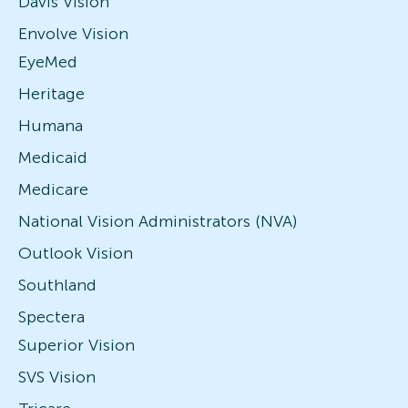
Davis Vision
Envolve Vision
EyeMed
Heritage
Humana
Medicaid
Medicare
National Vision Administrators (NVA)
Outlook Vision
Southland
Spectera
Superior Vision
SVS Vision