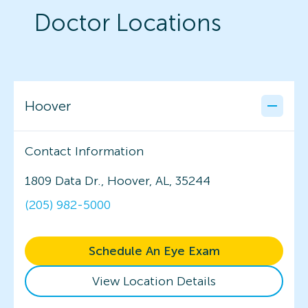
Doctor Locations
Hoover
Contact Information
1809 Data Dr., Hoover, AL, 35244
(205) 982-5000
Schedule An Eye Exam
View Location Details