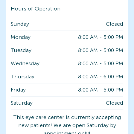
Hours of Operation
Sunday
Closed
Monday
8:00 AM
-
5:00 PM
Tuesday
8:00 AM
-
5:00 PM
Wednesday
8:00 AM
-
5:00 PM
Thursday
8:00 AM
-
6:00 PM
Friday
8:00 AM
-
5:00 PM
Saturday
Closed
This eye care center is currently accepting
new patients! We are open Saturday by
appointment only!