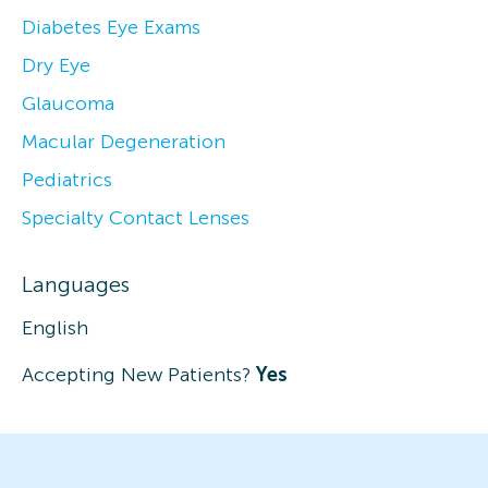
Diabetes Eye Exams
Dry Eye
Glaucoma
Macular Degeneration
Pediatrics
Specialty Contact Lenses
Languages
English
Accepting New Patients?
Yes