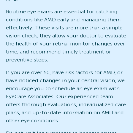
Routine eye exams are essential for catching
conditions like AMD early and managing them
effectively. These visits are more than a simple
vision check; they allow your doctor to evaluate
the health of your retina, monitor changes over
time, and recommend timely treatment or
preventive steps.
If you are over 50, have risk factors for AMD, or
have noticed changes in your central vision, we
encourage you to schedule an eye exam with
EyeCare Associates. Our experienced team
offers thorough evaluations, individualized care
plans, and up-to-date information on AMD and
other eye conditions.