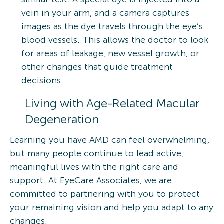
vein in your arm, and a camera captures
images as the dye travels through the eye’s
blood vessels. This allows the doctor to look
for areas of leakage, new vessel growth, or
other changes that guide treatment
decisions.
Living with Age-Related Macular
Degeneration
Learning you have AMD can feel overwhelming,
but many people continue to lead active,
meaningful lives with the right care and
support. At EyeCare Associates, we are
committed to partnering with you to protect
your remaining vision and help you adapt to any
changes.