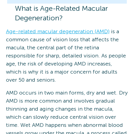
What is Age-Related Macular
Degeneration?
Age-related macular degeneration (AMD)
is a
common cause of vision loss that affects the
macula, the central part of the retina
responsible for sharp, detailed vision. As people
age, the risk of developing AMD increases,
which is why it is a major concern for adults
over 50 and seniors.
AMD occurs in two main forms, dry and wet. Dry
AMD is more common and involves gradual
thinning and aging changes in the macula,
which can slowly reduce central vision over
time. Wet AMD happens when abnormal blood
vessels grow under the macula, a process called