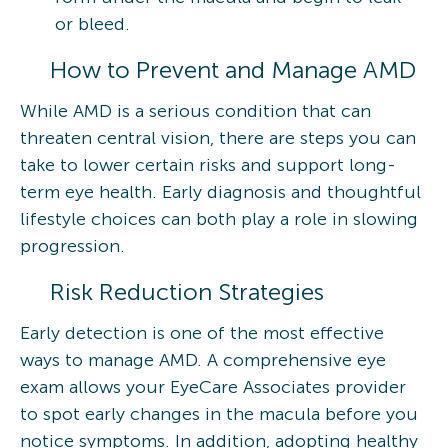
or bleed.
How to Prevent and Manage AMD
While AMD is a serious condition that can
threaten central vision, there are steps you can
take to lower certain risks and support long-
term eye health. Early diagnosis and thoughtful
lifestyle choices can both play a role in slowing
progression.
Risk Reduction Strategies
Early detection is one of the most effective
ways to manage AMD. A comprehensive eye
exam allows your EyeCare Associates provider
to spot early changes in the macula before you
notice symptoms. In addition, adopting healthy