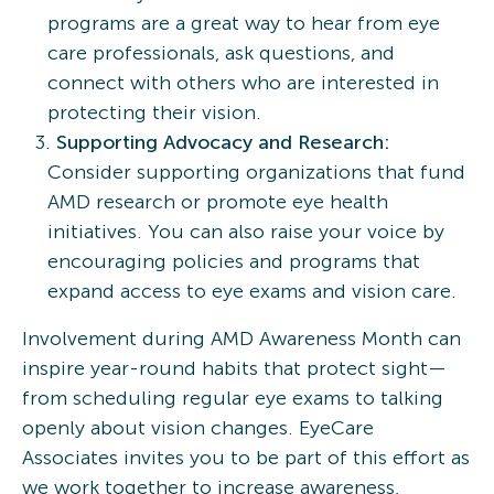
programs are a great way to hear from eye
care professionals, ask questions, and
connect with others who are interested in
protecting their vision.
Supporting Advocacy and Research:
Consider supporting organizations that fund
AMD research or promote eye health
initiatives. You can also raise your voice by
encouraging policies and programs that
expand access to eye exams and vision care.
Involvement during AMD Awareness Month can
inspire year-round habits that protect sight—
from scheduling regular eye exams to talking
openly about vision changes. EyeCare
Associates invites you to be part of this effort as
we work together to increase awareness,