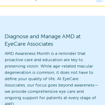
Diagnose and Manage AMD at
EyeCare Associates
AMD Awareness Month is a reminder that
proactive care and education are key to
preserving vision. While age-related macular
degeneration is common, it does not have to
define your quality of life. At EyeCare
Associates, our focus goes beyond awareness—
we provide comprehensive eye care and
ongoing support for patients at every stage of
AMD.