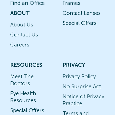
Find an Office
Frames
ABOUT
Contact Lenses
Special Offers
About Us
Contact Us
Careers
RESOURCES
PRIVACY
Meet The
Privacy Policy
Doctors
No Surprise Act
Eye Health
Notice of Privacy
Resources
Practice
Special Offers
Terms and