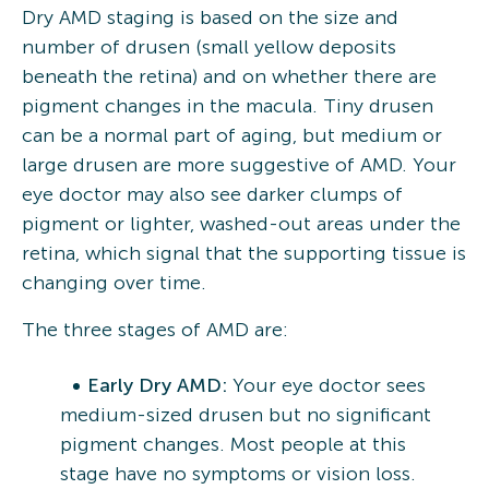
Dry AMD staging is based on the size and
number of drusen (small yellow deposits
beneath the retina) and on whether there are
pigment changes in the macula. Tiny drusen
can be a normal part of aging, but medium or
large drusen are more suggestive of AMD. Your
eye doctor may also see darker clumps of
pigment or lighter, washed-out areas under the
retina, which signal that the supporting tissue is
changing over time.
The three stages of AMD are:
Early Dry AMD:
Your eye doctor sees
medium-sized drusen but no significant
pigment changes. Most people at this
stage have no symptoms or vision loss.