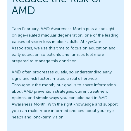
AMD
Each February, AMD Awareness Month puts a spotlight
on age-related macular degeneration, one of the leading
causes of vision loss in older adults. At EyeCare
Associates, we use this time to focus on education and
early detection so patients and families feel more
prepared to manage this condition.
AMD often progresses quietly, so understanding early
signs and risk factors makes a real difference.
Throughout the month, our goal is to share information
about AMD prevention strategies, current treatment
options, and simple ways you can take part in AMD
Awareness Month. With the right knowledge and support,
you can make more informed choices about your eye
health and long-term vision.