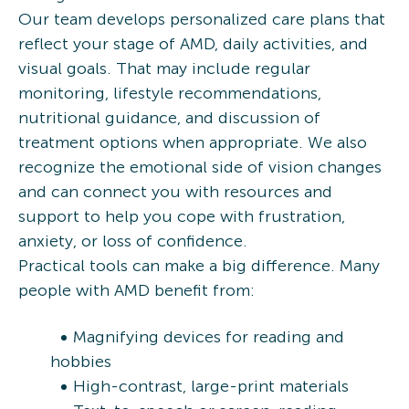
Our team develops personalized care plans that
reflect your stage of AMD, daily activities, and
visual goals. That may include regular
monitoring, lifestyle recommendations,
nutritional guidance, and discussion of
treatment options when appropriate. We also
recognize the emotional side of vision changes
and can connect you with resources and
support to help you cope with frustration,
anxiety, or loss of confidence.
Practical tools can make a big difference. Many
people with AMD benefit from:
Magnifying devices for reading and
hobbies
High-contrast, large-print materials