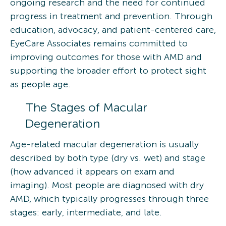
ongoing research and the need for continued
progress in treatment and prevention. Through
education, advocacy, and patient-centered care,
EyeCare Associates remains committed to
improving outcomes for those with AMD and
supporting the broader effort to protect sight
as people age.
The Stages of Macular
Degeneration
Age-related macular degeneration is usually
described by both type (dry vs. wet) and stage
(how advanced it appears on exam and
imaging). Most people are diagnosed with dry
AMD, which typically progresses through three
stages: early, intermediate, and late.