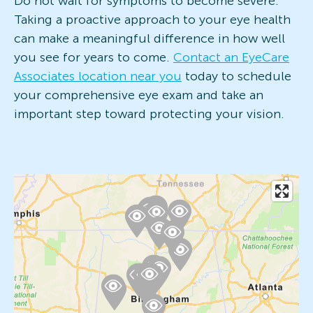
Do not wait for symptoms to become severe.
Taking a proactive approach to your eye health
can make a meaningful difference in how well
you see for years to come.
Contact an EyeCare
Associates location near you
today to schedule
your comprehensive eye exam and take an
important step toward protecting your vision.