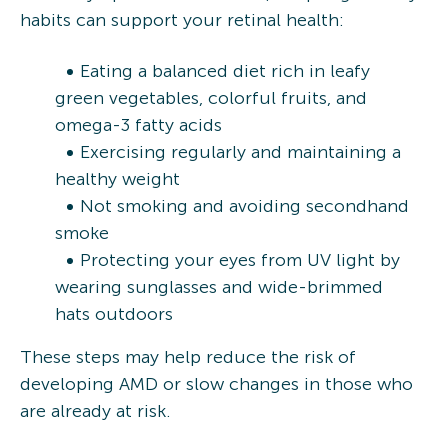
habits can support your retinal health:
Eating a balanced diet rich in leafy
green vegetables, colorful fruits, and
omega-3 fatty acids
Exercising regularly and maintaining a
healthy weight
Not smoking and avoiding secondhand
smoke
Protecting your eyes from UV light by
wearing sunglasses and wide-brimmed
hats outdoors
These steps may help reduce the risk of
developing AMD or slow changes in those who
are already at risk.