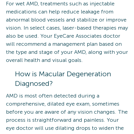
For wet AMD, treatments such as injectable
medications can help reduce leakage from
abnormal blood vessels and stabilize or improve
vision. In select cases, laser-based therapies may
also be used. Your EyeCare Associates doctor
will recommend a management plan based on
the type and stage of your AMD, along with your
overall health and visual goals.
How is Macular Degeneration
Diagnosed?
AMD is most often detected during a
comprehensive, dilated eye exam, sometimes
before you are aware of any vision changes. The
process is straightforward and painless. Your
eye doctor will use dilating drops to widen the