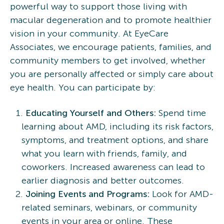
powerful way to support those living with
macular degeneration and to promote healthier
vision in your community. At EyeCare
Associates, we encourage patients, families, and
community members to get involved, whether
you are personally affected or simply care about
eye health. You can participate by:
Educating Yourself and Others:
Spend time
learning about AMD, including its risk factors,
symptoms, and treatment options, and share
what you learn with friends, family, and
coworkers. Increased awareness can lead to
earlier diagnosis and better outcomes.
Joining Events and Programs:
Look for AMD-
related seminars, webinars, or community
events in your area or online. These