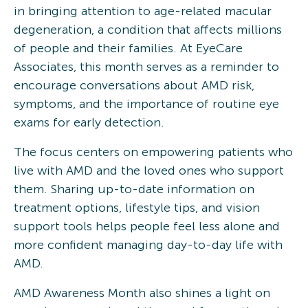
in bringing attention to age-related macular
degeneration, a condition that affects millions
of people and their families. At EyeCare
Associates, this month serves as a reminder to
encourage conversations about AMD risk,
symptoms, and the importance of routine eye
exams for early detection.
The focus centers on empowering patients who
live with AMD and the loved ones who support
them. Sharing up-to-date information on
treatment options, lifestyle tips, and vision
support tools helps people feel less alone and
more confident managing day-to-day life with
AMD.
AMD Awareness Month also shines a light on