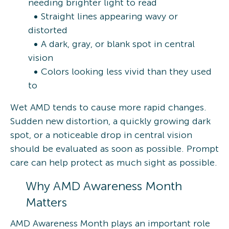
needing brighter light to read
Straight lines appearing wavy or
distorted
A dark, gray, or blank spot in central
vision
Colors looking less vivid than they used
to
Wet AMD tends to cause more rapid changes.
Sudden new distortion, a quickly growing dark
spot, or a noticeable drop in central vision
should be evaluated as soon as possible. Prompt
care can help protect as much sight as possible.
Why AMD Awareness Month
Matters
AMD Awareness Month plays an important role