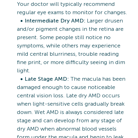
Your doctor will typically recommend
regular eye exams to monitor for changes.
Intermediate Dry AMD:
Larger drusen
and/or pigment changes in the retina are
present. Some people still notice no
symptoms, while others may experience
mild central blurriness, trouble reading
fine print, or more difficulty seeing in dim
light.
Late Stage AMD:
The macula has been
damaged enough to cause noticeable
central vision loss. Late dry AMD occurs
when light-sensitive cells gradually break
down. Wet AMD is always considered late
stage and can develop from any stage of
dry AMD when abnormal blood vessels
form under the macula and begin to leak