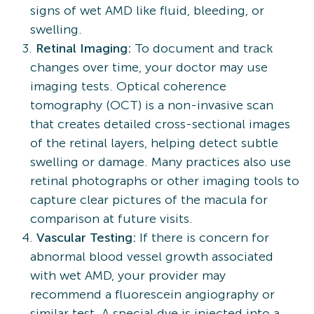
signs of wet AMD like fluid, bleeding, or
swelling.
Retinal Imaging:
To document and track
changes over time, your doctor may use
imaging tests. Optical coherence
tomography (OCT) is a non-invasive scan
that creates detailed cross-sectional images
of the retinal layers, helping detect subtle
swelling or damage. Many practices also use
retinal photographs or other imaging tools to
capture clear pictures of the macula for
comparison at future visits.
Vascular Testing:
If there is concern for
abnormal blood vessel growth associated
with wet AMD, your provider may
recommend a fluorescein angiography or
similar test. A special dye is injected into a