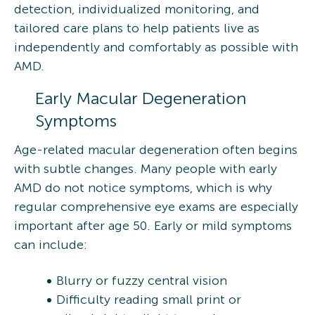
detection, individualized monitoring, and
tailored care plans to help patients live as
independently and comfortably as possible with
AMD.
Early Macular Degeneration
Symptoms
Age-related macular degeneration often begins
with subtle changes. Many people with early
AMD do not notice symptoms, which is why
regular comprehensive eye exams are especially
important after age 50. Early or mild symptoms
can include:
Blurry or fuzzy central vision
Difficulty reading small print or