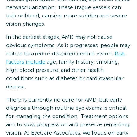
neovascularization. These fragile vessels can
leak or bleed, causing more sudden and severe
vision changes.
In the earliest stages, AMD may not cause
obvious symptoms. As it progresses, people may
notice blurred or distorted central vision.
Risk
factors include
age, family history, smoking,
high blood pressure, and other health
conditions such as diabetes or cardiovascular
disease.
There is currently no cure for AMD, but early
diagnosis through routine eye exams is critical
for managing the condition. Treatment options
aim to slow progression and preserve remaining
vision. At EyeCare Associates, we focus on early