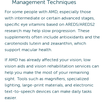
Management Techniques
For some people with AMD, especially those
with intermediate or certain advanced stages,
specific eye vitamins based on AREDS/AREDS2
research may help slow progression. These
supplements often include antioxidants and the
carotenoids lutein and zeaxanthin, which
support macular health.
If AMD has already affected your vision, low
vision aids and vision rehabilitation services can
help you make the most of your remaining
sight. Tools such as magnifiers, specialized
lighting, large-print materials, and electronic
text-to-speech devices can make daily tasks
easier.