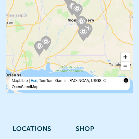
MapLibre
|
Esri
, TomTom, Garmin, FAO, NOAA, USGS, ©
OpenStreetMap
LOCATIONS
SHOP