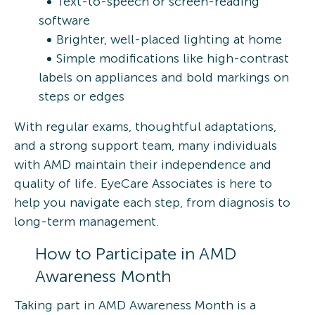
Text-to-speech or screen-reading
software
Brighter, well-placed lighting at home
Simple modifications like high-contrast
labels on appliances and bold markings on
steps or edges
With regular exams, thoughtful adaptations,
and a strong support team, many individuals
with AMD maintain their independence and
quality of life. EyeCare Associates is here to
help you navigate each step, from diagnosis to
long-term management.
How to Participate in AMD
Awareness Month
Taking part in AMD Awareness Month is a