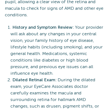
pupil, allowing a clear view of the retina and
macula to check for signs of AMD and other eye
conditions.
History and Symptom Review:
Your provider
will ask about any changes in your central
vision, your family history of eye disease,
lifestyle habits (including smoking), and your
general health. Medications, systemic
conditions like diabetes or high blood
pressure, and previous eye issues can all
influence eye health.
Dilated Retinal Exam:
During the dilated
exam, your EyeCare Associates doctor
carefully examines the macula and
surrounding retina for hallmark AMD
changes, such as drusen, pigment shifts, or