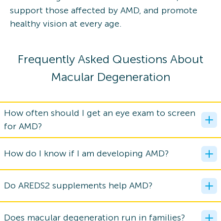
support those affected by AMD, and promote
healthy vision at every age.
Frequently Asked Questions About
Macular Degeneration
How often should I get an eye exam to screen
for AMD?
How do I know if I am developing AMD?
Do AREDS2 supplements help AMD?
Does macular degeneration run in families?