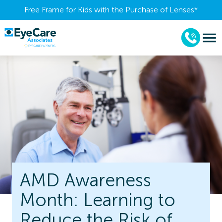
Free Frame for Kids with the Purchase of Lenses​*
AMD Awareness
Month: Learning to
Reduce the Risk of