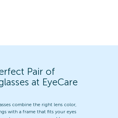
rfect Pair of
glasses at EyeCare
asses combine the right lens color,
ngs with a frame that fits your eyes