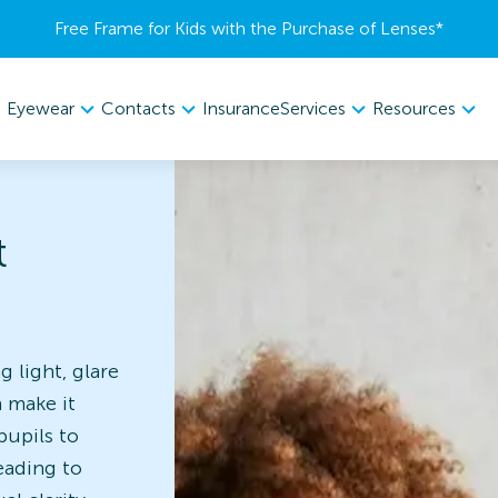
Free Frame for Kids with the Purchase of Lenses​*
Eyewear
Contacts
Services
Resources
Insurance
t
g light, glare
n make it
pupils to
eading to