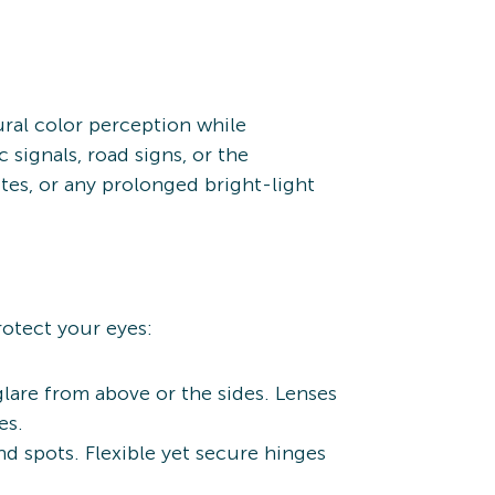
ural color perception while
 signals, road signs, or the
tes, or any prolonged bright-light
rotect your eyes:
glare from above or the sides. Lenses
es.
d spots. Flexible yet secure hinges