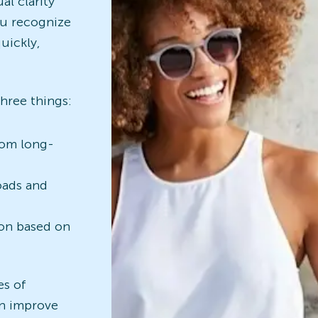
al clarity
ou recognize
uickly,
three things:
rom long-
oads and
ion based on
es of
an improve