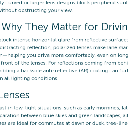
tly curved or larger lens designs block peripheral sunl
without obstructing your view.
 Why They Matter for Drivi
lock intense horizontal glare from reflective surfaces
distracting reflection, polarized lenses make lane mar
in—helping you drive more comfortably, even on long 
e front of the lenses. For reflections coming from be
dding a backside anti-reflective (AR) coating can fu
n all lighting conditions.
Lenses
t in low-light situations, such as early mornings, la
paration between blue skies and green landscapes, all
es are ideal for commutes at dawn or dusk, tree-lined