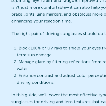
squinting, eye strain, and fatigue. Improved visu
isn’t just more comfortable—it can also help y
brake lights, lane markers, and obstacles more q
enhancing your reaction time.
The right pair of driving sunglasses should do 
Block 100% of UV rays to shield your eyes f
term sun damage.
Manage glare by filtering reflections from r
water.
Enhance contrast and adjust color percept
driving conditions.
In this guide, we’ll cover the most effective typ
sunglasses for driving and lens features that c