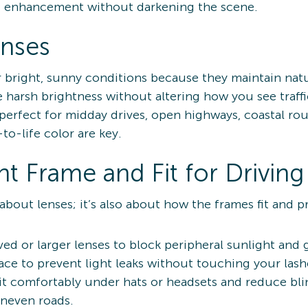
t enhancement without darkening the scene.
enses
or bright, sunny conditions because they maintain nat
 harsh brightness without altering how you see traffic
perfect for midday drives, open highways, coastal rou
o-life color are key.
t Frame and Fit for Driving
 about lenses; it’s also about how the frames fit and p
ved or larger lenses to block peripheral sunlight and 
ace to prevent light leaks without touching your lash
it comfortably under hats or headsets and reduce blin
uneven roads.