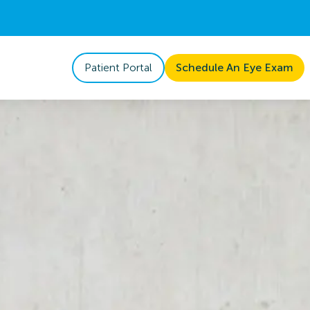
Patient Portal
Schedule An Eye Exam