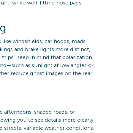
ight, while well-fitting nose pads
ng
 like windshields, car hoods, roads,
kings and brake lights more distinct,
trips. Keep in mind that polarization
hind—such as sunlight at low angles or
rther reduce ghost images on the rear
te afternoons, shaded roads, or
owing you to see details more clearly
 streets, variable weather conditions,