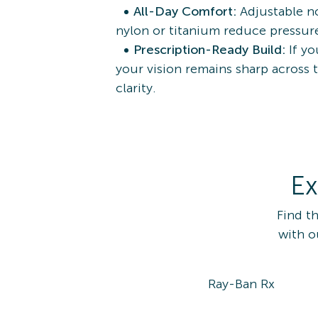
All-Day Comfort:
Adjustable no
nylon or titanium reduce pressure
Prescription-Ready Build:
If y
your vision remains sharp across 
clarity.
Ex
Find t
with o
Ray-Ban Rx