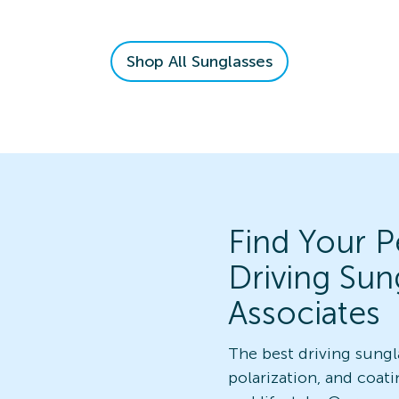
Shop All Sunglasses
Find Your Pe
Driving Sun
Associates
The best driving sungl
polarization, and coati