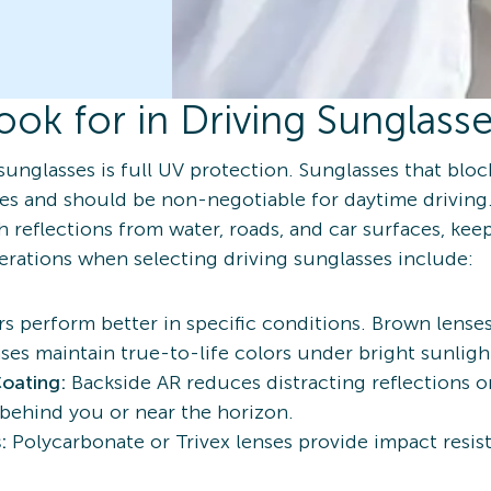
ook for in Driving Sunglass
sunglasses is full UV protection. Sunglasses that blo
s and should be non-negotiable for daytime driving.
 reflections from water, roads, and car surfaces, keepi
derations when selecting driving sunglasses include:
rs perform better in specific conditions. Brown lense
nses maintain true-to-life colors under bright sunligh
Coating:
Backside AR reduces distracting reflections on
 behind you or near the horizon.
s:
Polycarbonate or Trivex lenses provide impact resi