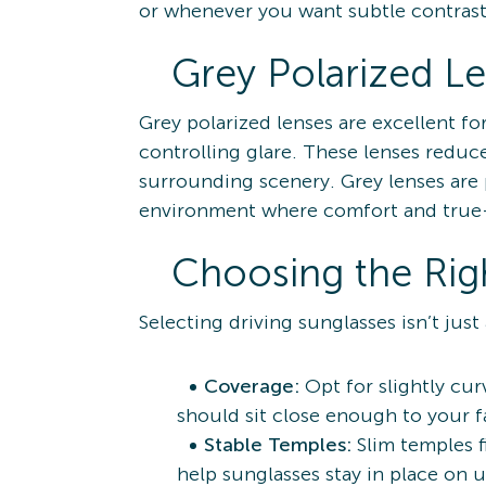
or whenever you want subtle contras
Grey Polarized L
Grey polarized lenses are excellent f
controlling glare. These lenses reduce
surrounding scenery. Grey lenses are 
environment where comfort and true-t
Choosing the Righ
Selecting driving sunglasses isn’t just
Coverage:
Opt for slightly cur
should sit close enough to your f
Stable Temples:
Slim temples f
help sunglasses stay in place on 