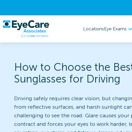
Eye Exams
Locations
How to Choose the Bes
Sunglasses for Driving
Driving safely requires clear vision, but changin
from reflective surfaces, and harsh sunlight ca
challenging to see the road. Glare causes your 
contract and forces your eyes to work harder, l