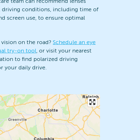
e care team can recommend lenses
l driving conditions, including time of
and screen use, to ensure optimal
 vision on the road?
Schedule an eye
ual try-on tool
, or visit your nearest
tion to find polarized driving
 your daily drive.