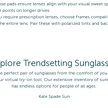
se pads ensure lenses align with your visual sweet spo
 points on longer drives.
ou require prescription lenses, choose frames compati
the entire lens. Pair these with polarized tints and 
plore Trendsetting Sunglas
he perfect pair of sunglasses from the comfort of yo
ur virtual try-on tool. Our extensive inventory of sun
has endless options for people of all ages.
Kate Spade Sun