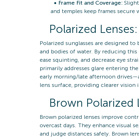
Frame Fit and Coverage:
Sligh
and temples keep frames secure 
Polarized Lenses:
Polarized sunglasses are designed to b
and bodies of water. By reducing this 
ease squinting, and decrease eye stra
primarily addresses glare entering th
early morning/late afternoon drives—a
lens surface, providing clearer vision i
Brown Polarized 
Brown polarized lenses improve contras
overcast days. They enhance visual se
and judge distances safely. Brown lens