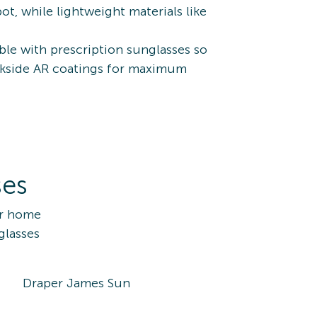
t, while lightweight materials like
ble with prescription sunglasses so
backside AR coatings for maximum
ses
ur home
glasses
Draper James Sun
10170