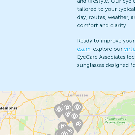
and lifestyle. Our ey
tailored to your typica
day, routes, weather, 
comfort and clarity.
Ready to improve your
exam
, explore our
virt
EyeCare Associates loca
sunglasses designed for