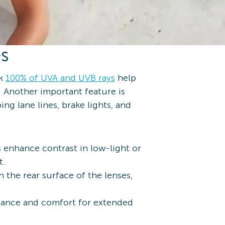
es
ck
100% of UVA and UVB rays
help
 Another important feature is
ng lane lines, brake lights, and
s enhance contrast in low-light or
t.
 the rear surface of the lenses,
stance and comfort for extended