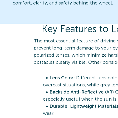
comfort, clarity, and safety behind the wheel.
Key Features to L
The most essential feature of driving 
prevent long-term damage to your eye
polarized lenses, which minimize harsh
obstacles clearly visible. Other consi
Lens Color:
Different lens colo
overcast situations, while grey le
Backside Anti-Reflective (AR) 
especially useful when the sun is
Durable, Lightweight Material
wear.