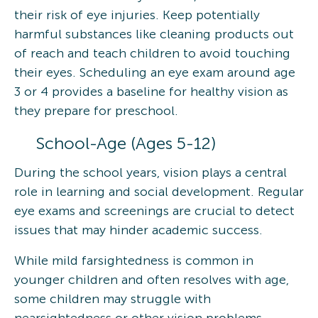
their risk of eye injuries. Keep potentially
harmful substances like cleaning products out
of reach and teach children to avoid touching
their eyes. Scheduling an eye exam around age
3 or 4 provides a baseline for healthy vision as
they prepare for preschool.
School-Age (Ages 5-12)
During the school years, vision plays a central
role in learning and social development. Regular
eye exams and screenings are crucial to detect
issues that may hinder academic success.
While mild farsightedness is common in
younger children and often resolves with age,
some children may struggle with
nearsightedness or other vision problems.