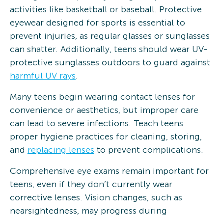
activities like basketball or baseball. Protective
eyewear designed for sports is essential to
prevent injuries, as regular glasses or sunglasses
can shatter. Additionally, teens should wear UV-
protective sunglasses outdoors to guard against
harmful UV rays
.
Many teens begin wearing contact lenses for
convenience or aesthetics, but improper care
can lead to severe infections. Teach teens
proper hygiene practices for cleaning, storing,
and
replacing lenses
to prevent complications.
Comprehensive eye exams remain important for
teens, even if they don’t currently wear
corrective lenses. Vision changes, such as
nearsightedness, may progress during