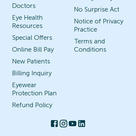
Doctors
No Surprise Act
Eye Health
Notice of Privacy
Resources
Practice
Special Offers
Terms and
Online Bill Pay
Conditions
New Patients
Billing Inquiry
Eyewear
Protection Plan
Refund Policy