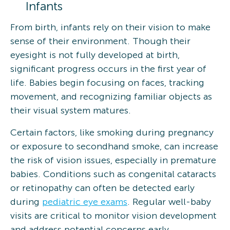
Infants
From birth, infants rely on their vision to make
sense of their environment. Though their
eyesight is not fully developed at birth,
significant progress occurs in the first year of
life. Babies begin focusing on faces, tracking
movement, and recognizing familiar objects as
their visual system matures.
Certain factors, like smoking during pregnancy
or exposure to secondhand smoke, can increase
the risk of vision issues, especially in premature
babies. Conditions such as congenital cataracts
or retinopathy can often be detected early
during
pediatric eye exams
. Regular well-baby
visits are critical to monitor vision development
and address potential concerns early.