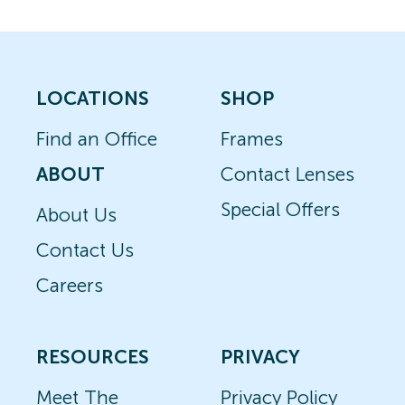
LOCATIONS
SHOP
Find an Office
Frames
ABOUT
Contact Lenses
Special Offers
About Us
Contact Us
Careers
RESOURCES
PRIVACY
Meet The
Privacy Policy