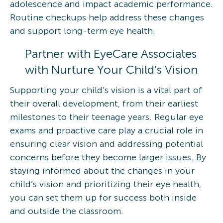
adolescence and impact academic performance.
Routine checkups help address these changes
and support long-term eye health.
Partner with EyeCare Associates
with Nurture Your Child’s Vision
Supporting your child’s vision is a vital part of
their overall development, from their earliest
milestones to their teenage years. Regular eye
exams and proactive care play a crucial role in
ensuring clear vision and addressing potential
concerns before they become larger issues. By
staying informed about the changes in your
child’s vision and prioritizing their eye health,
you can set them up for success both inside
and outside the classroom.