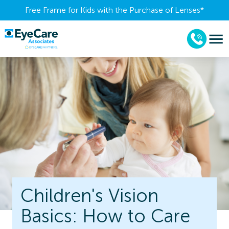
Free Frame for Kids with the Purchase of Lenses​*
Children's Vision
Basics: How to Care