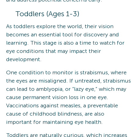
Toddlers (Ages 1-3)
As toddlers explore the world, their vision
becomes an essential tool for discovery and
learning. This stage is also a time to watch for
eye conditions that may impact their
development.
One condition to monitor is strabismus, where
the eyes are misaligned. If untreated, strabismus
can lead to amblyopia, or “lazy eye,” which may
cause permanent vision loss in one eye.
Vaccinations against measles, a preventable
cause of childhood blindness, are also
important for maintaining eye health.
Toddlers are naturally curious, which increases