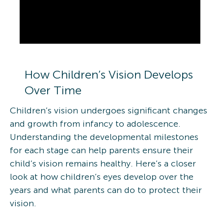
How Children’s Vision Develops
Over Time
Children’s vision undergoes significant changes
and growth from infancy to adolescence.
Understanding the developmental milestones
for each stage can help parents ensure their
child’s vision remains healthy. Here’s a closer
look at how children’s eyes develop over the
years and what parents can do to protect their
vision.