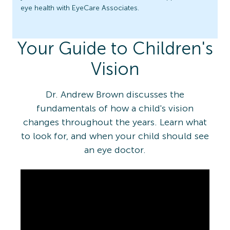
eye health with EyeCare Associates.
Your Guide to Children's
Vision
Dr. Andrew Brown discusses the
fundamentals of how a child's vision
changes throughout the years. Learn what
to look for, and when your child should see
an eye doctor.