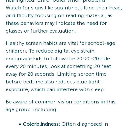
Watch for signs like squinting, tilting their head,
or difficulty focusing on reading material, as
these behaviors may indicate the need for
glasses or further evaluation.
Healthy screen habits are vital for school-age
children. To reduce digital eye strain,
encourage kids to follow the 20-20-20 rule:
every 20 minutes, look at something 20 feet
away for 20 seconds. Limiting screen time
before bedtime also reduces blue light
exposure, which can interfere with sleep.
Be aware of common vision conditions in this
age group, including:
Colorblindness:
Often diagnosed in