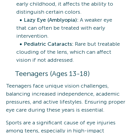
early childhood, it affects the ability to
distinguish certain colors.
Lazy Eye (Amblyopia):
A weaker eye
that can often be treated with early
intervention.
Pediatric Cataracts:
Rare but treatable
clouding of the lens, which can affect
vision if not addressed.
Teenagers (Ages 13-18)
Teenagers face unique vision challenges,
balancing increased independence, academic
pressures, and active lifestyles. Ensuring proper
eye care during these years is essential.
Sports are a significant cause of eye injuries
among teens, especially in high-impact