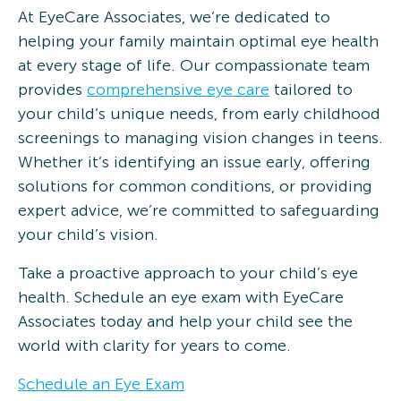
At EyeCare Associates, we’re dedicated to
helping your family maintain optimal eye health
at every stage of life. Our compassionate team
provides
comprehensive eye care
tailored to
your child’s unique needs, from early childhood
screenings to managing vision changes in teens.
Whether it’s identifying an issue early, offering
solutions for common conditions, or providing
expert advice, we’re committed to safeguarding
your child’s vision.
Take a proactive approach to your child’s eye
health. Schedule an eye exam with EyeCare
Associates today and help your child see the
world with clarity for years to come.
Schedule an Eye Exam