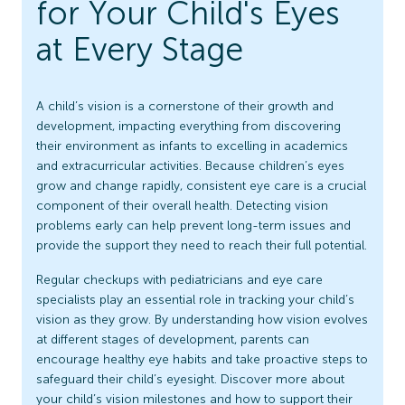
for Your Child's Eyes
at Every Stage
A child’s vision is a cornerstone of their growth and
development, impacting everything from discovering
their environment as infants to excelling in academics
and extracurricular activities. Because children’s eyes
grow and change rapidly, consistent eye care is a crucial
component of their overall health. Detecting vision
problems early can help prevent long-term issues and
provide the support they need to reach their full potential.
Regular checkups with pediatricians and eye care
specialists play an essential role in tracking your child’s
vision as they grow. By understanding how vision evolves
at different stages of development, parents can
encourage healthy eye habits and take proactive steps to
safeguard their child’s eyesight. Discover more about
your child’s vision milestones and how to support their