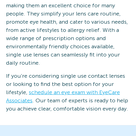
making them an excellent choice for many
people. They simplify your lens care routine,
promote eye health, and cater to various needs,
from active lifestyles to allergy relief. With a
wide range of prescription options and
environmentally friendly choices available,
single use lenses can seamlessly fit into your
daily routine.
If you’re considering single use contact lenses
or looking to find the best option for your
lifestyle,
schedule an eye exam with EyeCare
Associates
. Our team of experts is ready to help
you achieve clear, comfortable vision every day.