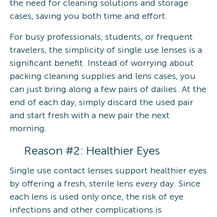
the need for cleaning solutions and storage
cases, saving you both time and effort.
For busy professionals, students, or frequent
travelers, the simplicity of single use lenses is a
significant benefit. Instead of worrying about
packing cleaning supplies and lens cases, you
can just bring along a few pairs of dailies. At the
end of each day, simply discard the used pair
and start fresh with a new pair the next
morning.
Reason #2: Healthier Eyes
Single use contact lenses support healthier eyes
by offering a fresh, sterile lens every day. Since
each lens is used only once, the risk of eye
infections and other complications is