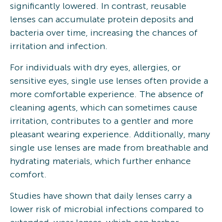
significantly lowered. In contrast, reusable
lenses can accumulate protein deposits and
bacteria over time, increasing the chances of
irritation and infection.
For individuals with dry eyes, allergies, or
sensitive eyes, single use lenses often provide a
more comfortable experience. The absence of
cleaning agents, which can sometimes cause
irritation, contributes to a gentler and more
pleasant wearing experience. Additionally, many
single use lenses are made from breathable and
hydrating materials, which further enhance
comfort.
Studies have shown that daily lenses carry a
lower risk of microbial infections compared to