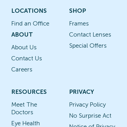
LOCATIONS
SHOP
Find an Office
Frames
ABOUT
Contact Lenses
Special Offers
About Us
Contact Us
Careers
RESOURCES
PRIVACY
Meet The
Privacy Policy
Doctors
No Surprise Act
Eye Health
Notice of Privacy