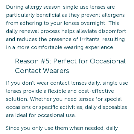
During allergy season, single use lenses are
particularly beneficial as they prevent allergens
from adhering to your lenses overnight. This
daily renewal process helps alleviate discomfort
and reduces the presence of irritants, resulting
in a more comfortable wearing experience.
Reason #5: Perfect for Occasional
Contact Wearers
If you don’t wear contact lenses daily, single use
lenses provide a flexible and cost-effective
solution. Whether you need lenses for special
occasions or specific activities, daily disposables
are ideal for occasional use.
Since you only use them when needed, daily