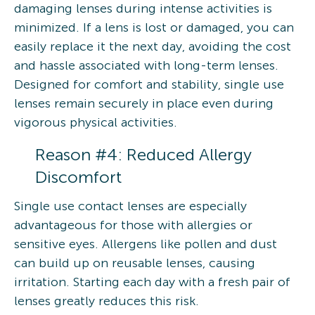
damaging lenses during intense activities is
minimized. If a lens is lost or damaged, you can
easily replace it the next day, avoiding the cost
and hassle associated with long-term lenses.
Designed for comfort and stability, single use
lenses remain securely in place even during
vigorous physical activities.
Reason #4: Reduced Allergy
Discomfort
Single use contact lenses are especially
advantageous for those with allergies or
sensitive eyes. Allergens like pollen and dust
can build up on reusable lenses, causing
irritation. Starting each day with a fresh pair of
lenses greatly reduces this risk.