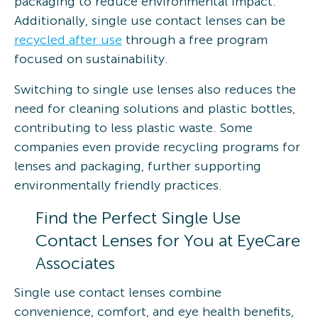
packaging to reduce environmental impact.
Additionally, single use contact lenses can be
recycled after use
through a free program
focused on sustainability.
Switching to single use lenses also reduces the
need for cleaning solutions and plastic bottles,
contributing to less plastic waste. Some
companies even provide recycling programs for
lenses and packaging, further supporting
environmentally friendly practices.
Find the Perfect Single Use
Contact Lenses for You at EyeCare
Associates
Single use contact lenses combine
convenience, comfort, and eye health benefits,