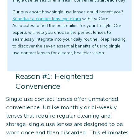
single use lenses offer a fresh, convenient start each day.
Curious about how single use lenses could benefit you?
Schedule a contact lens eye exam
with EyeCare
Associates to find the best dailies for your lifestyle. Our
experts will help you choose the perfect lenses to
seamlessly integrate into your daily routine. Keep reading
to discover the seven essential benefits of using single
use contact lenses for clearer, healthier vision.
Reason #1: Heightened
Convenience
Single use contact lenses offer unmatched
convenience. Unlike monthly or bi-weekly
lenses that require regular cleaning and
storage, single use lenses are designed to be
worn once and then discarded. This eliminates