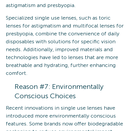
astigmatism and presbyopia.
Specialized single use lenses, such as toric
lenses for astigmatism and multifocal lenses for
presbyopia, combine the convenience of daily
disposables with solutions for specific vision
needs. Additionally, improved materials and
technologies have led to lenses that are more
breathable and hydrating, further enhancing
comfort.
Reason #7: Environmentally
Conscious Choices
Recent innovations in single use lenses have
introduced more environmentally conscious
features. Some brands now offer biodegradable