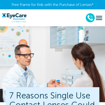
Free Frame for Kids with the Purchase of Lenses​*
7 Reasons Single Use
Contact Lenses Could