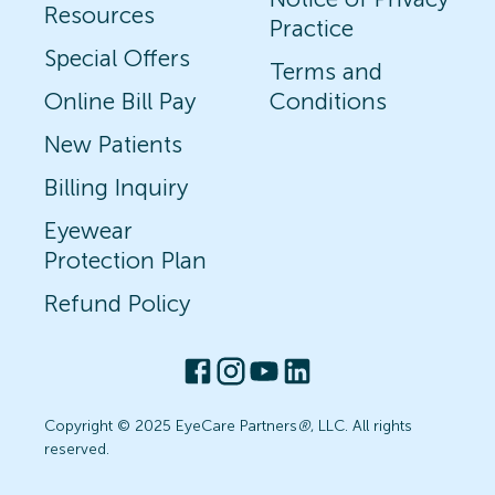
Resources
Practice
Special Offers
Terms and
Online Bill Pay
Conditions
New Patients
Billing Inquiry
Eyewear
Protection Plan
Refund Policy
Copyright © 2025 EyeCare Partners
®
, LLC. All rights
reserved.