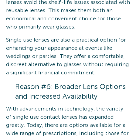
lenses avoid the shelf-life issues associated with
reusable lenses. This makes them both an
economical and convenient choice for those
who primarily wear glasses.
Single use lenses are also a practical option for
enhancing your appearance at events like
weddings or parties. They offer a comfortable,
discreet alternative to glasses without requiring
a significant financial commitment.
Reason #6: Broader Lens Options
and Increased Availability
With advancements in technology, the variety
of single use contact lenses has expanded
greatly. Today, there are options available for a
wide range of prescriptions, including those for