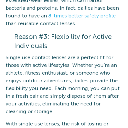
extended-wear lenses, which can harbor
bacteria and proteins. In fact, dailies have been
found to have an
8-times better safety profile
than reusable contact lenses.
Reason #3: Flexibility for Active
Individuals
Single use contact lenses are a perfect fit for
those with active lifestyles. Whether you’re an
athlete, fitness enthusiast, or someone who
enjoys outdoor adventures, dailies provide the
flexibility you need. Each morning, you can put
in a fresh pair and simply dispose of them after
your activities, eliminating the need for
cleaning or storage.
With single use lenses, the risk of losing or