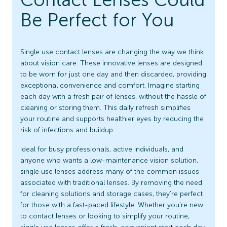
Be Perfect for You
Single use contact lenses are changing the way we think
about vision care. These innovative lenses are designed
to be worn for just one day and then discarded, providing
exceptional convenience and comfort. Imagine starting
each day with a fresh pair of lenses, without the hassle of
cleaning or storing them. This daily refresh simplifies
your routine and supports healthier eyes by reducing the
risk of infections and buildup.
Ideal for busy professionals, active individuals, and
anyone who wants a low-maintenance vision solution,
single use lenses address many of the common issues
associated with traditional lenses. By removing the need
for cleaning solutions and storage cases, they’re perfect
for those with a fast-paced lifestyle. Whether you’re new
to contact lenses or looking to simplify your routine,