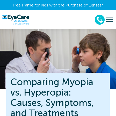
Free Frame for Kids with the Purchase of Lenses​*
Comparing Myopia
vs. Hyperopia:
Causes, Symptoms,
and Treatments