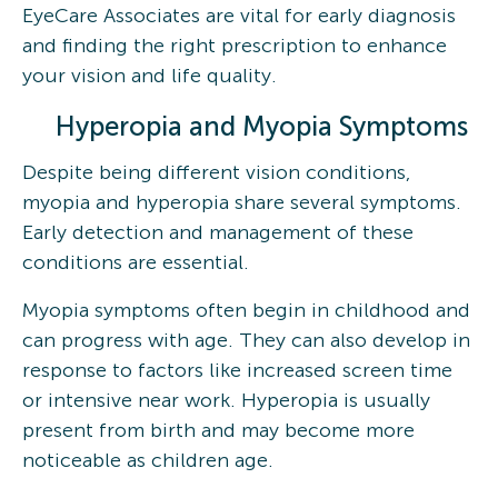
EyeCare Associates are vital for early diagnosis
and finding the right prescription to enhance
your vision and life quality.
Hyperopia and Myopia Symptoms
Despite being different vision conditions,
myopia and hyperopia share several symptoms.
Early detection and management of these
conditions are essential.
Myopia symptoms often begin in childhood and
can progress with age. They can also develop in
response to factors like increased screen time
or intensive near work. Hyperopia is usually
present from birth and may become more
noticeable as children age.