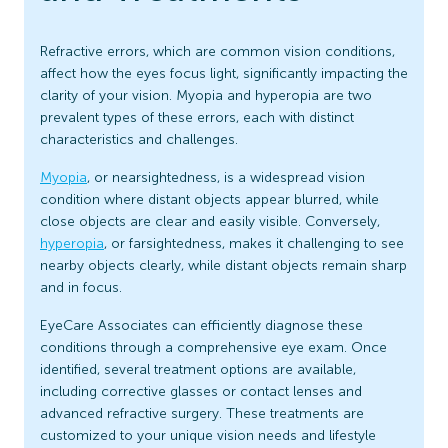
Refractive errors, which are common vision conditions,
affect how the eyes focus light, significantly impacting the
clarity of your vision. Myopia and hyperopia are two
prevalent types of these errors, each with distinct
characteristics and challenges.
Myopia
, or nearsightedness, is a widespread vision
condition where distant objects appear blurred, while
close objects are clear and easily visible. Conversely,
hyperopia
, or farsightedness, makes it challenging to see
nearby objects clearly, while distant objects remain sharp
and in focus.
EyeCare Associates can efficiently diagnose these
conditions through a comprehensive eye exam. Once
identified, several treatment options are available,
including corrective glasses or contact lenses and
advanced refractive surgery. These treatments are
customized to your unique vision needs and lifestyle