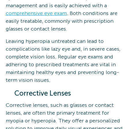
management and is easily achieved with a
comprehensive eye exam
. Both conditions are
easily treatable, commonly with prescription
glasses or contact lenses.
Leaving hyperopia untreated can lead to
complications like lazy eye and, in severe cases,
complete vision loss. Regular eye exams and
adhering to prescribed treatments are vital in
maintaining healthy eyes and preventing long-
term vision issues.
Corrective Lenses
Corrective lenses, such as glasses or contact
lenses, are often the primary treatment for
myopia or hyperopia. They offer a personalized
solution to improve daily visual experiences and