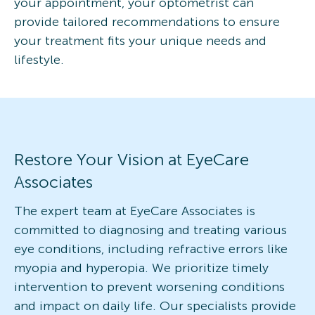
your appointment, your optometrist can
provide tailored recommendations to ensure
your treatment fits your unique needs and
lifestyle.
Restore Your Vision at EyeCare
Associates
The expert team at EyeCare Associates is
committed to diagnosing and treating various
eye conditions, including refractive errors like
myopia and hyperopia. We prioritize timely
intervention to prevent worsening conditions
and impact on daily life. Our specialists provide