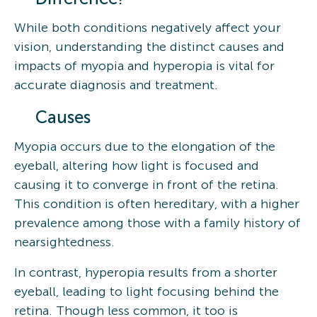
While both conditions negatively affect your
vision, understanding the distinct causes and
impacts of myopia and hyperopia is vital for
accurate diagnosis and treatment.
Causes
Myopia occurs due to the elongation of the
eyeball, altering how light is focused and
causing it to converge in front of the retina.
This condition is often hereditary, with a higher
prevalence among those with a family history of
nearsightedness.
In contrast, hyperopia results from a shorter
eyeball, leading to light focusing behind the
retina. Though less common, it too is