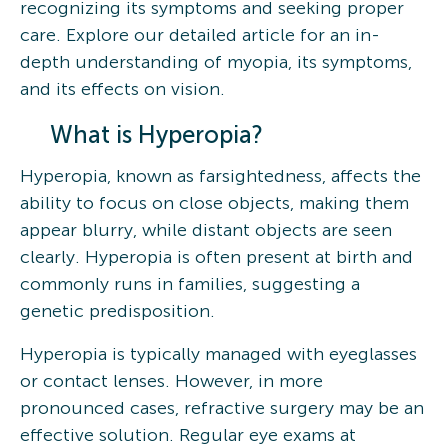
recognizing its symptoms and seeking proper
care. Explore our detailed article for an in-
depth understanding of myopia, its symptoms,
and its effects on vision.
What is Hyperopia?
Hyperopia, known as farsightedness, affects the
ability to focus on close objects, making them
appear blurry, while distant objects are seen
clearly. Hyperopia is often present at birth and
commonly runs in families, suggesting a
genetic predisposition.
Hyperopia is typically managed with eyeglasses
or contact lenses. However, in more
pronounced cases, refractive surgery may be an
effective solution. Regular eye exams at