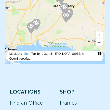
MapLibre
|
Esri
, TomTom, Garmin, FAO, NOAA, USGS, ©
OpenStreetMap
LOCATIONS
SHOP
Find an Office
Frames