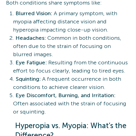
Both conditions share symptoms like:
Blurred Vision:
A primary symptom, with
myopia affecting distance vision and
hyperopia impacting close-up vision.
Headaches:
Common in both conditions,
often due to the strain of focusing on
blurred images.
Eye Fatigue:
Resulting from the continuous
effort to focus clearly, leading to tired eyes.
Squinting:
A frequent occurrence in both
conditions to achieve clearer vision.
Eye Discomfort, Burning, and Irritation:
Often associated with the strain of focusing
or squinting.
Hyperopia vs. Myopia: What’s the
Difference?