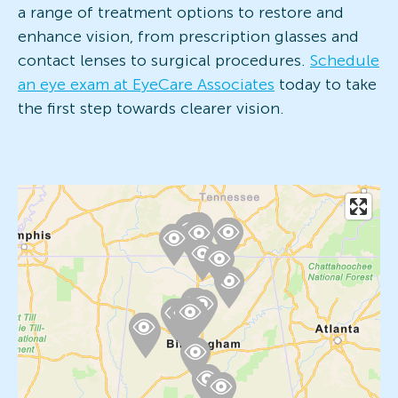
a range of treatment options to restore and
enhance vision, from prescription glasses and
contact lenses to surgical procedures.
Schedule
an eye exam at EyeCare Associates
today to take
the first step towards clearer vision.