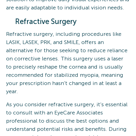
are easily adaptable to individual vision needs.
Refractive Surgery
Refractive surgery, including procedures like
LASIK, LASEK, PRK, and SMILE, offers an
alternative for those seeking to reduce reliance
on corrective lenses. This surgery uses a laser
to precisely reshape the cornea and is usually
recommended for stabilized myopia, meaning
your prescription hasn’t changed in at least a
year.
As you consider refractive surgery, it’s essential
to consult with an EyeCare Associates
professional to discuss the best options and
understand potential risks and benefits. During