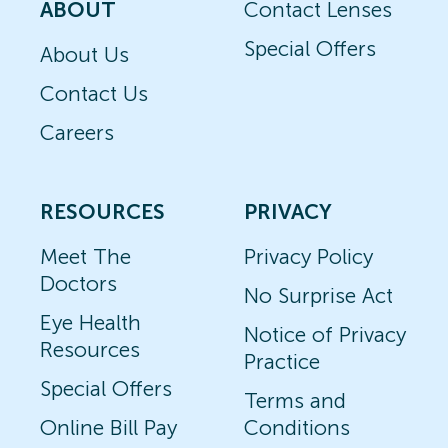
ABOUT
Contact Lenses
Special Offers
About Us
Contact Us
Careers
RESOURCES
PRIVACY
Meet The
Privacy Policy
Doctors
No Surprise Act
Eye Health
Notice of Privacy
Resources
Practice
Special Offers
Terms and
Online Bill Pay
Conditions