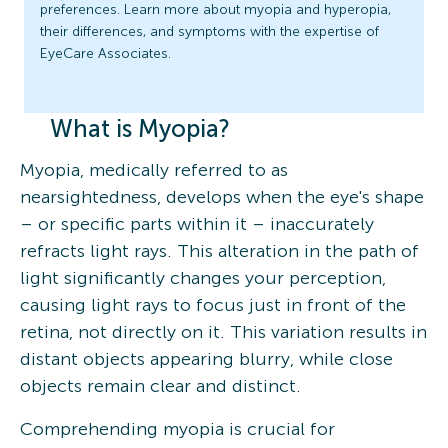
preferences. Learn more about myopia and hyperopia,
their differences, and symptoms with the expertise of
EyeCare Associates.
What is Myopia?
Myopia, medically referred to as
nearsightedness, develops when the eye's shape
– or specific parts within it – inaccurately
refracts light rays. This alteration in the path of
light significantly changes your perception,
causing light rays to focus just in front of the
retina, not directly on it. This variation results in
distant objects appearing blurry, while close
objects remain clear and distinct.
Comprehending myopia is crucial for