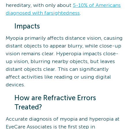
hereditary, with only about
5-10% of Americans
diagnosed with farsightedness
.
Impacts
Myopia primarily affects distance vision, causing
distant objects to appear blurry, while close-up
vision remains clear. Hyperopia impacts close-
up vision, blurring nearby objects, but leaves
distant objects clear. This can significantly
affect activities like reading or using digital
devices.
How are Refractive Errors
Treated?
Accurate diagnosis of myopia and hyperopia at
EyeCare Associates is the first step in