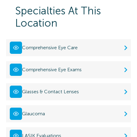
Specialties At This
Location
Comprehensive Eye Care
Comprehensive Eye Exams
Glasses & Contact Lenses
Glaucoma
LASIK Evaluations