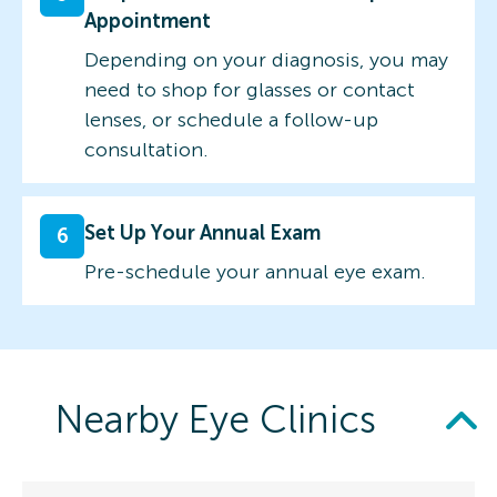
Appointment
Depending on your diagnosis, you may
need to shop for glasses or contact
lenses, or schedule a follow-up
consultation.
Set Up Your Annual Exam
6
Pre-schedule your annual eye exam.
Nearby Eye Clinics