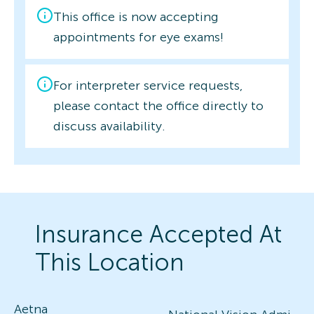
This office is now accepting
appointments for eye exams!
For interpreter service requests,
please contact the office directly to
discuss availability.
Insurance Accepted At
This Location
Aetna