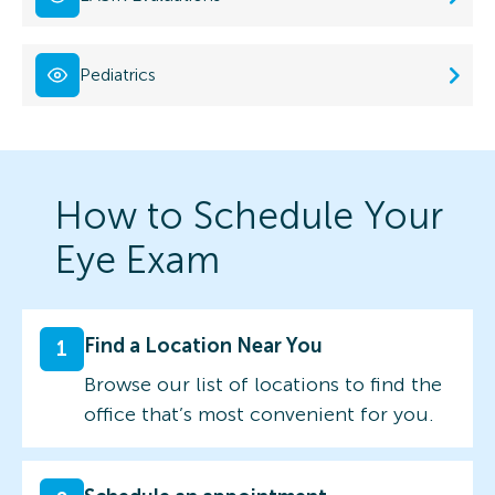
Pediatrics
How to Schedule Your
Eye Exam
Find a Location Near You
1
Browse our list of locations to find the
office that’s most convenient for you.