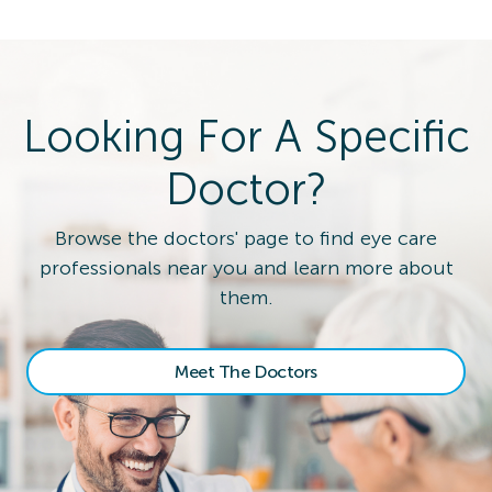
Looking For A Specific
Doctor?
Browse the doctors' page to find eye care
professionals near you and learn more about
them.
Meet The Doctors