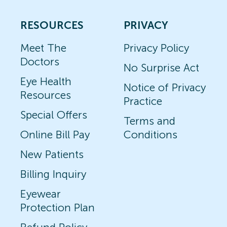
RESOURCES
PRIVACY
Meet The
Privacy Policy
Doctors
No Surprise Act
Eye Health
Notice of Privacy
Resources
Practice
Special Offers
Terms and
Online Bill Pay
Conditions
New Patients
Billing Inquiry
Eyewear
Protection Plan