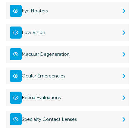
Eye Floaters
Low Vision
Macular Degeneration
Ocular Emergencies
Retina Evaluations
Specialty Contact Lenses