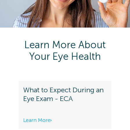
Learn More About
Your Eye Health
What to Expect During an
Eye Exam - ECA
Learn More