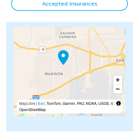
Accepted Insurances
MapLibre
|
Esri
, TomTom, Garmin, FAO, NOAA, USGS, ©
OpenStreetMap