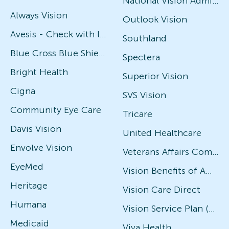
National Vision Administrators (NVA)
Always Vision
Outlook Vision
Avesis - Check with local office for specific plans
Southland
Blue Cross Blue Shield
Spectera
Bright Health
Superior Vision
Cigna
SVS Vision
Community Eye Care
Tricare
Davis Vision
United Healthcare
Envolve Vision
Veterans Affairs Community Care Network (VACCN)
EyeMed
Vision Benefits of America
Heritage
Vision Care Direct
Humana
Vision Service Plan (VSP)
Medicaid
Viva Health