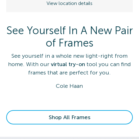
View location details
See Yourself In A New Pair
of Frames
See yourself in a whole new light-right from
home. With our
virtual try-on
tool you can find
frames that are perfect for you.
Cole Haan
Shop All Frames