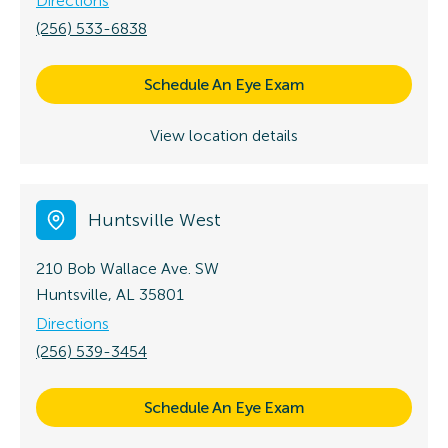
Directions
(256) 533-6838
Schedule An Eye Exam
View location details
Huntsville West
210 Bob Wallace Ave. SW
Huntsville, AL 35801
Directions
(256) 539-3454
Schedule An Eye Exam