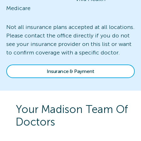
Medicare
Not all insurance plans accepted at all locations.
Please contact the office directly if you do not
see your insurance provider on this list or want
to confirm coverage with a specific doctor.
Insurance & Payment
Your
Madison
Team Of
Doctors