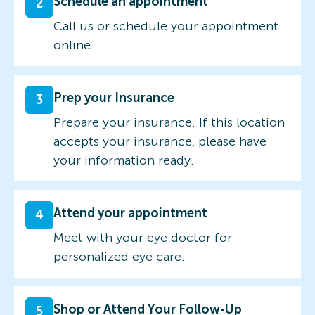
Schedule an appointment
2
Call us or schedule your appointment
online.
Prep your Insurance
3
Prepare your insurance. If this location
accepts your insurance, please have
your information ready.
Attend your appointment
4
Meet with your eye doctor for
personalized eye care.
Shop or Attend Your Follow-Up
5