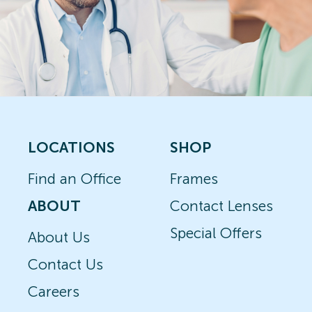
LOCATIONS
SHOP
Find an Office
Frames
ABOUT
Contact Lenses
Special Offers
About Us
Contact Us
Careers