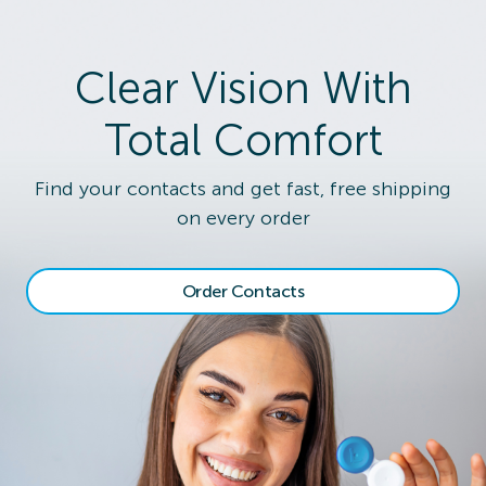
Clear Vision With
Total Comfort
Find your contacts and get fast, free shipping
on every order
Order Contacts