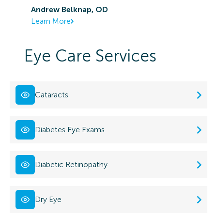
Andrew Belknap, OD
Learn More
Eye Care Services
Cataracts
Diabetes Eye Exams
Diabetic Retinopathy
Dry Eye