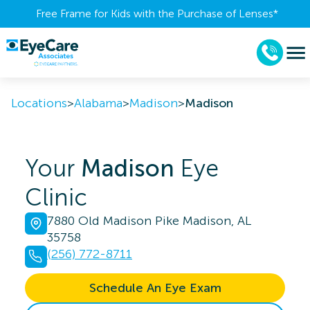
Free Frame for Kids with the Purchase of Lenses​*
Locations
>
Alabama
>
Madison
>
Madison
Your
Madison
Eye
Clinic
7880 Old Madison Pike Madison, AL
35758
(256) 772-8711
Schedule An Eye Exam