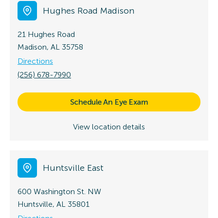
Hughes Road Madison
21 Hughes Road
Madison, AL 35758
Directions
(256) 678-7990
Schedule An Eye Exam
View location details
Huntsville East
600 Washington St. NW
Huntsville, AL 35801