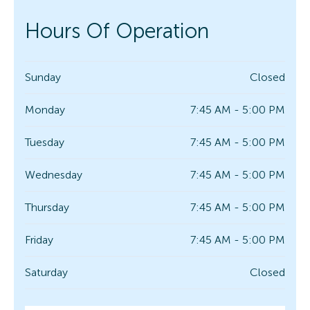
Hours Of Operation
Sunday
Closed
Monday
7:45 AM - 5:00 PM
Tuesday
7:45 AM - 5:00 PM
Wednesday
7:45 AM - 5:00 PM
Thursday
7:45 AM - 5:00 PM
Friday
7:45 AM - 5:00 PM
Saturday
Closed