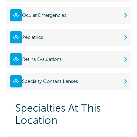
Ocular Emergencies
Pediatrics
Retina Evaluations
Specialty Contact Lenses
Specialties At This
Location