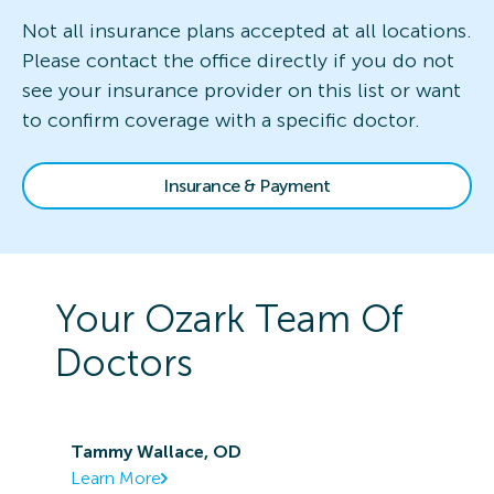
Not all insurance plans accepted at all locations.
Please contact the office directly if you do not
see your insurance provider on this list or want
to confirm coverage with a specific doctor.
Insurance & Payment
Your
Ozark
Team Of
Doctors
Tammy Wallace, OD
Learn More