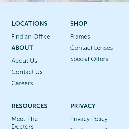
LOCATIONS
SHOP
Find an Office
Frames
ABOUT
Contact Lenses
Special Offers
About Us
Contact Us
Careers
RESOURCES
PRIVACY
Meet The
Privacy Policy
Doctors