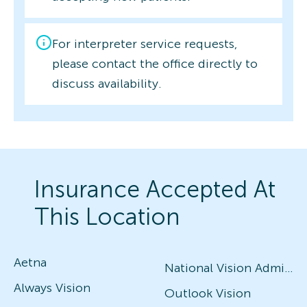
For interpreter service requests,
please contact the office directly to
discuss availability.
Insurance Accepted At
This Location
Aetna
National Vision Administrators (NVA)
Always Vision
Outlook Vision