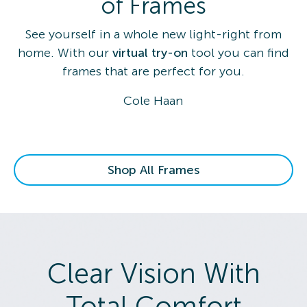
of Frames
See yourself in a whole new light-right from
home. With our
virtual try-on
tool you can find
frames that are perfect for you.
Cole Haan
Shop All Frames
Clear Vision With
Total Comfort