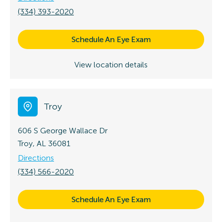
(334) 393-2020
Schedule An Eye Exam
View location details
Troy
606 S George Wallace Dr
Troy, AL 36081
Directions
(334) 566-2020
Schedule An Eye Exam