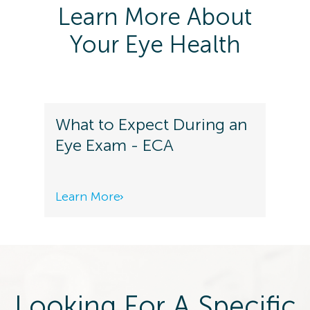
Learn More About
Your Eye Health
What to Expect During an
Eye Exam - ECA
Learn More
Looking For A Specific