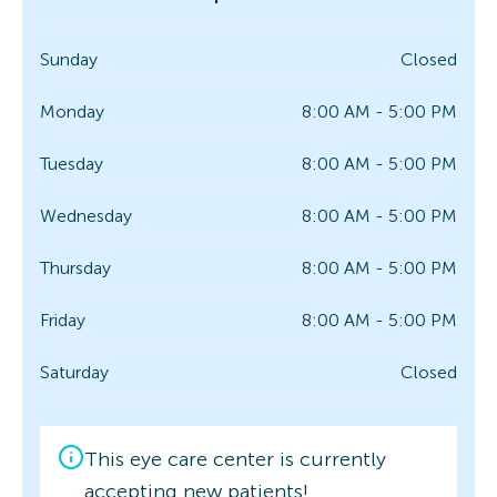
Sunday
Closed
Monday
8:00 AM - 5:00 PM
Tuesday
8:00 AM - 5:00 PM
Wednesday
8:00 AM - 5:00 PM
Thursday
8:00 AM - 5:00 PM
Friday
8:00 AM - 5:00 PM
Saturday
Closed
This eye care center is currently
accepting new patients!