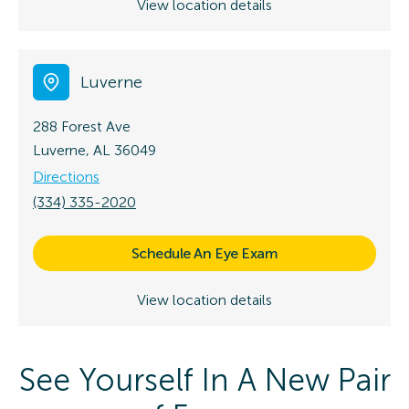
View location details
Luverne
288 Forest Ave
Luverne, AL 36049
Directions
(334) 335-2020
Schedule An Eye Exam
View location details
See Yourself In A New Pair