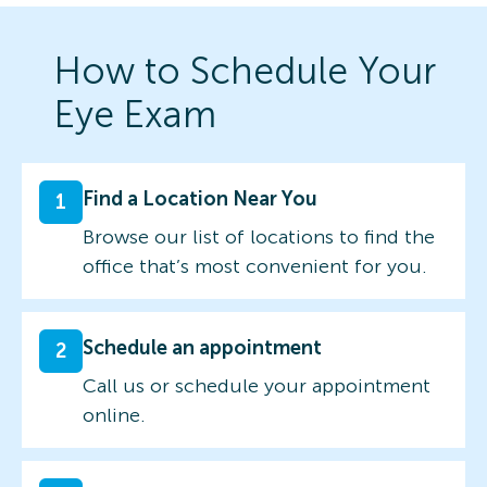
How to Schedule Your
Eye Exam
Find a Location Near You
1
Browse our list of locations to find the
office that’s most convenient for you.
Schedule an appointment
2
Call us or schedule your appointment
online.