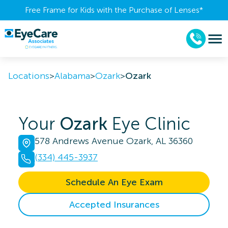
Free Frame for Kids with the Purchase of Lenses​*
Locations
>
Alabama
>
Ozark
>
Ozark
Your
Ozark
Eye Clinic
578 Andrews Avenue Ozark, AL 36360
(334) 445-3937
Schedule An Eye Exam
Accepted Insurances