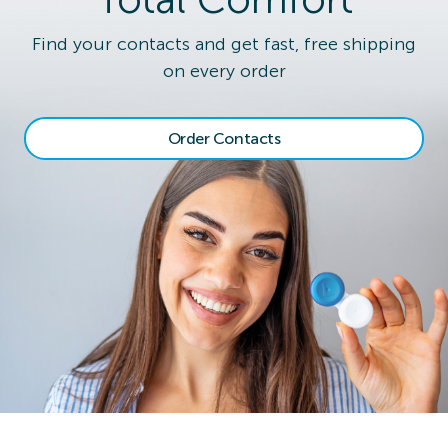
Find your contacts and get fast, free shipping
on every order
Order Contacts