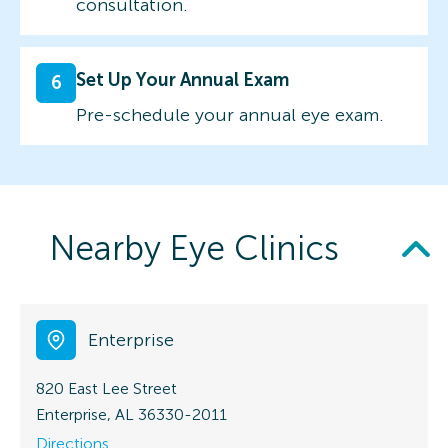
consultation.
Set Up Your Annual Exam
6
Pre-schedule your annual eye exam.
Nearby Eye Clinics
Enterprise
820 East Lee Street
Enterprise, AL 36330-2011
Directions