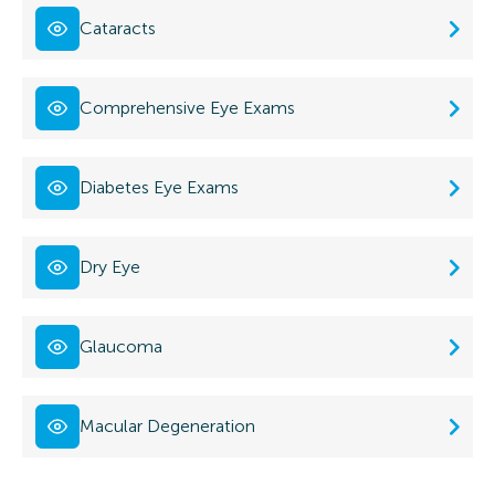
Cataracts
Comprehensive Eye Exams
Diabetes Eye Exams
Dry Eye
Glaucoma
Macular Degeneration