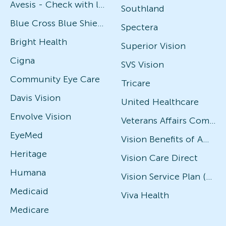
Avesis - Check with local office for specific plans
Southland
Blue Cross Blue Shield
Spectera
Bright Health
Superior Vision
Cigna
SVS Vision
Community Eye Care
Tricare
Davis Vision
United Healthcare
Envolve Vision
Veterans Affairs Community Care Network (VACCN)
EyeMed
Vision Benefits of America
Heritage
Vision Care Direct
Humana
Vision Service Plan (VSP)
Medicaid
Viva Health
Medicare