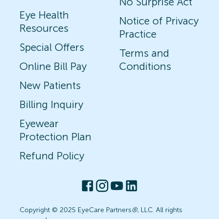
No Surprise Act
Eye Health
Notice of Privacy
Resources
Practice
Special Offers
Terms and
Online Bill Pay
Conditions
New Patients
Billing Inquiry
Eyewear
Protection Plan
Refund Policy
Copyright © 2025 EyeCare Partners
®
, LLC. All rights