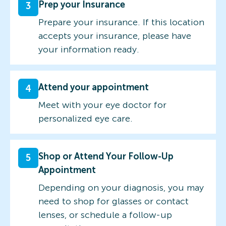
Prep your Insurance
3
Prepare your insurance. If this location
accepts your insurance, please have
your information ready.
Attend your appointment
4
Meet with your eye doctor for
personalized eye care.
Shop or Attend Your Follow-Up
5
Appointment
Depending on your diagnosis, you may
need to shop for glasses or contact
lenses, or schedule a follow-up