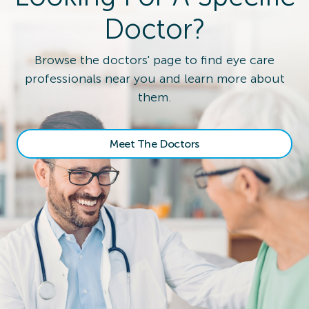
Doctor?
Browse the doctors' page to find eye care
professionals near you and learn more about
them.
Meet The Doctors