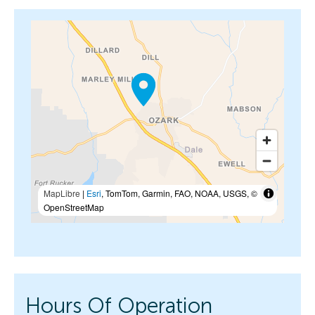
MapLibre
|
Esri
, TomTom, Garmin, FAO, NOAA, USGS, ©
OpenStreetMap
Hours Of Operation