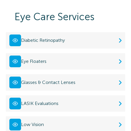
Eye Care Services
Diabetic Retinopathy
Eye Floaters
Glasses & Contact Lenses
LASIK Evaluations
Low Vision