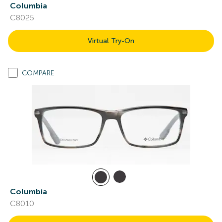
Columbia
C8025
Virtual Try-On
COMPARE
Columbia
C8010