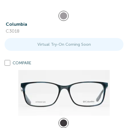
Columbia
C3018
Virtual Try-On Coming Soon
COMPARE