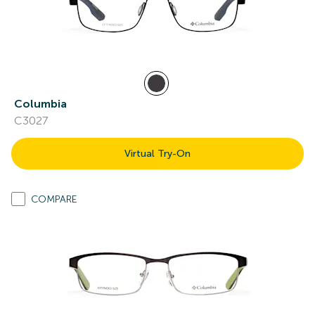
Columbia
C3027
Virtual Try-On
COMPARE