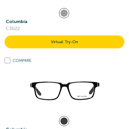
Columbia
C3022
Virtual Try-On
COMPARE