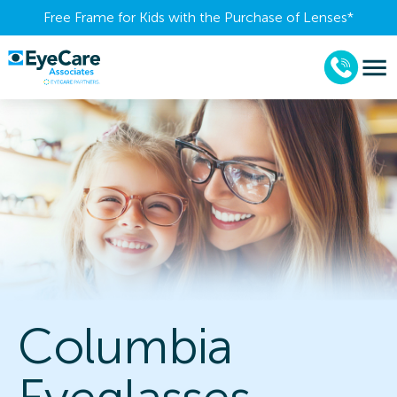
Free Frame for Kids with the Purchase of Lenses​*
Columbia