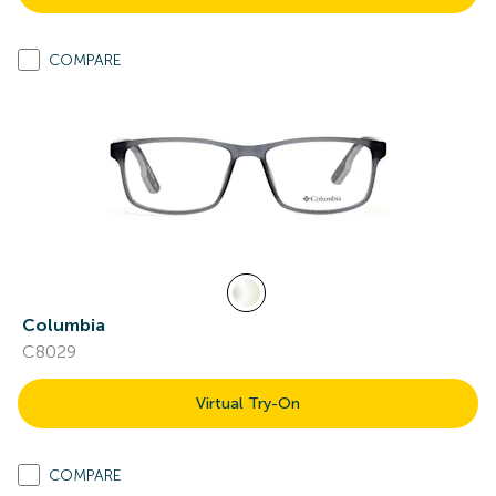
COMPARE
Columbia
C8029
Virtual Try-On
COMPARE