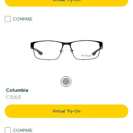
COMPARE
Columbia
C3003
Virtual Try-On
COMPARE