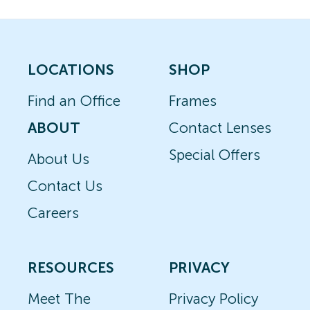
LOCATIONS
SHOP
Find an Office
Frames
ABOUT
Contact Lenses
Special Offers
About Us
Contact Us
Careers
RESOURCES
PRIVACY
Meet The
Privacy Policy