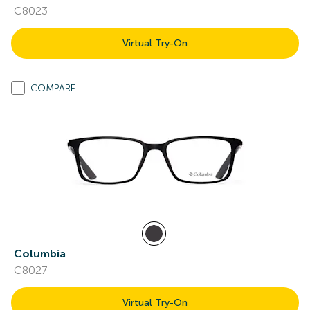
C8023
Virtual Try-On
COMPARE
Columbia
C8027
Virtual Try-On