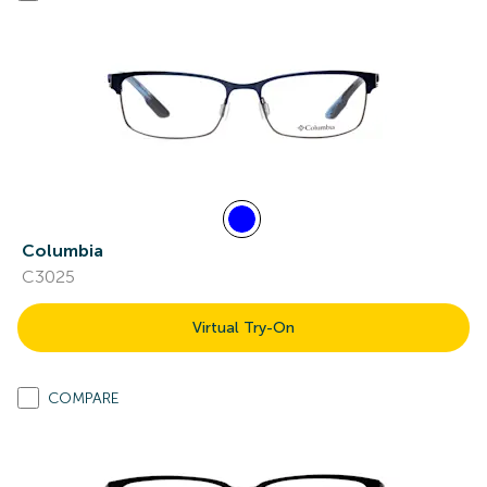
Columbia
C3025
Virtual Try-On
COMPARE