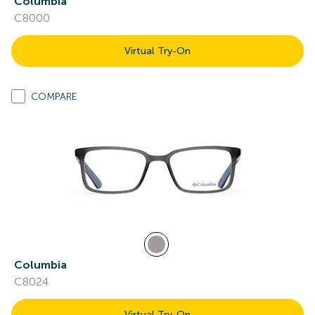
Columbia
C8000
Virtual Try-On
COMPARE
Columbia
C8024
Virtual Try-On