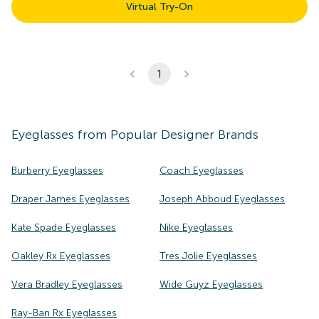
Virtual Try-On
1
Eyeglasses
from Popular Designer Brands
Burberry Eyeglasses
Coach Eyeglasses
Draper James Eyeglasses
Joseph Abboud Eyeglasses
Kate Spade Eyeglasses
Nike Eyeglasses
Oakley Rx Eyeglasses
Tres Jolie Eyeglasses
Vera Bradley Eyeglasses
Wide Guyz Eyeglasses
Ray-Ban Rx Eyeglasses