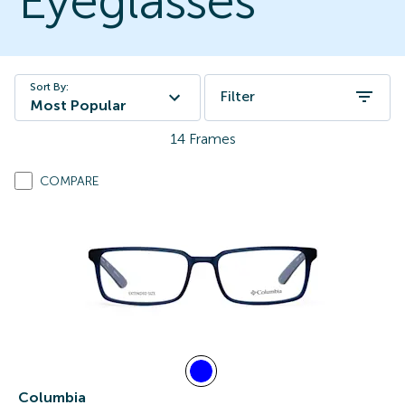
Eyeglasses
Sort By:
Filter
Most Popular
14
Frames
COMPARE
Columbia