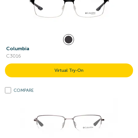
Columbia
C3016
Virtual Try-On
COMPARE