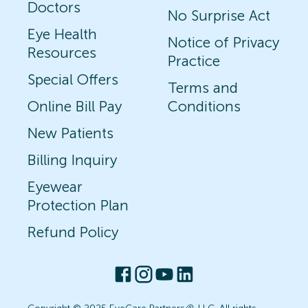
Doctors
No Surprise Act
Eye Health
Notice of Privacy
Resources
Practice
Special Offers
Terms and
Online Bill Pay
Conditions
New Patients
Billing Inquiry
Eyewear
Protection Plan
Refund Policy