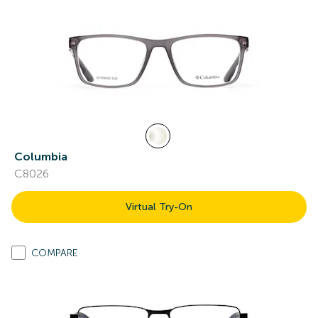
Columbia
C8026
Virtual Try-On
COMPARE