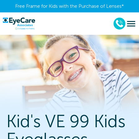
Free Frame for Kids with the Purchase of Lenses​*
Kid's VE 99 Kids