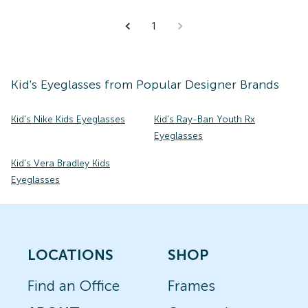
1
Kid's
Eyeglasses
from Popular Designer Brands
Kid's Nike Kids Eyeglasses
Kid's Ray-Ban Youth Rx
Eyeglasses
Kid's Vera Bradley Kids
Eyeglasses
LOCATIONS
SHOP
Find an Office
Frames