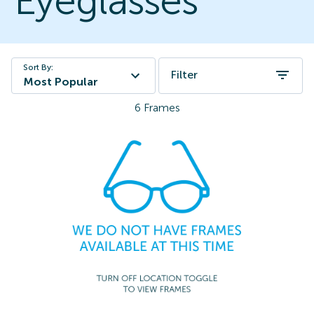
Eyeglasses
Sort By:
Filter
Most Popular
6
Frames