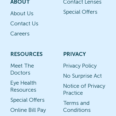
ABOUT
Contact Lenses
Special Offers
About Us
Contact Us
Careers
RESOURCES
PRIVACY
Meet The
Privacy Policy
Doctors
No Surprise Act
Eye Health
Notice of Privacy
Resources
Practice
Special Offers
Terms and
Online Bill Pay
Conditions