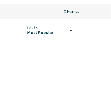
0
Frames
Sort By:
Most Popular