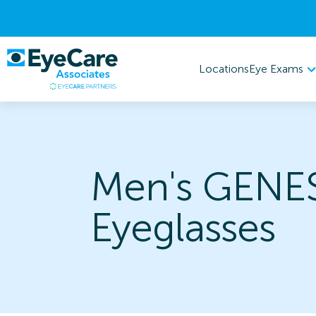
Eye Exams
Locations
Men's GENE
Eyeglasses