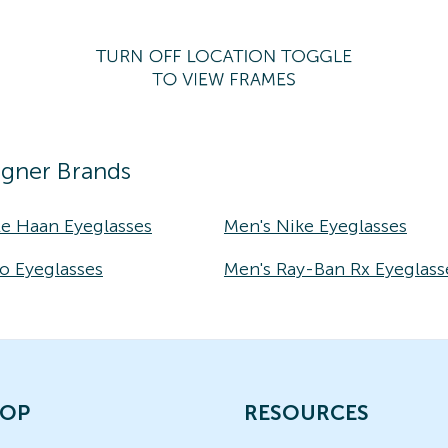
igner Brands
le Haan Eyeglasses
Men's Nike Eyeglasses
o Eyeglasses
Men's Ray-Ban Rx Eyeglass
OP
RESOURCES