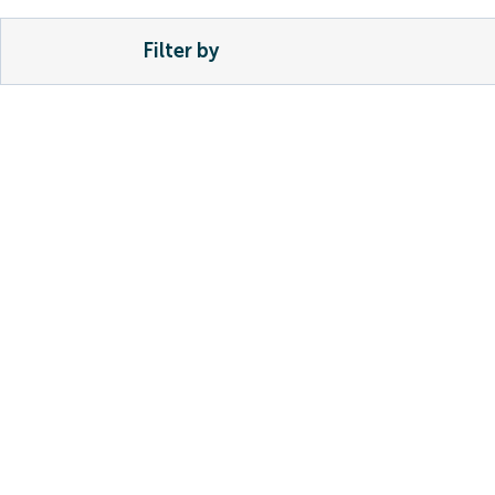
Filter by