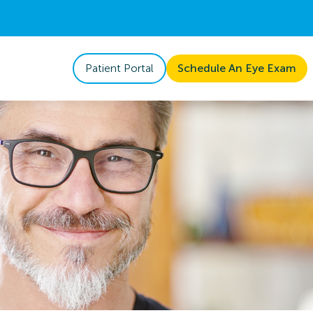
Patient Portal
Schedule An Eye Exam