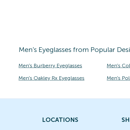
Men's
Eyeglasses
from Popular Des
Men's Burberry Eyeglasses
Men's Co
Men's Oakley Rx Eyeglasses
Men's Pol
LOCATIONS
SH