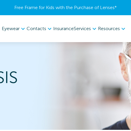
Free Frame for Kids with the Purchase of Lenses​*
Eyewear
Contacts
Services
Resources
Insurance
SIS