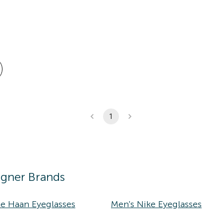
1
igner Brands
le Haan Eyeglasses
Men's Nike Eyeglasses