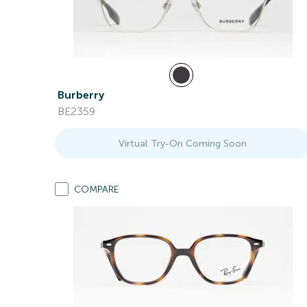
Burberry
BE2359
Virtual Try-On Coming Soon
COMPARE