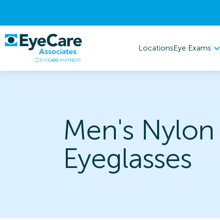
Eye Exams
Locations
Men's Nylon
Eyeglasses