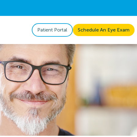
Patient Portal
Schedule An Eye Exam