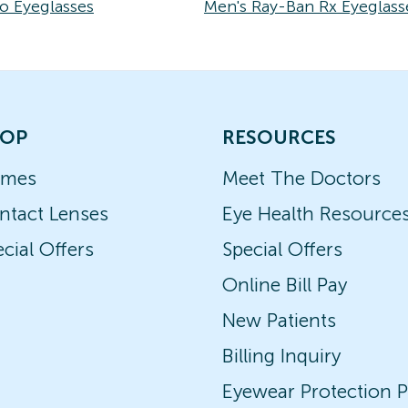
o Eyeglasses
Men's Ray-Ban Rx Eyeglass
OP
RESOURCES
ames
Meet The Doctors
ntact Lenses
Eye Health Resource
cial Offers
Special Offers
Online Bill Pay
New Patients
Billing Inquiry
Eyewear Protection P