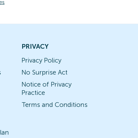
es
PRIVACY
Privacy Policy
s
No Surprise Act
Notice of Privacy
Practice
Terms and Conditions
lan