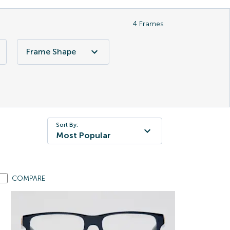
4
Frames
Frame Shape
Sort By:
Most Popular
COMPARE