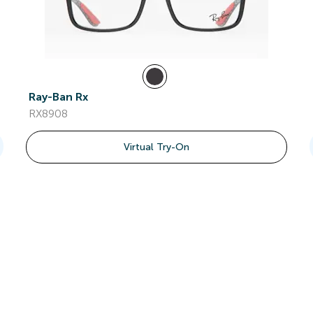
Ray-Ban Rx
RX8908
Virtual Try-On