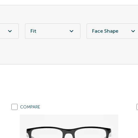
Fit
Face Shape
COMPARE