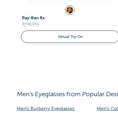
Ray-Ban Rx
RY9093V
Virtual Try-On
Men's
Eyeglasses
from Popular Des
Men's Burberry Eyeglasses
Men's Co