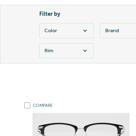
Filter by
Color
Brand
Rim
COMPARE