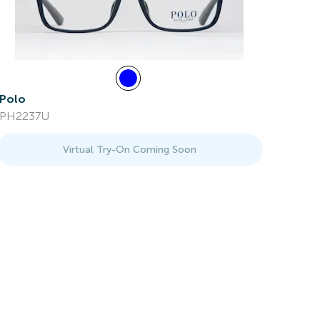
Polo
PH2237U
Virtual Try-On Coming Soon