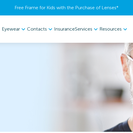
Free Frame for Kids with the Purchase of Lenses​*
Eyewear
Contacts
Services
Resources
Insurance