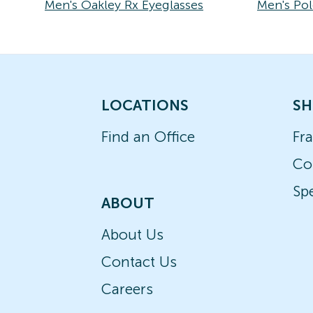
Men's Oakley Rx Eyeglasses
Men's Pol
LOCATIONS
SH
Find an Office
Fr
Co
Spe
ABOUT
About Us
Contact Us
Careers