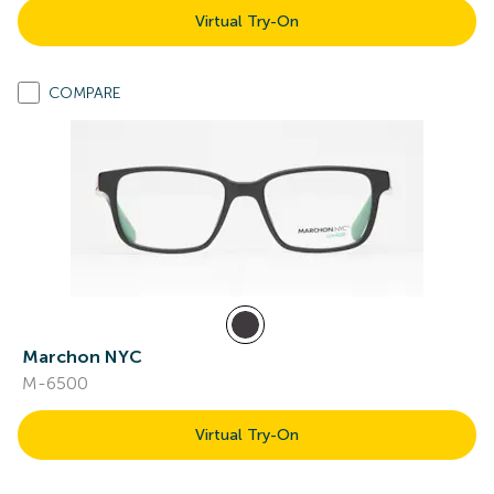
Virtual Try-On
COMPARE
Marchon NYC
M-6500
Virtual Try-On