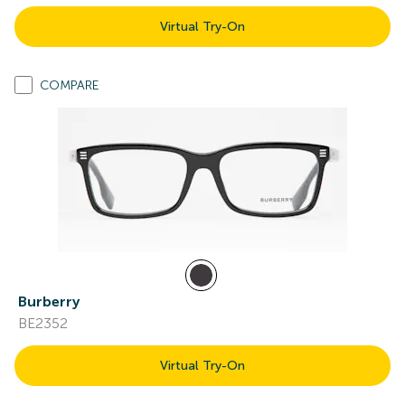
Virtual Try-On
COMPARE
Burberry
BE2352
Virtual Try-On