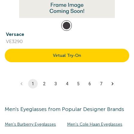
Versace
VE3290
Virtual Try-On
1
2
3
4
5
6
7
Men's
Eyeglasses
from Popular Designer Brands
Men's Burberry Eyeglasses
Men's Cole Haan Eyeglasses