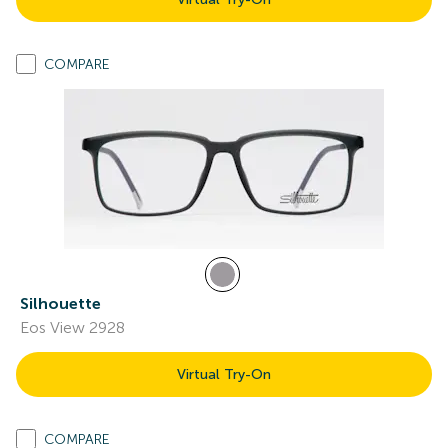
COMPARE
Silhouette
Eos View 2928
Virtual Try-On
COMPARE