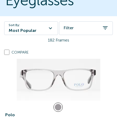
Eyeglasses
Sort By:
Filter
Most Popular
182
Frames
COMPARE
Polo