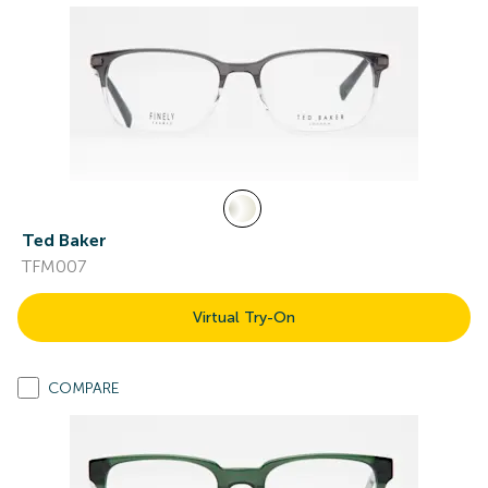
Ted Baker
TFM007
Virtual Try-On
COMPARE