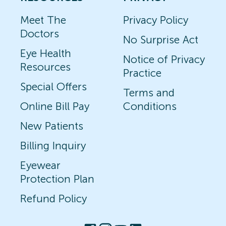
Meet The
Privacy Policy
Doctors
No Surprise Act
Eye Health
Notice of Privacy
Resources
Practice
Special Offers
Terms and
Online Bill Pay
Conditions
New Patients
Billing Inquiry
Eyewear
Protection Plan
Refund Policy