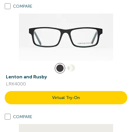
COMPARE
Lenton and Rusby
LRK4000
Virtual Try-On
COMPARE