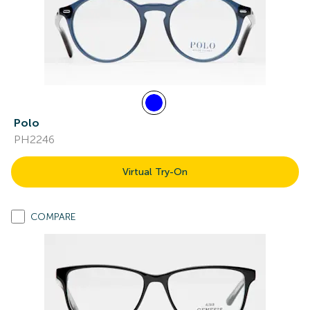
Polo
PH2246
Virtual Try-On
COMPARE