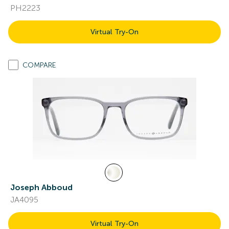
PH2223
Virtual Try-On
COMPARE
Joseph Abboud
JA4095
Virtual Try-On