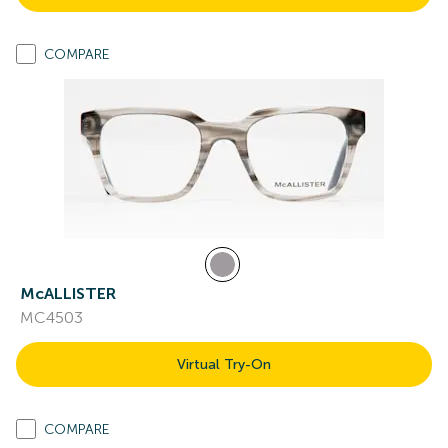
COMPARE
McALLISTER
MC4503
Virtual Try-On
COMPARE