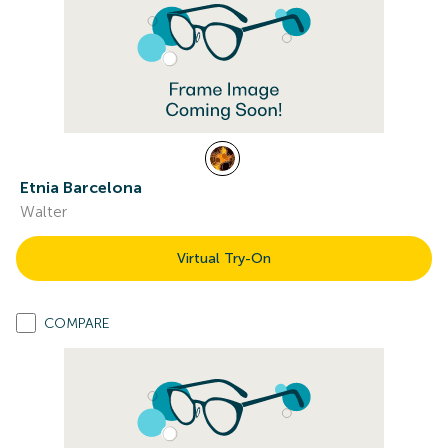
Etnia Barcelona
Walter
Virtual Try-On
COMPARE