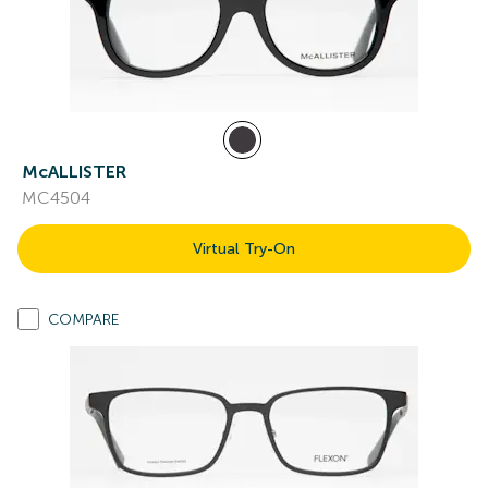
McALLISTER
MC4504
Virtual Try-On
COMPARE