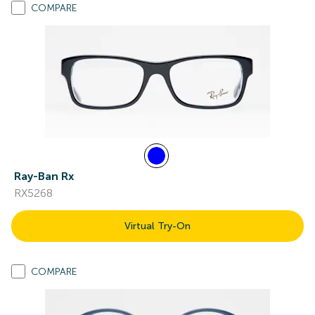
COMPARE
Ray-Ban Rx
RX5268
Virtual Try-On
COMPARE