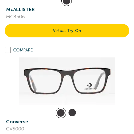
McALLISTER
MC4506
Virtual Try-On
COMPARE
Converse
CV5000