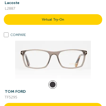
Lacoste
L2887
Virtual Try-On
COMPARE
TOM FORD
TF5295