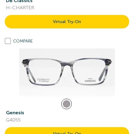
DB Classics
H-CHARTER
Virtual Try-On
COMPARE
Genesis
G4055
Virtual Try-On