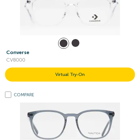
Converse
CV8000
Virtual Try-On
COMPARE