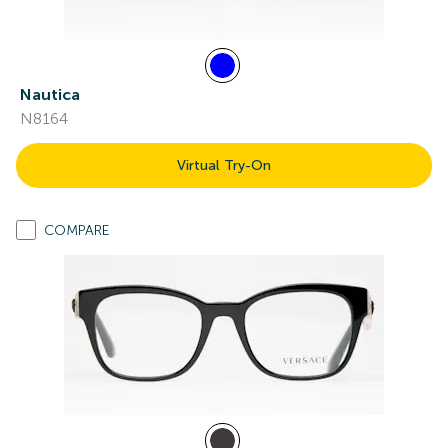
Nautica
N8164
Virtual Try-On
COMPARE