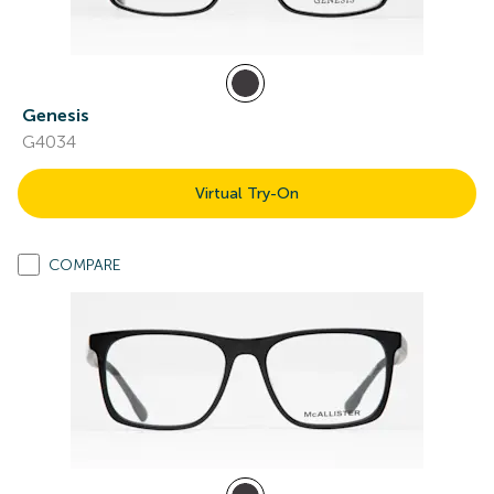
Genesis
G4034
Virtual Try-On
COMPARE