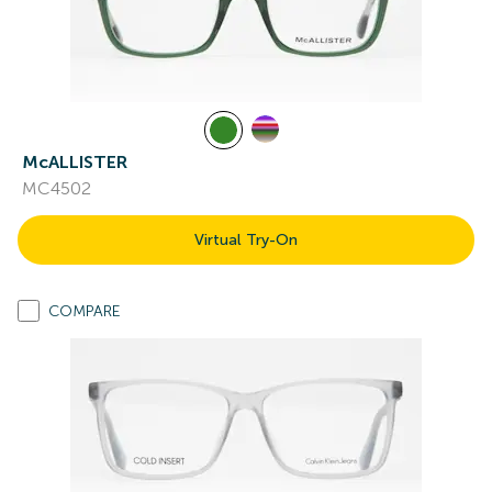
McALLISTER
MC4502
Virtual Try-On
COMPARE