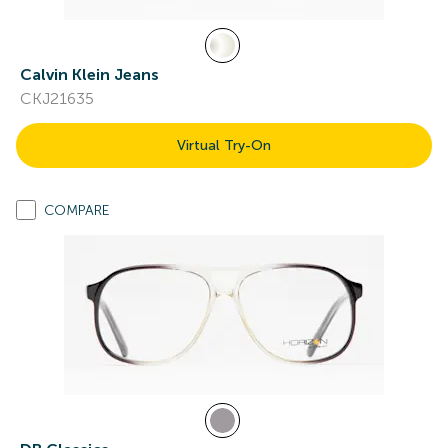
Calvin Klein Jeans
CKJ21635
Virtual Try-On
COMPARE