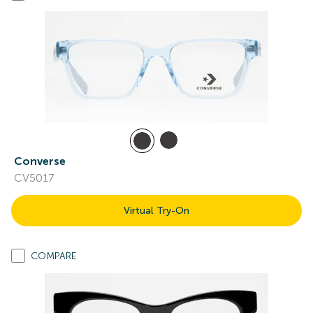
Converse
CV5017
Virtual Try-On
COMPARE