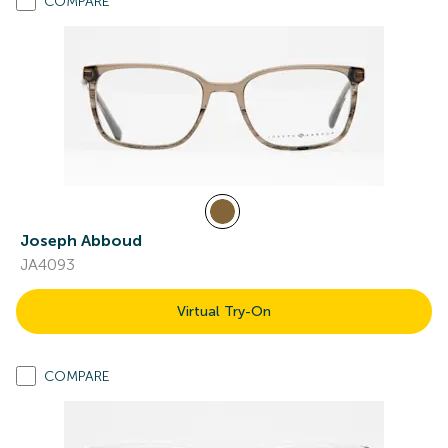
COMPARE
Joseph Abboud
JA4093
Virtual Try-On
COMPARE