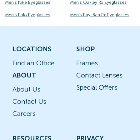
Men's Nike Eyeglasses
Men's Oakley Rx Eyeglasses
Men's Polo Eyeglasses
Men's Ray-Ban Rx Eyeglasses
LOCATIONS
SHOP
Find an Office
Frames
ABOUT
Contact Lenses
Special Offers
About Us
Contact Us
Careers
RESOURCES
PRIVACY