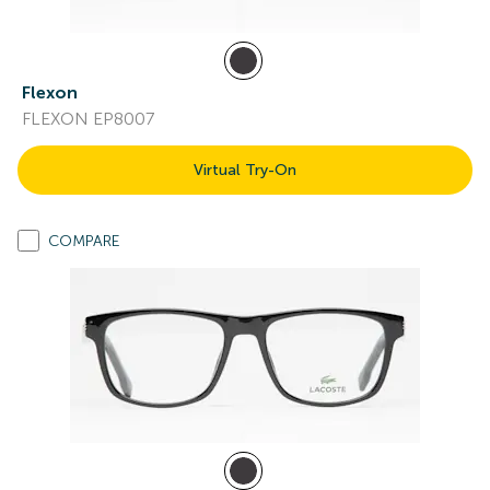
Flexon
FLEXON EP8007
Virtual Try-On
COMPARE