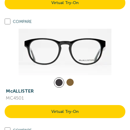
Virtual Try-On
COMPARE
McALLISTER
MC4501
Virtual Try-On