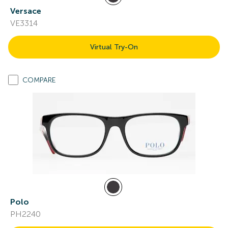
Versace
VE3314
Virtual Try-On
COMPARE
Polo
PH2240