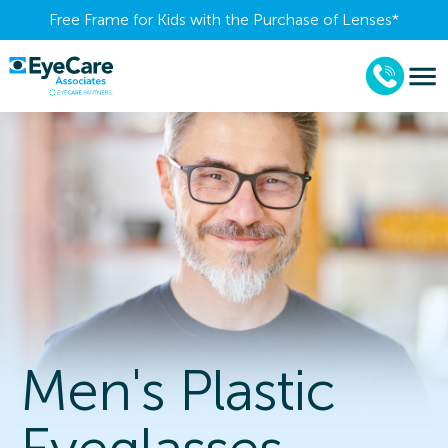
Free Frame for Kids with the Purchase of Lenses​*
Men's Plastic