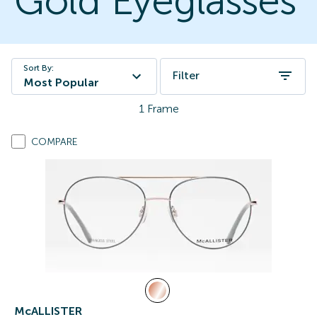
Gold Eyeglasses
Sort By:
Filter
Most Popular
1
Frame
COMPARE
McALLISTER