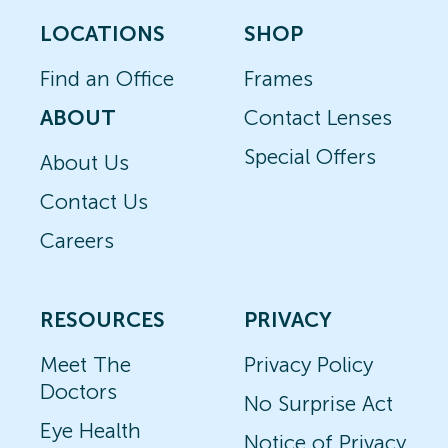
LOCATIONS
SHOP
Find an Office
Frames
ABOUT
Contact Lenses
Special Offers
About Us
Contact Us
Careers
RESOURCES
PRIVACY
Meet The
Privacy Policy
Doctors
No Surprise Act
Eye Health
Notice of Privacy