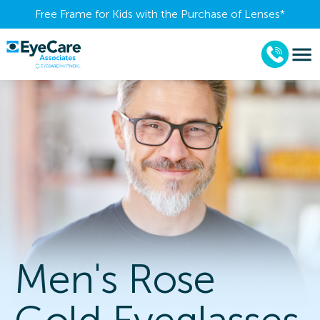
Free Frame for Kids with the Purchase of Lenses​*
Men's Rose