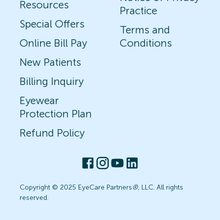
Resources
Practice
Special Offers
Terms and
Online Bill Pay
Conditions
New Patients
Billing Inquiry
Eyewear
Protection Plan
Refund Policy
Copyright © 2025 EyeCare Partners
®
, LLC. All rights
reserved.