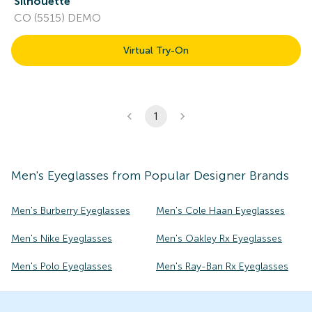
Silhouette
CO (5515) DEMO
Virtual Try-On
1
Men's
Eyeglasses
from Popular Designer Brands
Men's Burberry Eyeglasses
Men's Cole Haan Eyeglasses
Men's Nike Eyeglasses
Men's Oakley Rx Eyeglasses
Men's Polo Eyeglasses
Men's Ray-Ban Rx Eyeglasses