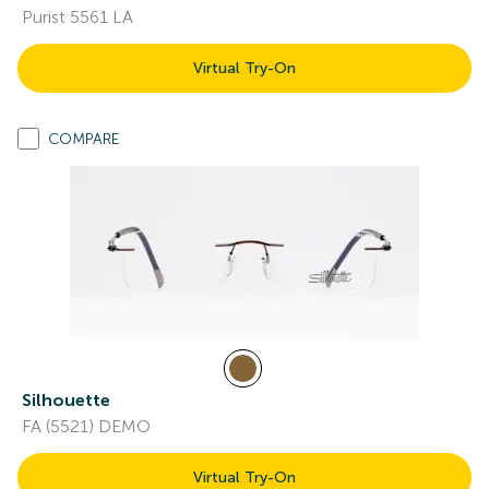
Purist 5561 LA
Virtual Try-On
COMPARE
Silhouette
FA (5521) DEMO
Virtual Try-On