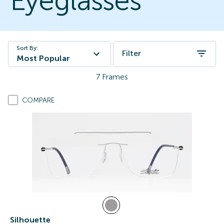
Eyeglasses
Sort By:
Filter
Most Popular
7
Frames
COMPARE
Silhouette