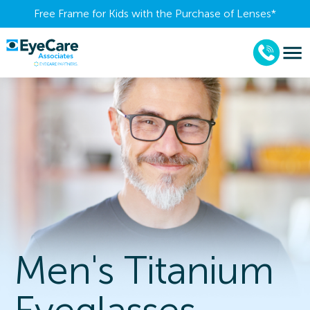
Free Frame for Kids with the Purchase of Lenses​*
Men's Titanium