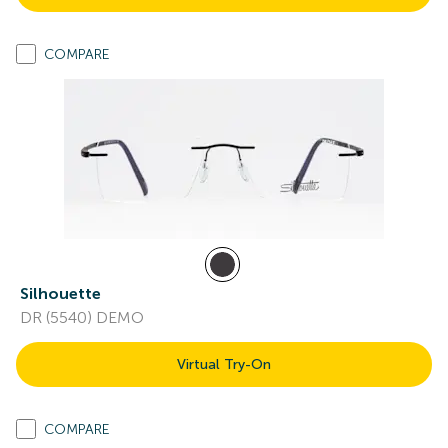
COMPARE
Silhouette
DR (5540) DEMO
Virtual Try-On
COMPARE