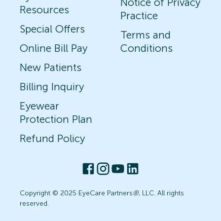
Notice of Privacy
Resources
Practice
Special Offers
Terms and
Online Bill Pay
Conditions
New Patients
Billing Inquiry
Eyewear
Protection Plan
Refund Policy
Copyright © 2025 EyeCare Partners
®
, LLC. All rights
reserved.