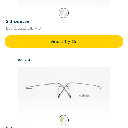
Silhouette
EW (5521) DEMO
Virtual Try-On
COMPARE