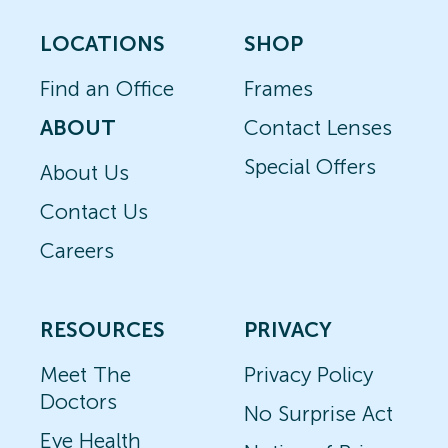
LOCATIONS
SHOP
Find an Office
Frames
ABOUT
Contact Lenses
Special Offers
About Us
Contact Us
Careers
RESOURCES
PRIVACY
Meet The
Privacy Policy
Doctors
No Surprise Act
Eye Health