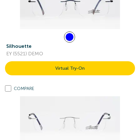
Silhouette
EY (5521) DEMO
Virtual Try-On
COMPARE