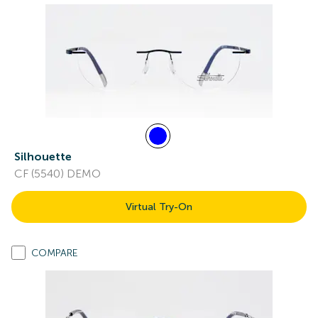
Silhouette
CF (5540) DEMO
Virtual Try-On
COMPARE