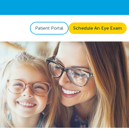
Patient Portal
Schedule An Eye Exam