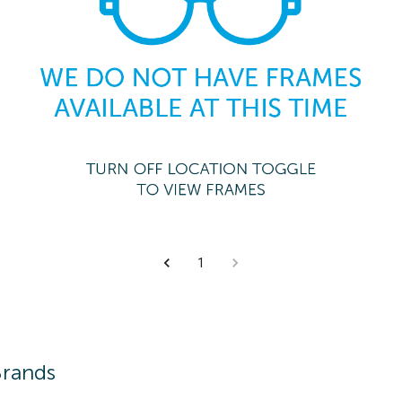
1
Brands