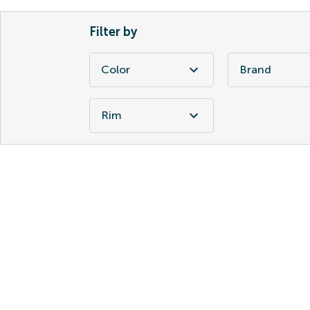
Filter by
Color
Brand
Rim