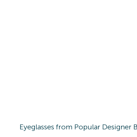
Eyeglasses
from Popular Designer 