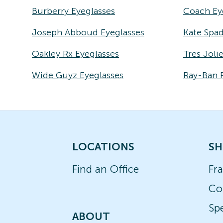
Burberry Eyeglasses
Coach Ey
Joseph Abboud Eyeglasses
Kate Spad
Oakley Rx Eyeglasses
Tres Joli
Wide Guyz Eyeglasses
Ray-Ban 
LOCATIONS
SH
Find an Office
Fr
Co
Spe
ABOUT