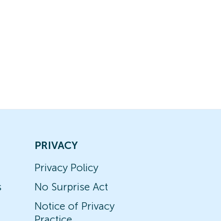
PRIVACY
Privacy Policy
s
No Surprise Act
Notice of Privacy
Practice