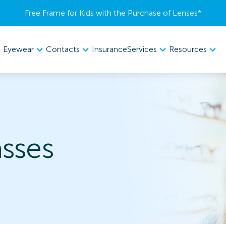
Free Frame for Kids with the Purchase of Lenses​*
Eyewear
Contacts
Services
Resources
Insurance
sses