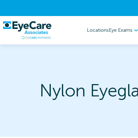
Eye Exams
Locations
Nylon Eyegla