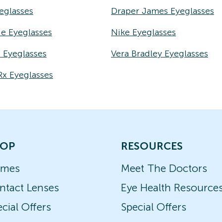
eglasses
Draper James Eyeglasses
e Eyeglasses
Nike Eyeglasses
e Eyeglasses
Vera Bradley Eyeglasses
Rx Eyeglasses
OP
RESOURCES
ames
Meet The Doctors
ntact Lenses
Eye Health Resource
cial Offers
Special Offers