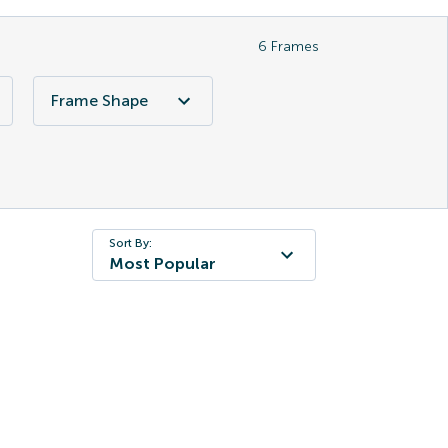
6
Frames
Frame Shape
Sort By:
Most Popular