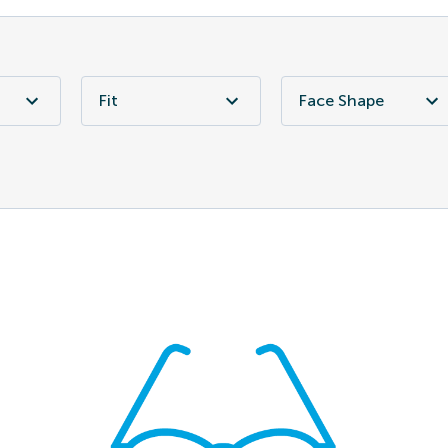
Fit
Face Shape