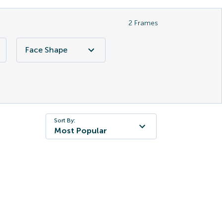
2
Frames
Face Shape
Sort By:
Most Popular