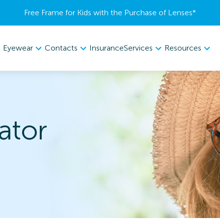
Free Frame for Kids with the Purchase of Lenses​*
Eyewear
Contacts
Services
Resources
Insurance
ator