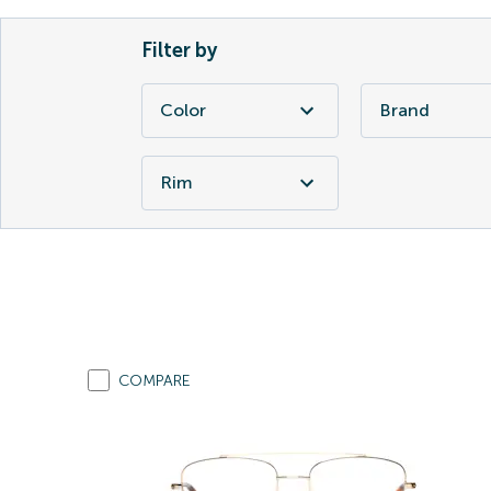
Filter by
Color
Brand
Rim
COMPARE