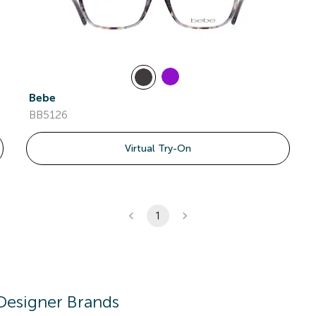
Bebe
BB5126
Virtual Try-On
1
Designer Brands