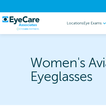
Eye Exams
Locations
Women's Avi
Eyeglasses