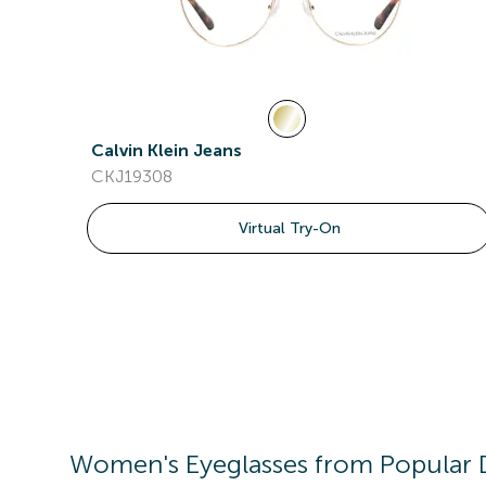
Calvin Klein Jeans
CKJ19308
Virtual Try-On
Women's
Eyeglasses
from Popular 