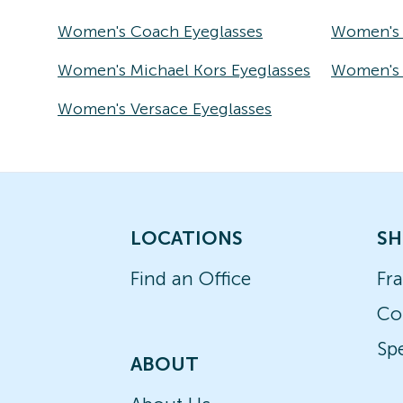
Women's Coach Eyeglasses
Women's 
Women's Michael Kors Eyeglasses
Women's T
Women's Versace Eyeglasses
LOCATIONS
SH
Find an Office
Fr
Co
Spe
ABOUT