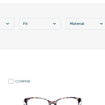
Fit
Material
COMPARE