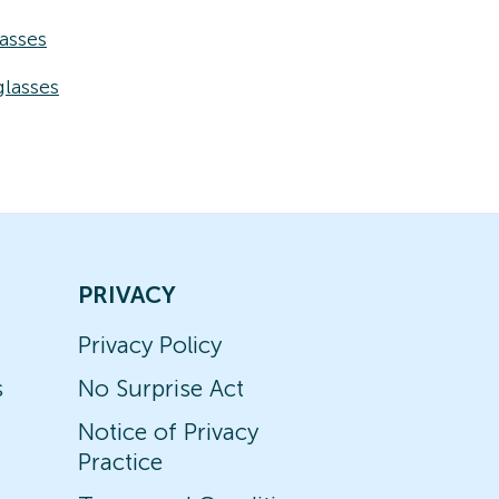
asses
lasses
PRIVACY
Privacy Policy
s
No Surprise Act
Notice of Privacy
Practice