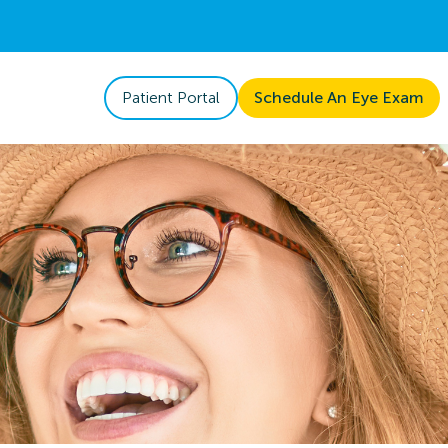
Patient Portal
Schedule An Eye Exam