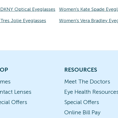
DKNY Optical Eyeglasses
Women's Kate Spade Eyegl
res Jolie Eyeglasses
Women's Vera Bradley Eyeg
OP
RESOURCES
ames
Meet The Doctors
ntact Lenses
Eye Health Resource
cial Offers
Special Offers
Online Bill Pay