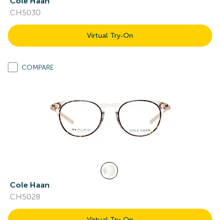
Cole Haan
CH5030
Virtual Try-On
COMPARE
Cole Haan
CH5028
Virtual Try-On