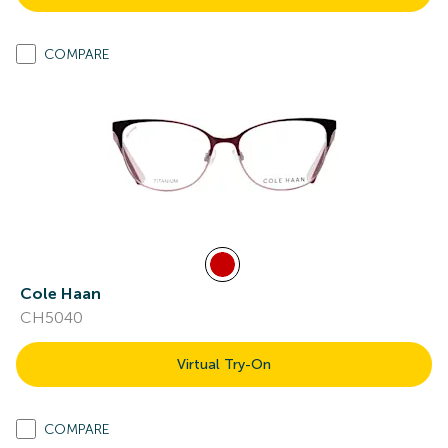
COMPARE
Cole Haan
CH5040
Virtual Try-On
COMPARE