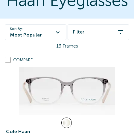
Haan Eyeglasses
Sort By:
Filter
Most Popular
13
Frames
COMPARE
Cole Haan