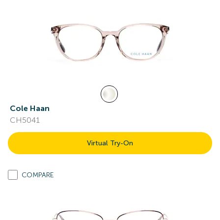
Cole Haan
CH5041
Virtual Try-On
COMPARE