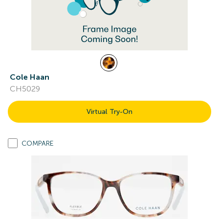
Cole Haan
CH5029
Virtual Try-On
COMPARE