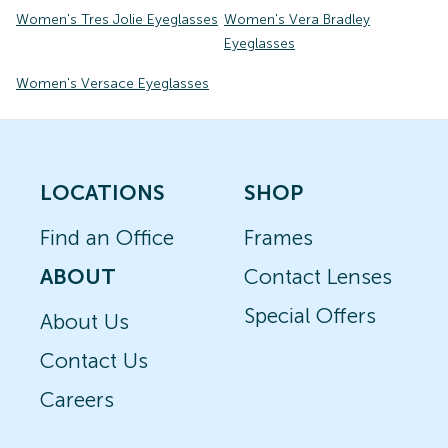
Women's Tres Jolie Eyeglasses
Women's Vera Bradley
Eyeglasses
Women's Versace Eyeglasses
LOCATIONS
SHOP
Find an Office
Frames
ABOUT
Contact Lenses
Special Offers
About Us
Contact Us
Careers