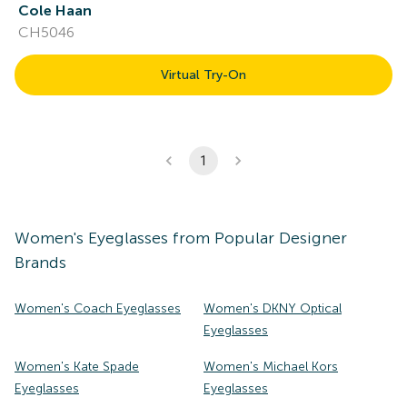
Cole Haan
CH5046
Virtual Try-On
1
Women's
Eyeglasses
from Popular Designer
Brands
Women's Coach Eyeglasses
Women's DKNY Optical
Eyeglasses
Women's Kate Spade
Women's Michael Kors
Eyeglasses
Eyeglasses