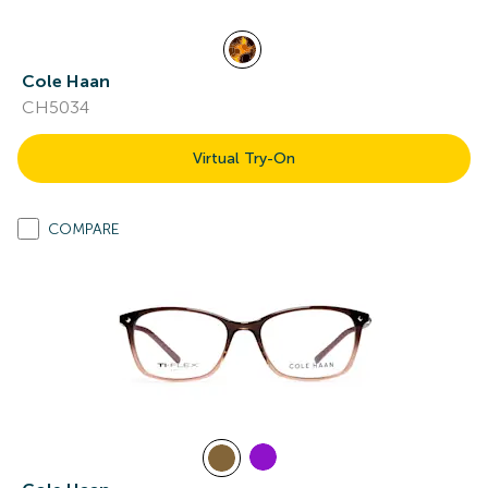
Cole Haan
CH5034
Virtual Try-On
COMPARE