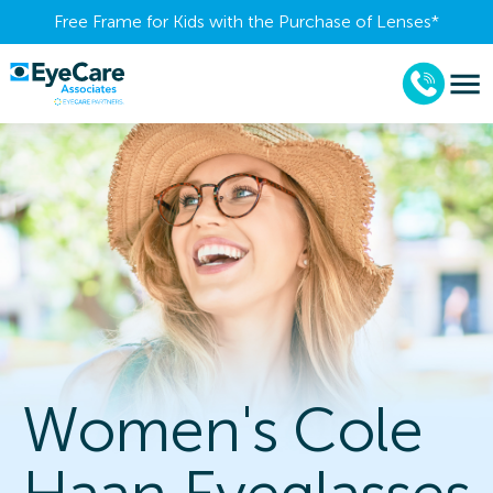
Free Frame for Kids with the Purchase of Lenses​*
Women's Cole