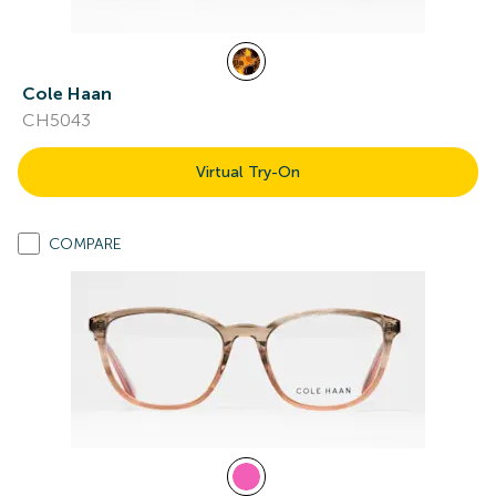
Cole Haan
CH5043
Virtual Try-On
COMPARE