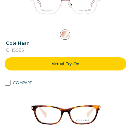
Cole Haan
CH5035
Virtual Try-On
COMPARE