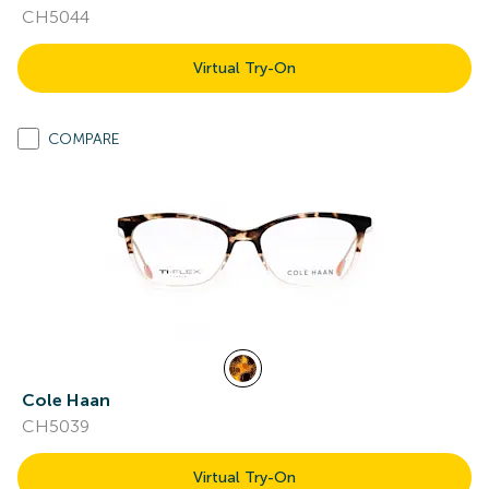
CH5044
Virtual Try-On
COMPARE
Cole Haan
CH5039
Virtual Try-On