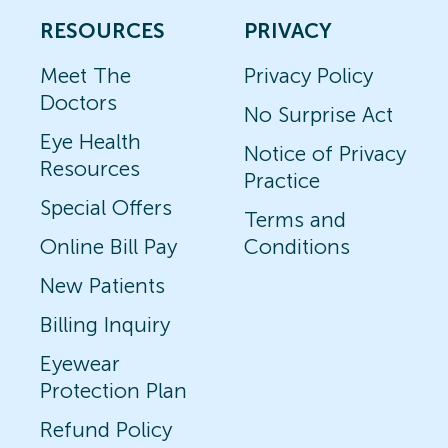
RESOURCES
PRIVACY
Meet The
Privacy Policy
Doctors
No Surprise Act
Eye Health
Notice of Privacy
Resources
Practice
Special Offers
Terms and
Online Bill Pay
Conditions
New Patients
Billing Inquiry
Eyewear
Protection Plan
Refund Policy