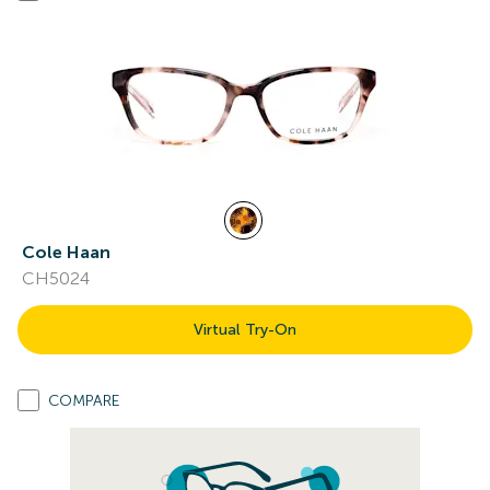
Cole Haan
CH5024
Virtual Try-On
COMPARE