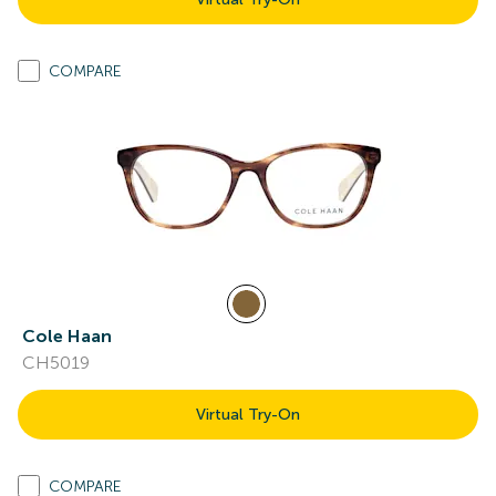
COMPARE
Cole Haan
CH5019
Virtual Try-On
COMPARE