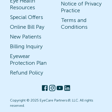
Eye Health
Notice of Privacy
Resources
Practice
Special Offers
Terms and
Online Bill Pay
Conditions
New Patients
Billing Inquiry
Eyewear
Protection Plan
Refund Policy
Copyright © 2025 EyeCare Partners
®
, LLC. All rights
reserved.