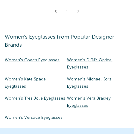
1
Women's
Eyeglasses
from Popular Designer
Brands
Women's Coach Eyeglasses
Women's DKNY Optical
Eyeglasses
Women's Kate Spade
Women's Michael Kors
Eyeglasses
Eyeglasses
Women's Tres Jolie Eyeglasses
Women's Vera Bradley
Eyeglasses
Women's Versace Eyeglasses