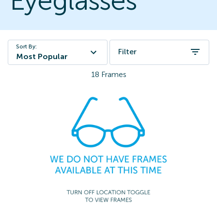
Eyeglasses
Sort By:
Filter
Most Popular
18
Frames