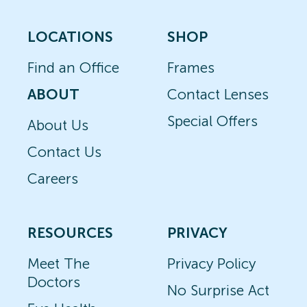
LOCATIONS
SHOP
Find an Office
Frames
ABOUT
Contact Lenses
Special Offers
About Us
Contact Us
Careers
RESOURCES
PRIVACY
Meet The
Privacy Policy
Doctors
No Surprise Act