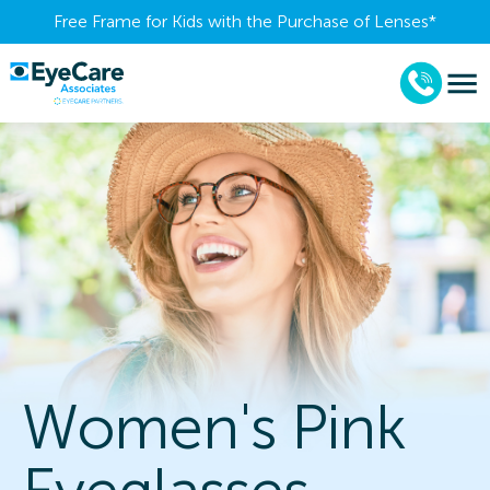
Free Frame for Kids with the Purchase of Lenses​*
Women's Pink