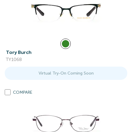
Tory Burch
TY1068
Virtual Try-On Coming Soon
COMPARE