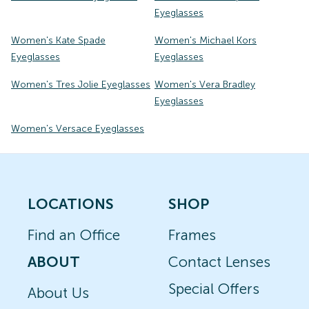
Eyeglasses
Women's Kate Spade
Women's Michael Kors
Eyeglasses
Eyeglasses
Women's Tres Jolie Eyeglasses
Women's Vera Bradley
Eyeglasses
Women's Versace Eyeglasses
LOCATIONS
SHOP
Find an Office
Frames
ABOUT
Contact Lenses
Special Offers
About Us