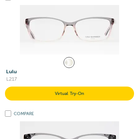
Lulu
L217
Virtual Try-On
COMPARE