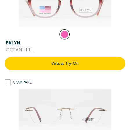
BKLYN
OCEAN HILL
Virtual Try-On
COMPARE