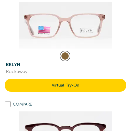
BKLYN
Rockaway
Virtual Try-On
COMPARE