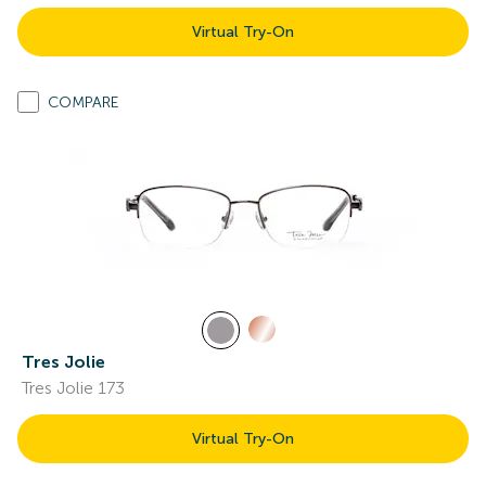
Virtual Try-On
COMPARE
Tres Jolie
Tres Jolie 173
Virtual Try-On