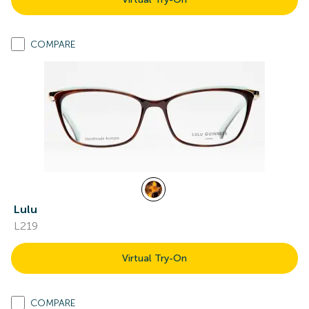
COMPARE
Lulu
L219
Virtual Try-On
COMPARE