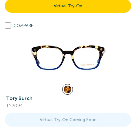
Virtual Try-On
COMPARE
Tory Burch
TY2094
Virtual Try-On Coming Soon