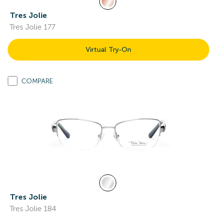
Tres Jolie
Tres Jolie 177
Virtual Try-On
COMPARE
Tres Jolie
Tres Jolie 184