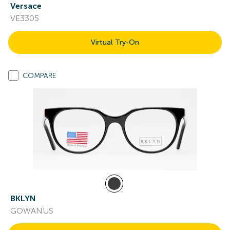
Versace
VE3305
Virtual Try-On
COMPARE
BKLYN
GOWANUS