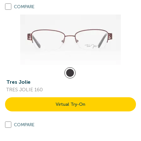
COMPARE
Tres Jolie
TRES JOLIE 160
Virtual Try-On
COMPARE