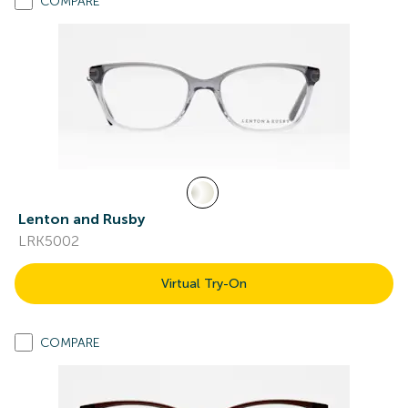
COMPARE
Lenton and Rusby
LRK5002
Virtual Try-On
COMPARE