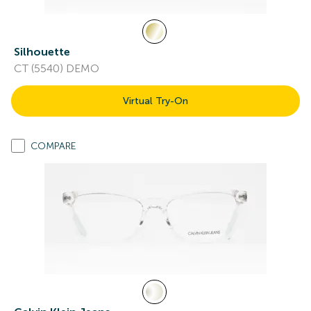
Silhouette
CT (5540) DEMO
Virtual Try-On
COMPARE