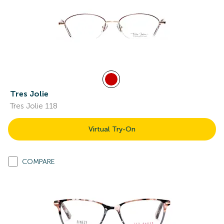
Tres Jolie
Tres Jolie 118
Virtual Try-On
COMPARE