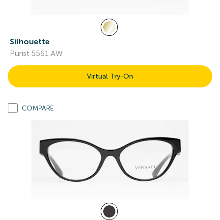
Silhouette
Purist 5561 AW
Virtual Try-On
COMPARE