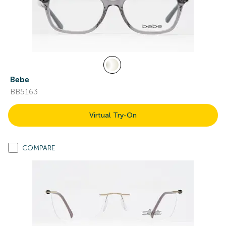
Bebe
BB5163
Virtual Try-On
COMPARE