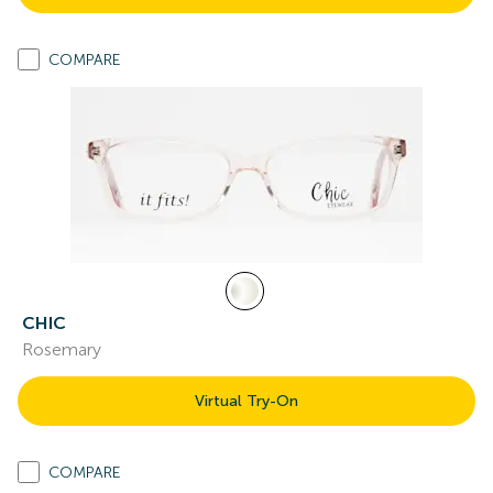
COMPARE
CHIC
Rosemary
Virtual Try-On
COMPARE