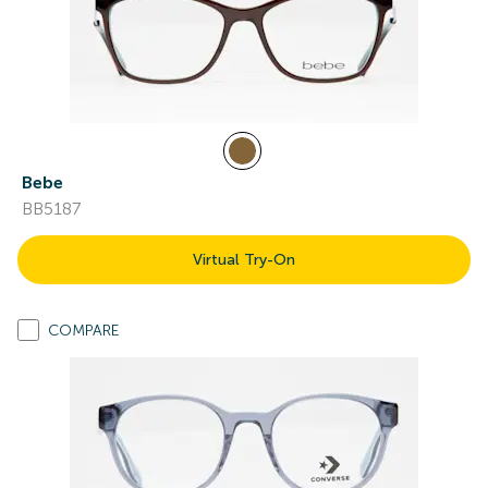
Bebe
BB5187
Virtual Try-On
COMPARE