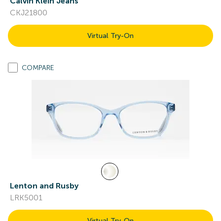
Calvin Klein Jeans
CKJ21800
Virtual Try-On
COMPARE
Lenton and Rusby
LRK5001
Virtual Try-On