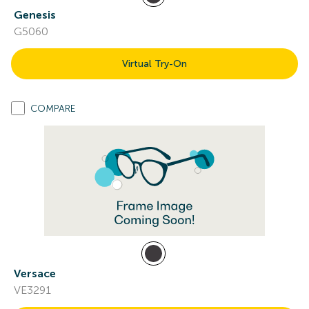
Genesis
G5060
Virtual Try-On
COMPARE
Versace
VE3291