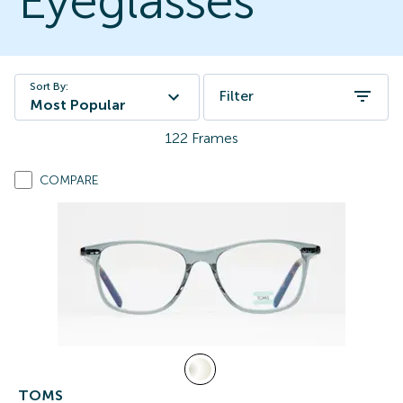
Eyeglasses
Sort By:
Filter
Most Popular
122
Frames
COMPARE
TOMS