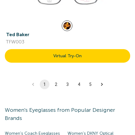
Ted Baker
TFW003
Virtual Try-On
1
2
3
4
5
Women's
Eyeglasses
from Popular Designer
Brands
Women's Coach Eyeglasses
Women's DKNY Optical