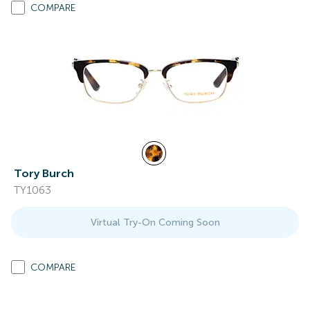
COMPARE
Tory Burch
TY1063
Virtual Try-On Coming Soon
COMPARE