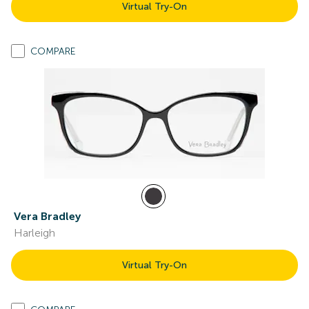
Virtual Try-On
COMPARE
Vera Bradley
Harleigh
Virtual Try-On