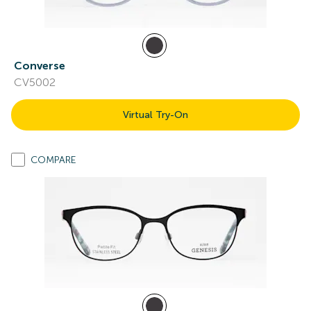
Converse
CV5002
Virtual Try-On
COMPARE