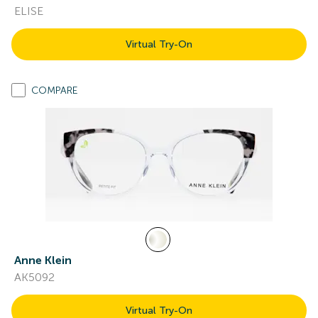
ELISE
Virtual Try-On
COMPARE
Anne Klein
AK5092
Virtual Try-On