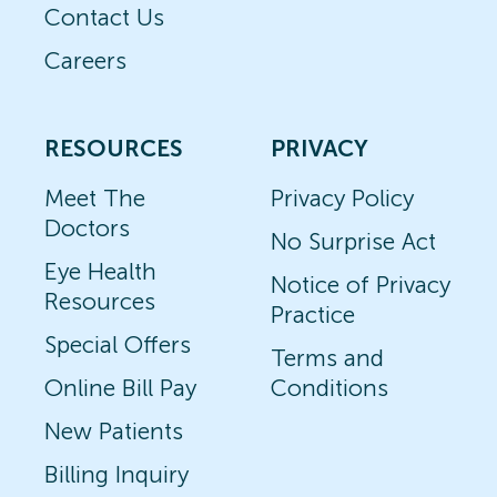
Contact Us
Careers
RESOURCES
PRIVACY
Meet The
Privacy Policy
Doctors
No Surprise Act
Eye Health
Notice of Privacy
Resources
Practice
Special Offers
Terms and
Online Bill Pay
Conditions
New Patients
Billing Inquiry