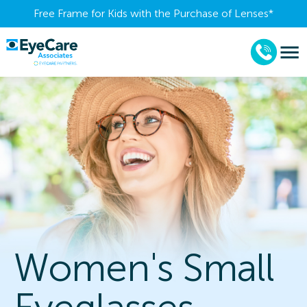
Free Frame for Kids with the Purchase of Lenses​*
Women's Small