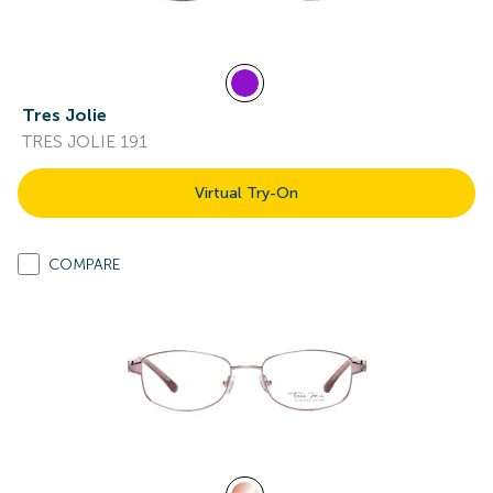
Tres Jolie
TRES JOLIE 191
Virtual Try-On
COMPARE