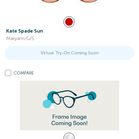
Kate Spade Sun
Maryam/G/S
Virtual Try-On Coming Soon
COMPARE