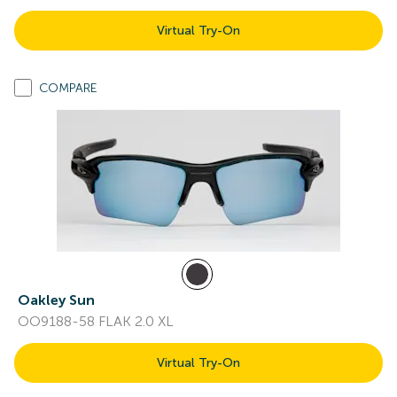
Virtual Try-On
COMPARE
Oakley Sun
OO9188-58 FLAK 2.0 XL
Virtual Try-On