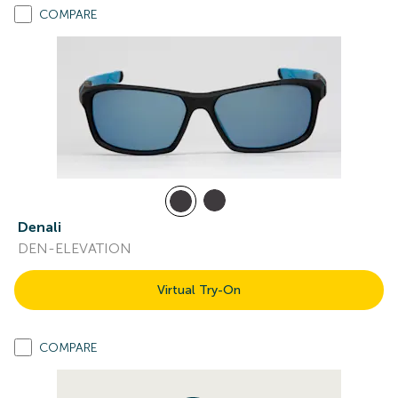
COMPARE
Denali
DEN-ELEVATION
Virtual Try-On
COMPARE