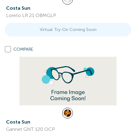
Costa Sun
Loreto LR 21 OBMGLP
Virtual Try-On Coming Soon
COMPARE
Costa Sun
Gannet GNT 120 OCP