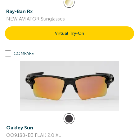
Ray-Ban Rx
NEW AVIATOR Sunglasses
Virtual Try-On
COMPARE
Oakley Sun
OO9188-B3 FLAK 2.0 XL