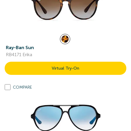
Ray-Ban Sun
RB4171 Erika
Virtual Try-On
COMPARE