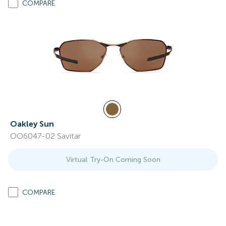
COMPARE
Oakley Sun
OO6047-02 Savitar
Virtual Try-On Coming Soon
COMPARE