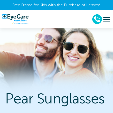
Free Frame for Kids with the Purchase of Lenses​*
Pear Sunglasses