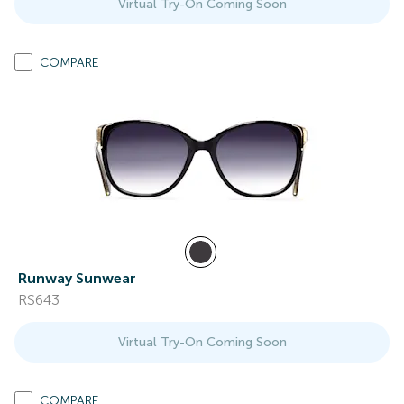
Virtual Try-On Coming Soon
COMPARE
Runway Sunwear
RS643
Virtual Try-On Coming Soon
COMPARE