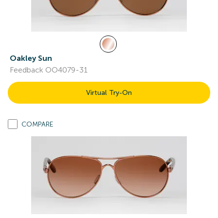
Oakley Sun
Feedback OO4079-31
Virtual Try-On
COMPARE