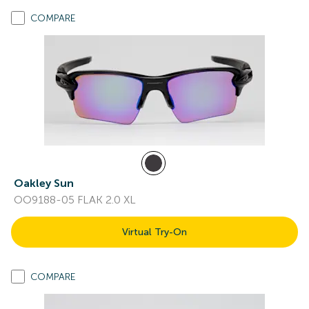
COMPARE
Oakley Sun
OO9188-05 FLAK 2.0 XL
Virtual Try-On
COMPARE