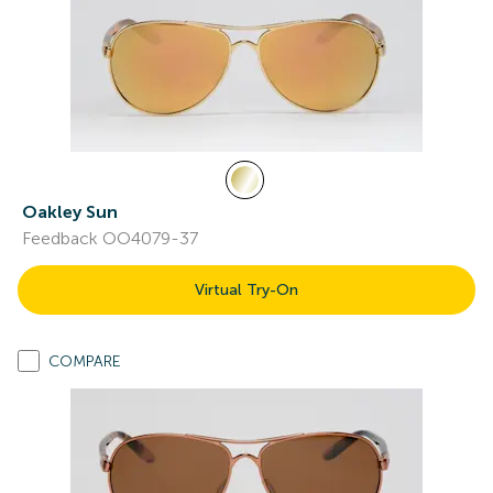
Oakley Sun
Feedback OO4079-37
Virtual Try-On
COMPARE