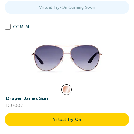
Virtual Try-On Coming Soon
COMPARE
Draper James Sun
DJ7007
Virtual Try-On