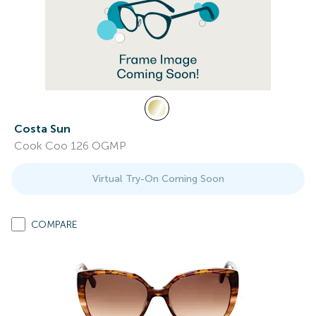
Costa Sun
Cook Coo 126 OGMP
Virtual Try-On Coming Soon
COMPARE