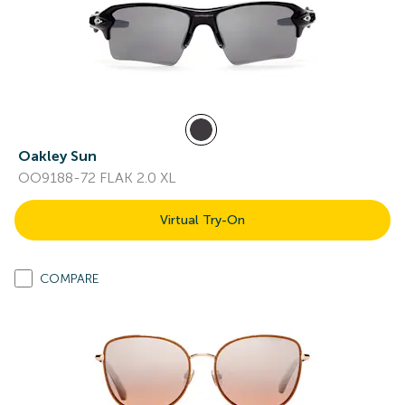
Oakley Sun
OO9188-72 FLAK 2.0 XL
Virtual Try-On
COMPARE