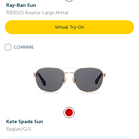
Ray-Ban Sun
RB3025 Aviator Large Metal
Virtual Try-On
COMPARE
Kate Spade Sun
Raglan/G/S