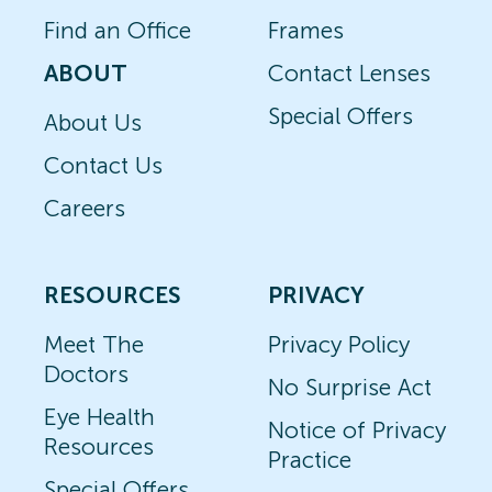
Find an Office
Frames
ABOUT
Contact Lenses
Special Offers
About Us
Contact Us
Careers
RESOURCES
PRIVACY
Meet The
Privacy Policy
Doctors
No Surprise Act
Eye Health
Notice of Privacy
Resources
Practice
Special Offers