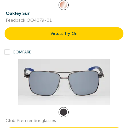
Oakley Sun
Feedback OO4079-01
Virtual Try-On
COMPARE
Club Premier Sunglasses