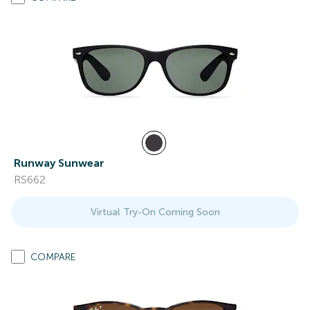
Runway Sunwear
RS662
Virtual Try-On Coming Soon
COMPARE