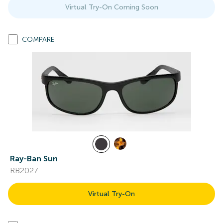
Virtual Try-On Coming Soon
COMPARE
Ray-Ban Sun
RB2027
Virtual Try-On