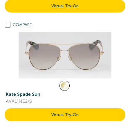
Virtual Try-On
COMPARE
Kate Spade Sun
AVALINE2/S
Virtual Try-On