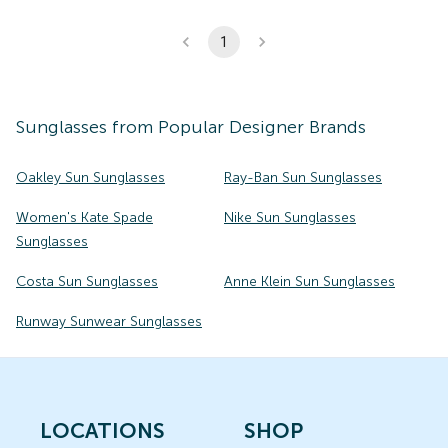
1
Sunglasses
from Popular Designer Brands
Oakley Sun Sunglasses
Ray-Ban Sun Sunglasses
Women's Kate Spade
Nike Sun Sunglasses
Sunglasses
Costa Sun Sunglasses
Anne Klein Sun Sunglasses
Runway Sunwear Sunglasses
LOCATIONS
SHOP