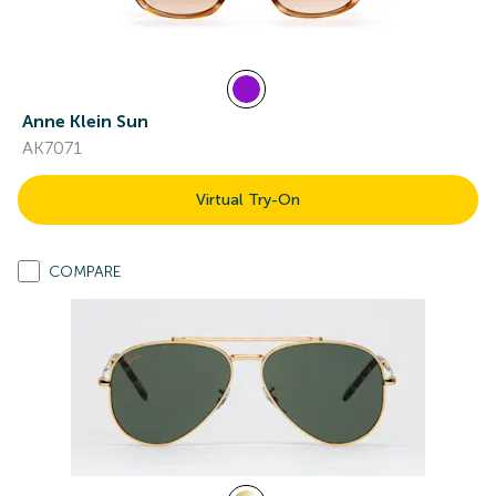
Anne Klein Sun
AK7071
Virtual Try-On
COMPARE