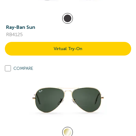
Ray-Ban Sun
RB4125
Virtual Try-On
COMPARE