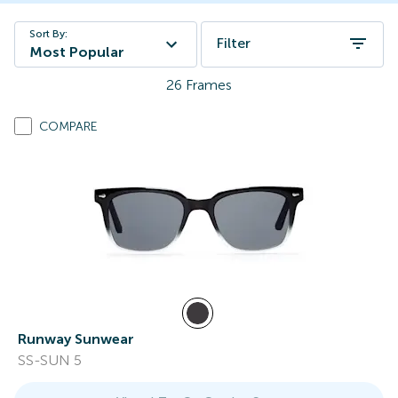
Sort By:
Filter
Most Popular
26
Frames
COMPARE
Runway Sunwear
SS-SUN 5