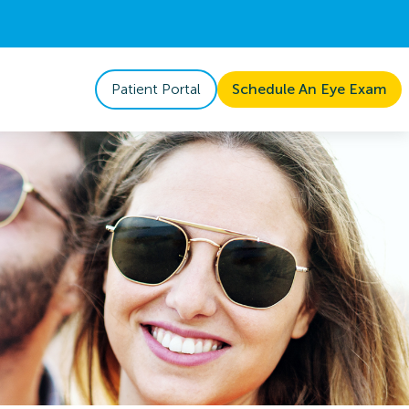
Patient Portal
Schedule An Eye Exam