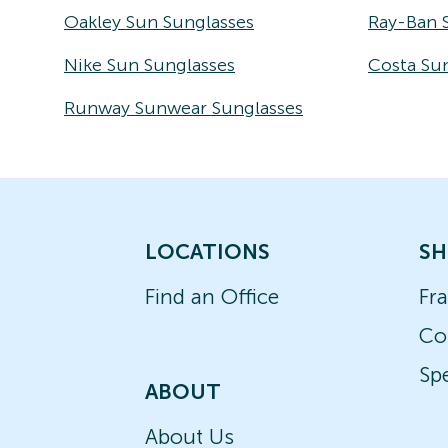
Oakley Sun Sunglasses
Ray-Ban 
Nike Sun Sunglasses
Costa Su
Runway Sunwear Sunglasses
LOCATIONS
SH
Find an Office
Fr
Co
Spe
ABOUT
About Us