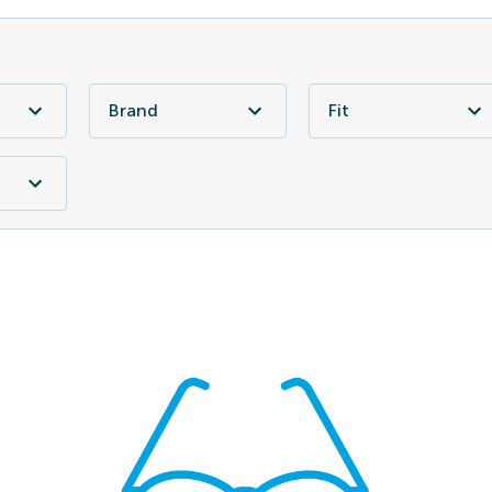
Brand
Fit