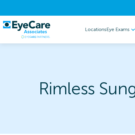
Eye Exams
Locations
Rimless Sung