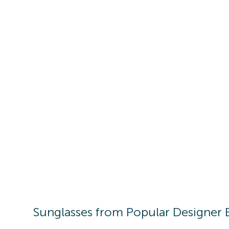
Sunglasses
from Popular Designer 