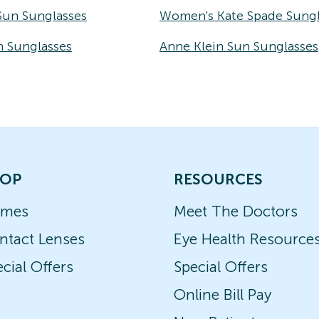
Sun Sunglasses
Women's Kate Spade Sungl
n Sunglasses
Anne Klein Sun Sunglasses
OP
RESOURCES
ames
Meet The Doctors
ntact Lenses
Eye Health Resource
cial Offers
Special Offers
Online Bill Pay