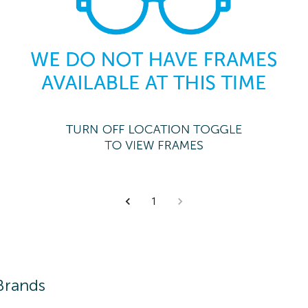
1
Brands