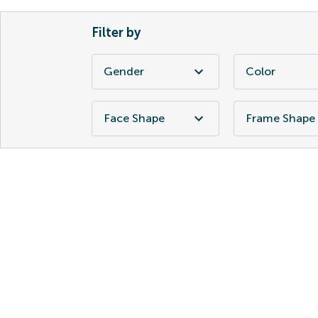
Filter by
Gender
Color
Face Shape
Frame Shape