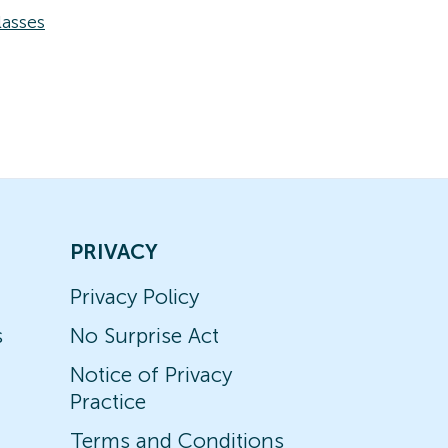
asses
PRIVACY
Privacy Policy
s
No Surprise Act
Notice of Privacy
Practice
Terms and Conditions