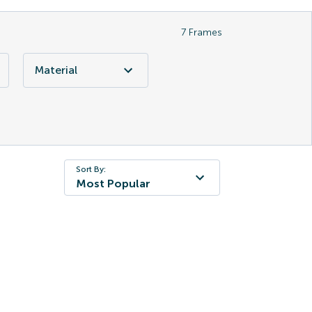
7
Frames
Material
Sort By:
Most Popular