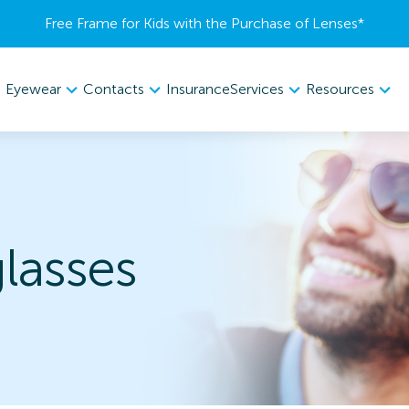
Free Frame for Kids with the Purchase of Lenses​*
Eyewear
Contacts
Services
Resources
Insurance
lasses