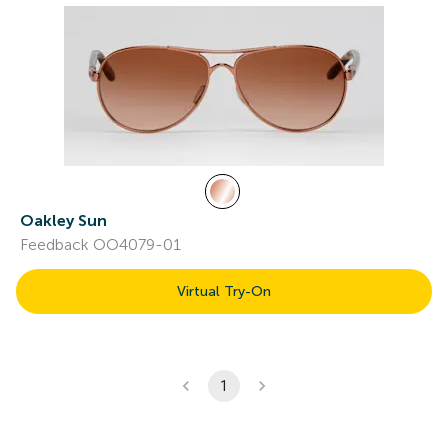
Oakley Sun
Feedback OO4079-01
Virtual Try-On
1