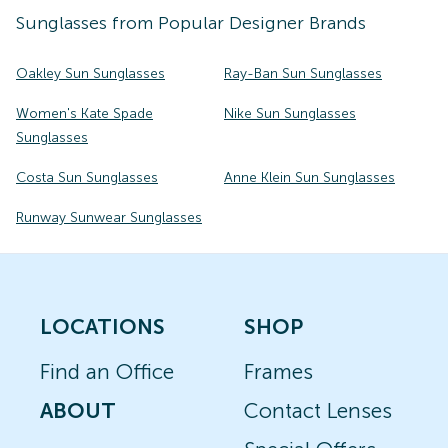
Sunglasses
from Popular Designer Brands
Oakley Sun Sunglasses
Ray-Ban Sun Sunglasses
Women's Kate Spade
Nike Sun Sunglasses
Sunglasses
Costa Sun Sunglasses
Anne Klein Sun Sunglasses
Runway Sunwear Sunglasses
LOCATIONS
SHOP
Find an Office
Frames
ABOUT
Contact Lenses