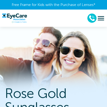
Free Frame for Kids with the Purchase of Lenses​*
Rose Gold