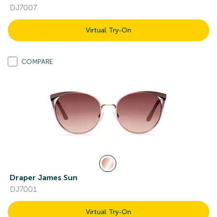
DJ7007
Virtual Try-On
COMPARE
Draper James Sun
DJ7001
Virtual Try-On