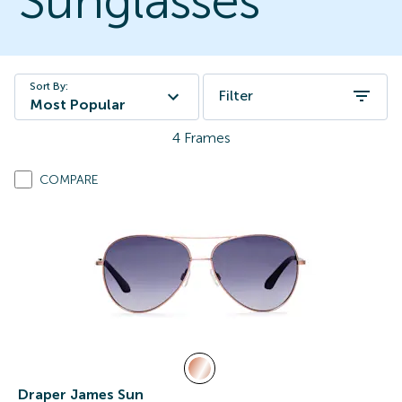
Sunglasses
Sort By:
Filter
Most Popular
4
Frames
COMPARE
Draper James Sun