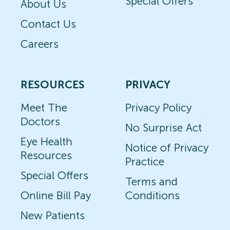
Special Offers
About Us
Contact Us
Careers
RESOURCES
PRIVACY
Meet The
Privacy Policy
Doctors
No Surprise Act
Eye Health
Notice of Privacy
Resources
Practice
Special Offers
Terms and
Online Bill Pay
Conditions
New Patients