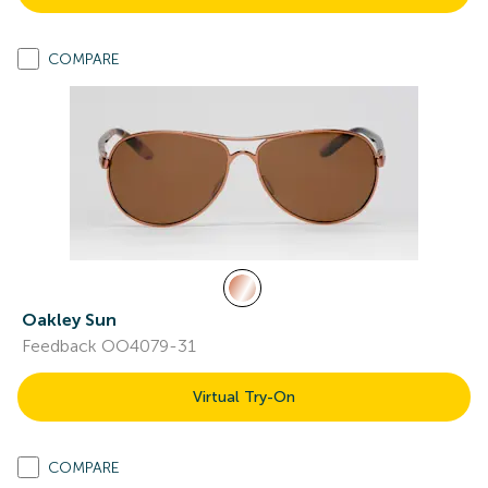
COMPARE
Oakley Sun
Feedback OO4079-31
Virtual Try-On
COMPARE