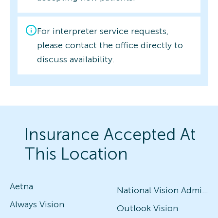
For interpreter service requests,
please contact the office directly to
discuss availability.
Insurance Accepted At
This Location
Aetna
National Vision Administrators (NVA)
Always Vision
Outlook Vision