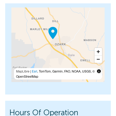
MapLibre
|
Esri
, TomTom, Garmin, FAO, NOAA, USGS, ©
OpenStreetMap
Hours Of Operation