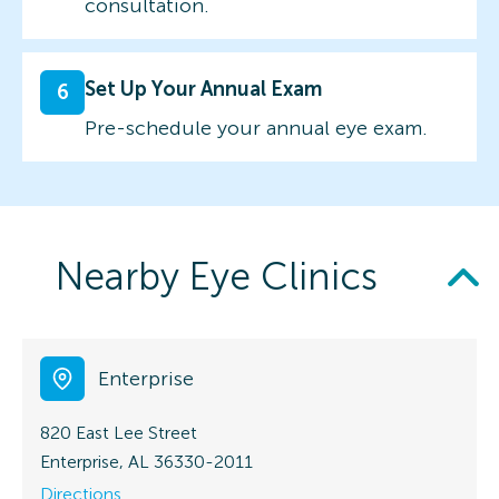
consultation.
Set Up Your Annual Exam
6
Pre-schedule your annual eye exam.
Nearby Eye Clinics
Enterprise
820 East Lee Street
Enterprise, AL 36330-2011
Directions