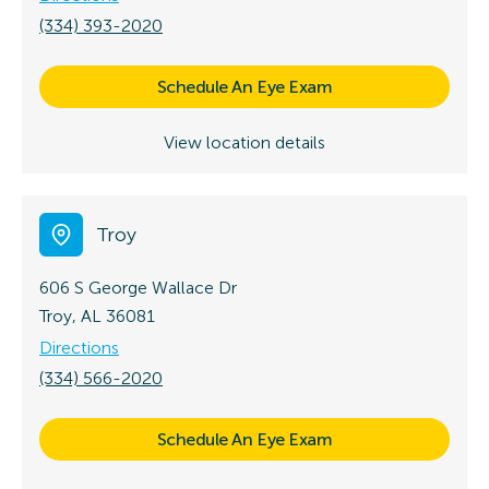
(334) 393-2020
Schedule An Eye Exam
View location details
Troy
606 S George Wallace Dr
Troy, AL 36081
Directions
(334) 566-2020
Schedule An Eye Exam