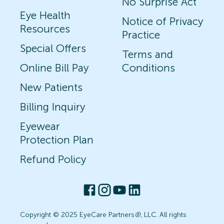
No Surprise Act
Eye Health
Notice of Privacy
Resources
Practice
Special Offers
Terms and
Online Bill Pay
Conditions
New Patients
Billing Inquiry
Eyewear
Protection Plan
Refund Policy
Copyright © 2025 EyeCare Partners
®
, LLC. All rights