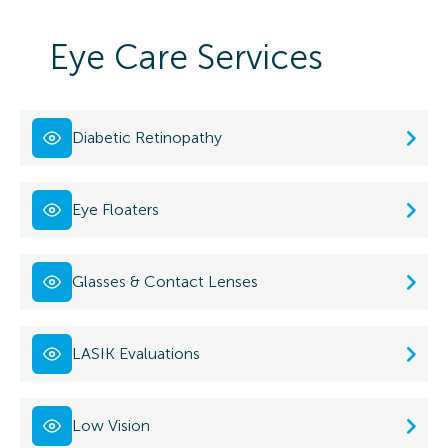
Eye Care Services
Diabetic Retinopathy
Eye Floaters
Glasses & Contact Lenses
LASIK Evaluations
Low Vision