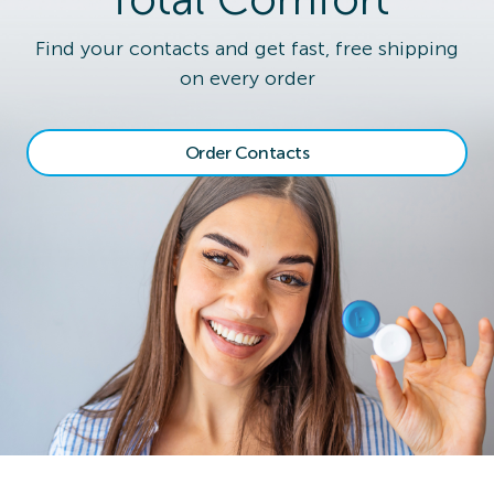
Find your contacts and get fast, free shipping
on every order
Order Contacts