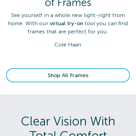
of Frames
See yourself in a whole new light-right from
home. With our
virtual try-on
tool you can find
frames that are perfect for you.
Cole Haan
Shop All Frames
Clear Vision With
Total Comfort