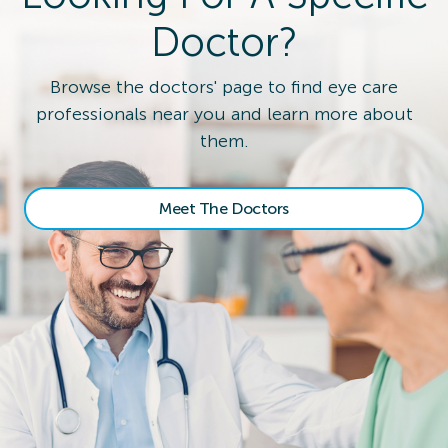
Doctor?
Browse the doctors' page to find eye care
professionals near you and learn more about
them.
Meet The Doctors