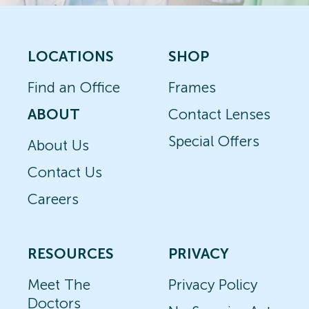
LOCATIONS
SHOP
Find an Office
Frames
ABOUT
Contact Lenses
Special Offers
About Us
Contact Us
Careers
RESOURCES
PRIVACY
Meet The
Privacy Policy
Doctors