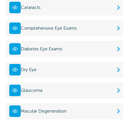
Cataracts
Comprehensive Eye Exams
Diabetes Eye Exams
Dry Eye
Glaucoma
Macular Degeneration