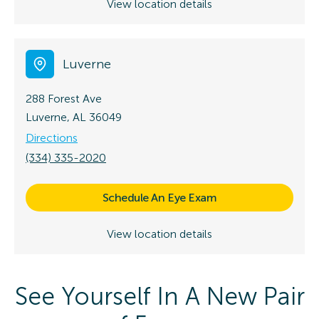
View location details
Luverne
288 Forest Ave
Luverne, AL 36049
Directions
(334) 335-2020
Schedule An Eye Exam
View location details
See Yourself In A New Pair