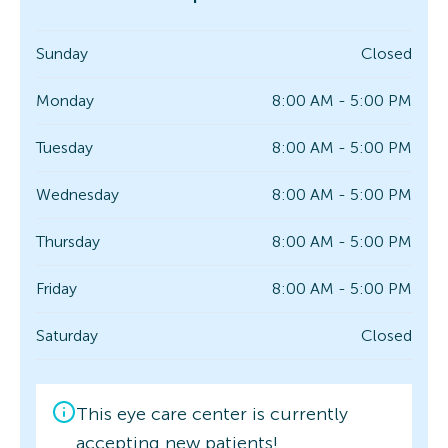
Sunday
Closed
Monday
8:00 AM - 5:00 PM
Tuesday
8:00 AM - 5:00 PM
Wednesday
8:00 AM - 5:00 PM
Thursday
8:00 AM - 5:00 PM
Friday
8:00 AM - 5:00 PM
Saturday
Closed
This eye care center is currently
accepting new patients!