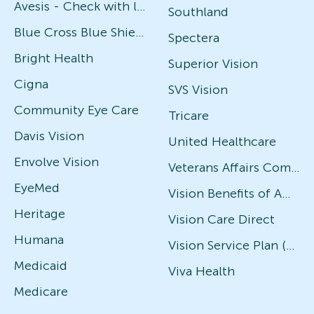
Avesis - Check with local office for specific plans
Southland
Blue Cross Blue Shield
Spectera
Bright Health
Superior Vision
Cigna
SVS Vision
Community Eye Care
Tricare
Davis Vision
United Healthcare
Envolve Vision
Veterans Affairs Community Care Network (VACCN)
EyeMed
Vision Benefits of America
Heritage
Vision Care Direct
Humana
Vision Service Plan (VSP)
Medicaid
Viva Health
Medicare