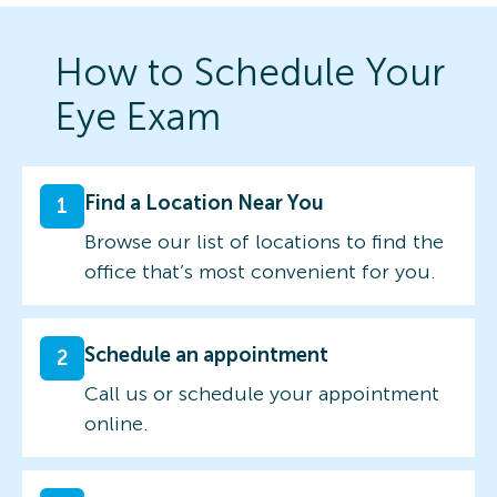
How to Schedule Your
Eye Exam
Find a Location Near You
1
Browse our list of locations to find the
office that’s most convenient for you.
Schedule an appointment
2
Call us or schedule your appointment
online.