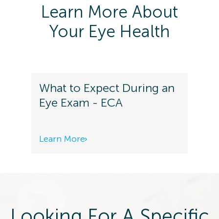
Learn More About
Your Eye Health
What to Expect During an
Eye Exam - ECA
Learn More
Looking For A Specific