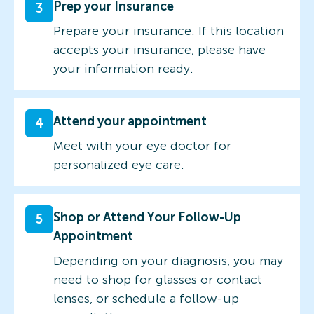
Prep your Insurance
3
Prepare your insurance. If this location
accepts your insurance, please have
your information ready.
Attend your appointment
4
Meet with your eye doctor for
personalized eye care.
Shop or Attend Your Follow-Up
5
Appointment
Depending on your diagnosis, you may
need to shop for glasses or contact
lenses, or schedule a follow-up