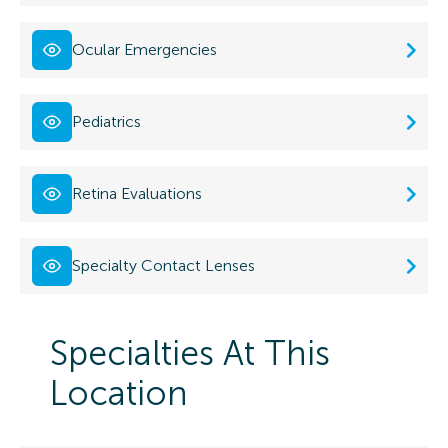
Ocular Emergencies
Pediatrics
Retina Evaluations
Specialty Contact Lenses
Specialties At This
Location