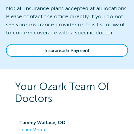
Not all insurance plans accepted at all locations.
Please contact the office directly if you do not
see your insurance provider on this list or want
to confirm coverage with a specific doctor.
Insurance & Payment
Your
Ozark
Team Of
Doctors
Tammy Wallace, OD
Learn More