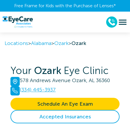
Free Frame for Kids with the Purchase of Lenses​*
Locations
>
Alabama
>
Ozark
>
Ozark
Your
Ozark
Eye Clinic
578 Andrews Avenue Ozark, AL 36360
(334) 445-3937
Schedule An Eye Exam
Accepted Insurances