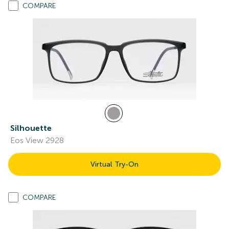
COMPARE
Silhouette
Eos View 2928
Virtual Try-On
COMPARE