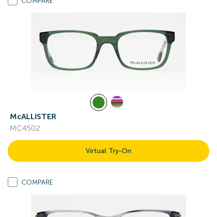
COMPARE
McALLISTER
MC4502
Virtual Try-On
COMPARE