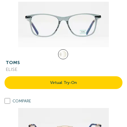
TOMS
ELISE
Virtual Try-On
COMPARE