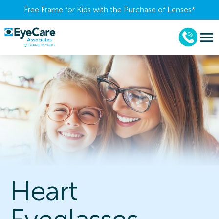
Free Frame for Kids with the Purchase of Lenses​*
Heart