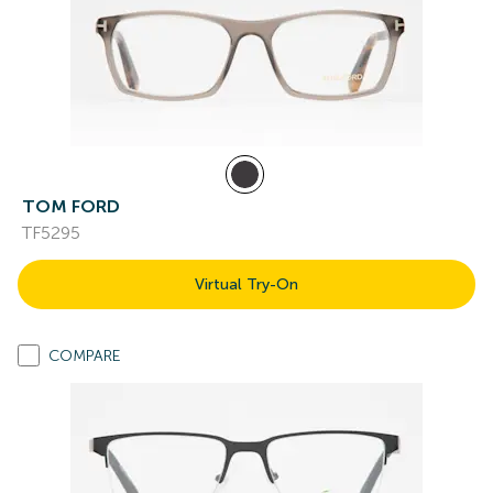
TOM FORD
TF5295
Virtual Try-On
COMPARE