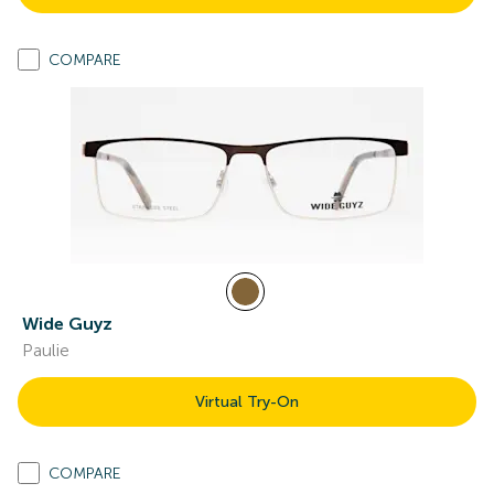
COMPARE
Wide Guyz
Paulie
Virtual Try-On
COMPARE