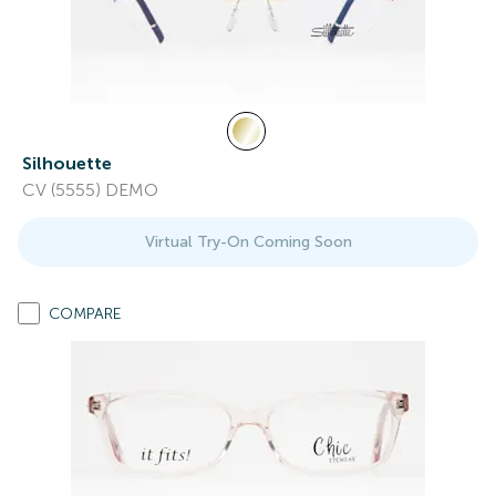
Silhouette
CV (5555) DEMO
Virtual Try-On Coming Soon
COMPARE