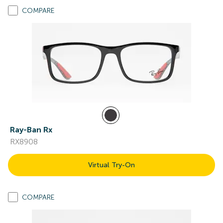
COMPARE
Ray-Ban Rx
RX8908
Virtual Try-On
COMPARE