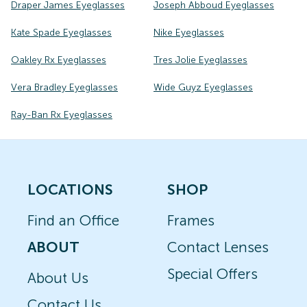
Draper James Eyeglasses
Joseph Abboud Eyeglasses
Kate Spade Eyeglasses
Nike Eyeglasses
Oakley Rx Eyeglasses
Tres Jolie Eyeglasses
Vera Bradley Eyeglasses
Wide Guyz Eyeglasses
Ray-Ban Rx Eyeglasses
LOCATIONS
SHOP
Find an Office
Frames
ABOUT
Contact Lenses
Special Offers
About Us
Contact Us