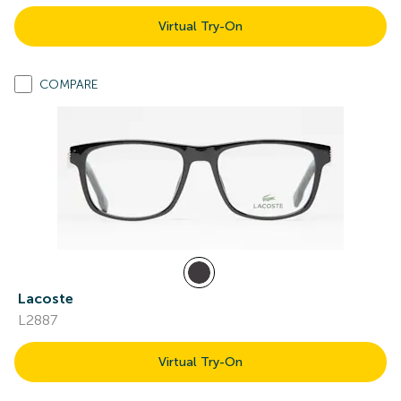
Virtual Try-On
COMPARE
Lacoste
L2887
Virtual Try-On