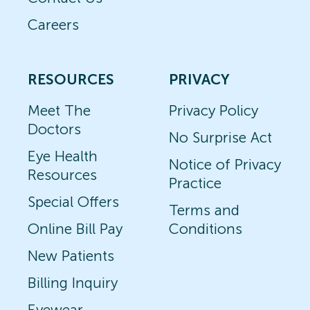
Careers
RESOURCES
PRIVACY
Meet The
Privacy Policy
Doctors
No Surprise Act
Eye Health
Notice of Privacy
Resources
Practice
Special Offers
Terms and
Online Bill Pay
Conditions
New Patients
Billing Inquiry
Eyewear