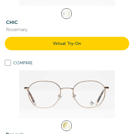
CHIC
Rosemary
Virtual Try-On
COMPARE