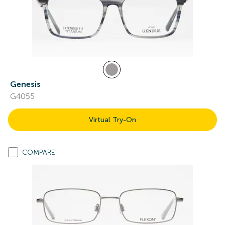
Genesis
G4055
Virtual Try-On
COMPARE