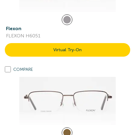
Flexon
FLEXON H6051
Virtual Try-On
COMPARE