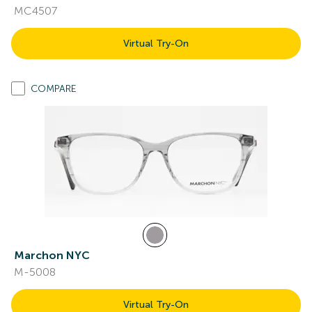
MC4507
Virtual Try-On
COMPARE
Marchon NYC
M-5008
Virtual Try-On