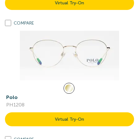
Virtual Try-On
COMPARE
Polo
PH1208
Virtual Try-On