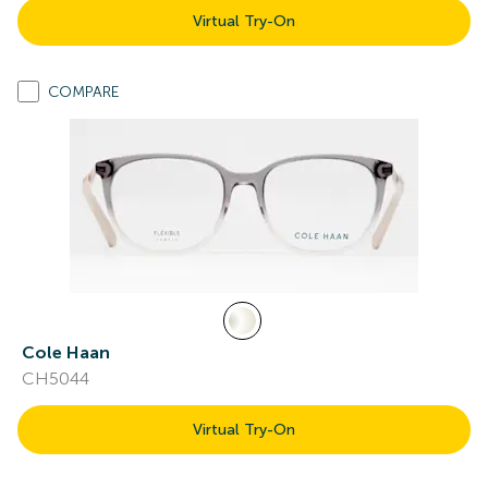
Virtual Try-On
COMPARE
Cole Haan
CH5044
Virtual Try-On