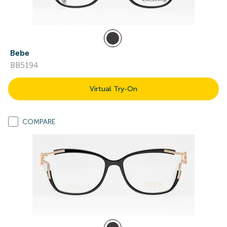
Bebe
BB5194
Virtual Try-On
COMPARE