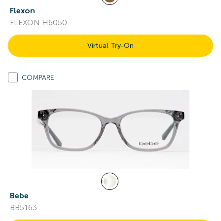
Flexon
FLEXON H6050
Virtual Try-On
COMPARE
Bebe
BB5163