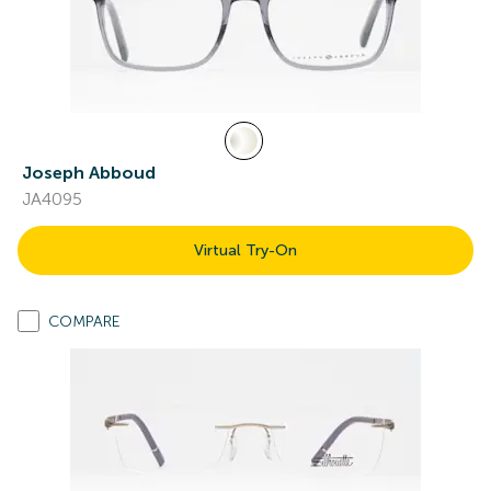
Joseph Abboud
JA4095
Virtual Try-On
COMPARE