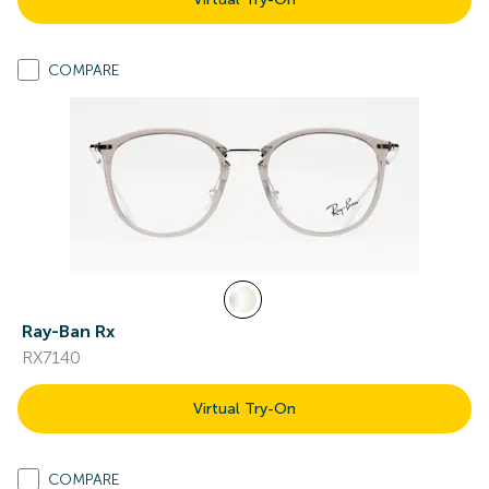
COMPARE
Ray-Ban Rx
RX7140
Virtual Try-On
COMPARE