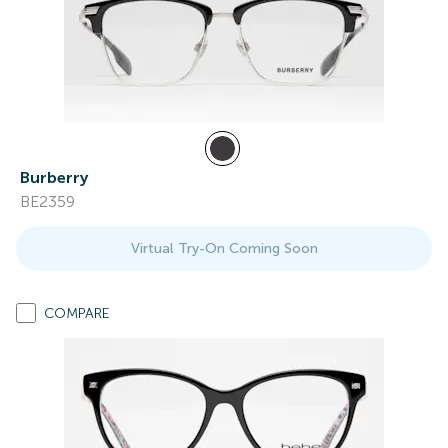
Burberry
BE2359
Virtual Try-On Coming Soon
COMPARE