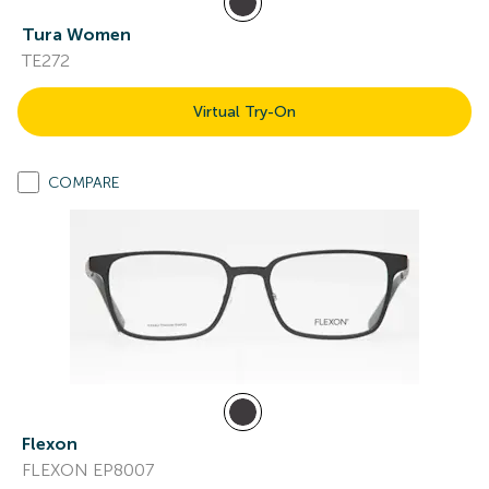
Tura Women
TE272
Virtual Try-On
COMPARE
Flexon
FLEXON EP8007