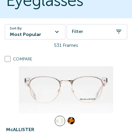
Eyeglasses
Sort By:
Filter
Most Popular
531
Frames
COMPARE
McALLISTER