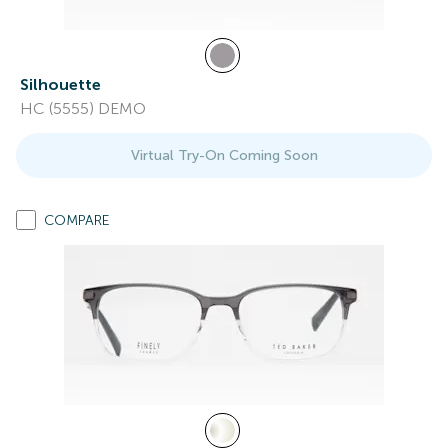
Silhouette
HC (5555) DEMO
Virtual Try-On Coming Soon
COMPARE