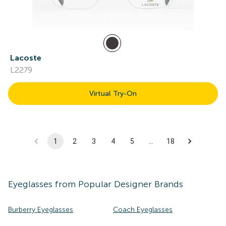
Lacoste
L2279
Virtual Try-On
1
2
3
4
5
…
18
Eyeglasses
from Popular Designer Brands
Burberry Eyeglasses
Coach Eyeglasses