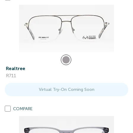
Realtree
R711
Virtual Try-On Coming Soon
COMPARE