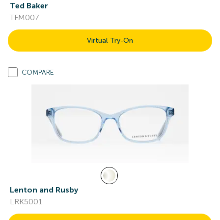
Ted Baker
TFM007
Virtual Try-On
COMPARE
Lenton and Rusby
LRK5001