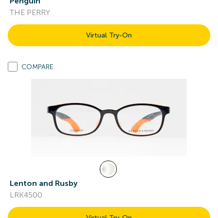
Penguin
THE PERRY
Virtual Try-On
COMPARE
Lenton and Rusby
LRK4500
Virtual Try-On