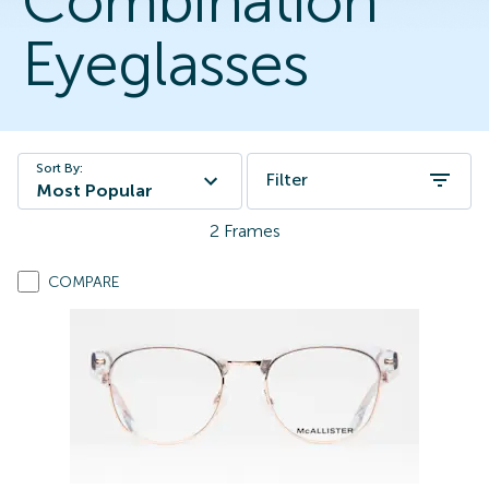
Combination
Eyeglasses
Sort By:
Filter
Most Popular
2
Frames
COMPARE