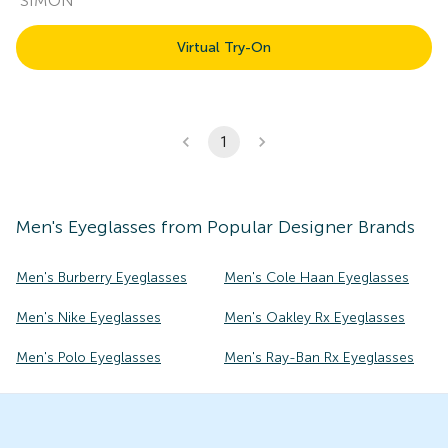
SIMON
Virtual Try-On
1
Men's
Eyeglasses
from Popular Designer Brands
Men's Burberry Eyeglasses
Men's Cole Haan Eyeglasses
Men's Nike Eyeglasses
Men's Oakley Rx Eyeglasses
Men's Polo Eyeglasses
Men's Ray-Ban Rx Eyeglasses