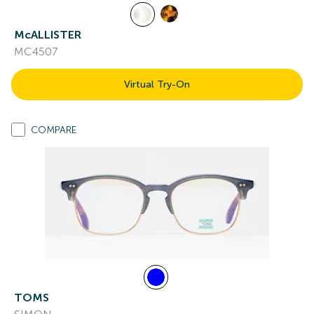
McALLISTER
MC4507
Virtual Try-On
COMPARE
TOMS