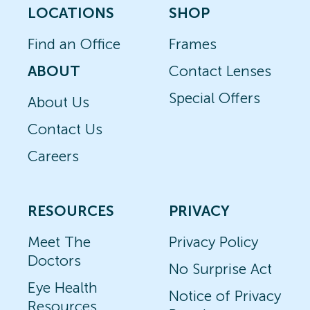
LOCATIONS
SHOP
Find an Office
Frames
ABOUT
Contact Lenses
Special Offers
About Us
Contact Us
Careers
RESOURCES
PRIVACY
Meet The
Privacy Policy
Doctors
No Surprise Act
Eye Health
Notice of Privacy
Resources