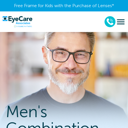
Free Frame for Kids with the Purchase of Lenses​*
Men's