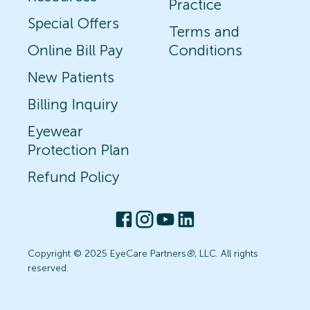
Practice
Special Offers
Terms and
Online Bill Pay
Conditions
New Patients
Billing Inquiry
Eyewear
Protection Plan
Refund Policy
Copyright © 2025 EyeCare Partners
®
, LLC. All rights
reserved.