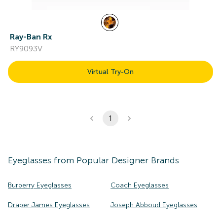
Ray-Ban Rx
RY9093V
Virtual Try-On
1
Eyeglasses
from Popular Designer Brands
Burberry Eyeglasses
Coach Eyeglasses
Draper James Eyeglasses
Joseph Abboud Eyeglasses