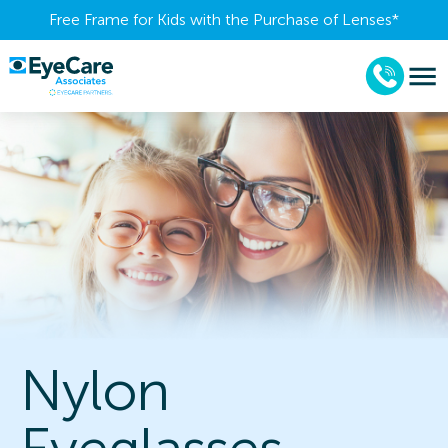
Free Frame for Kids with the Purchase of Lenses​*
Nylon