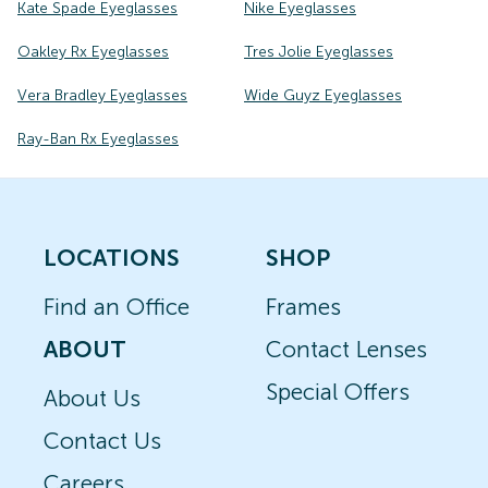
Kate Spade Eyeglasses
Nike Eyeglasses
Oakley Rx Eyeglasses
Tres Jolie Eyeglasses
Vera Bradley Eyeglasses
Wide Guyz Eyeglasses
Ray-Ban Rx Eyeglasses
LOCATIONS
SHOP
Find an Office
Frames
ABOUT
Contact Lenses
Special Offers
About Us
Contact Us
Careers