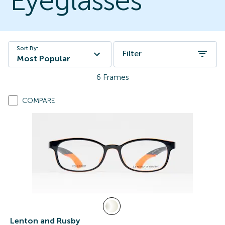
Eyeglasses
Sort By:
Filter
Most Popular
6
Frames
COMPARE
Lenton and Rusby