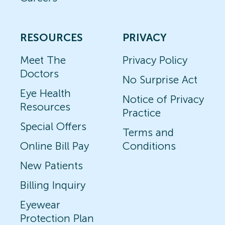
RESOURCES
PRIVACY
Meet The
Privacy Policy
Doctors
No Surprise Act
Eye Health
Notice of Privacy
Resources
Practice
Special Offers
Terms and
Online Bill Pay
Conditions
New Patients
Billing Inquiry
Eyewear
Protection Plan