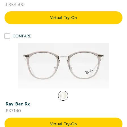
LRK4500
Virtual Try-On
COMPARE
Ray-Ban Rx
RX7140
Virtual Try-On