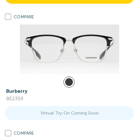
COMPARE
Burberry
BE2359
Virtual Try-On Coming Soon
COMPARE