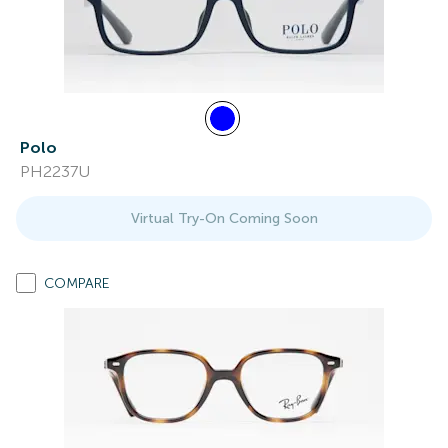
Polo
PH2237U
Virtual Try-On Coming Soon
COMPARE