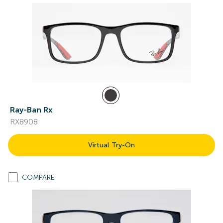
Ray-Ban Rx
RX8908
Virtual Try-On
COMPARE