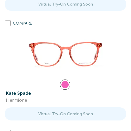
Virtual Try-On Coming Soon
COMPARE
Kate Spade
Hermione
Virtual Try-On Coming Soon