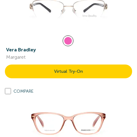
Vera Bradley
Margaret
Virtual Try-On
COMPARE