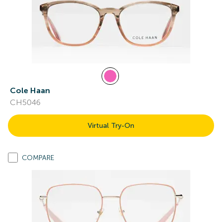
Cole Haan
CH5046
Virtual Try-On
COMPARE