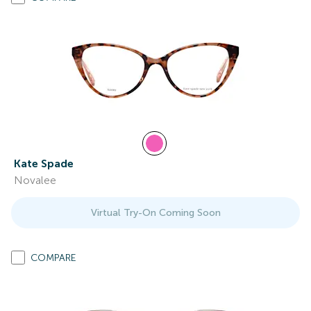
Kate Spade
Novalee
Virtual Try-On Coming Soon
COMPARE