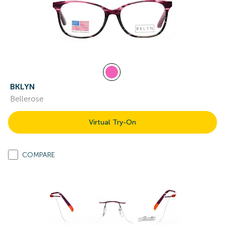
BKLYN
Bellerose
Virtual Try-On
COMPARE