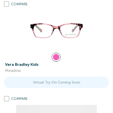
COMPARE
Vera Bradley Kids
Meadow
Virtual Try-On Coming Soon
COMPARE