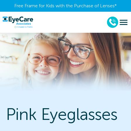
Free Frame for Kids with the Purchase of Lenses​*
Pink Eyeglasses