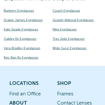
Burberry Eyeglasses
Coach Eyeglasses
Draper James Eyeglasses
Joseph Abboud Eyeglasses
Kate Spade Eyeglasses
Nike Eyeglasses
Oakley Rx Eyeglasses
Tres Jolie Eyeglasses
Vera Bradley Eyeglasses
Wide Guyz Eyeglasses
Ray-Ban Rx Eyeglasses
LOCATIONS
SHOP
Find an Office
Frames
ABOUT
Contact Lenses