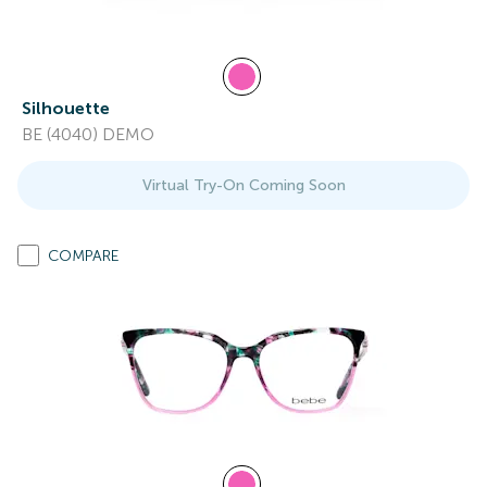
Silhouette
BE (4040) DEMO
Virtual Try-On Coming Soon
COMPARE