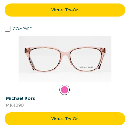
Virtual Try-On
COMPARE
Michael Kors
MK4090
Virtual Try-On