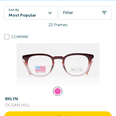
Sort By:
Filter
Most Popular
22
Frames
COMPARE
BKLYN
OCEAN HILL