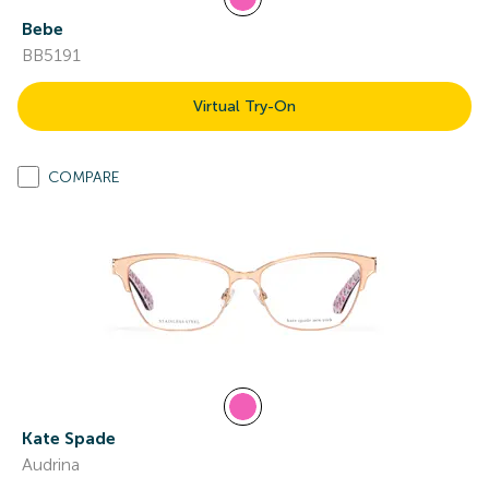
Bebe
BB5191
Virtual Try-On
COMPARE
Kate Spade
Audrina