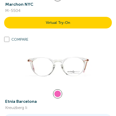
Marchon NYC
M-5504
Virtual Try-On
COMPARE
Etnia Barcelona
Kreuzberg Ii