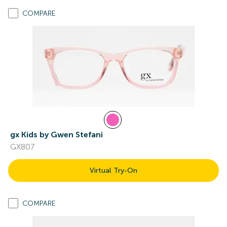
COMPARE
gx Kids by Gwen Stefani
GX807
Virtual Try-On
COMPARE