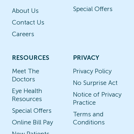
Special Offers
About Us
Contact Us
Careers
RESOURCES
PRIVACY
Meet The
Privacy Policy
Doctors
No Surprise Act
Eye Health
Notice of Privacy
Resources
Practice
Special Offers
Terms and
Online Bill Pay
Conditions
New Patients