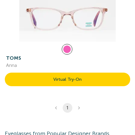
TOMS
Anna
Virtual Try-On
1
Eyeglasses
from Popular Designer Brands