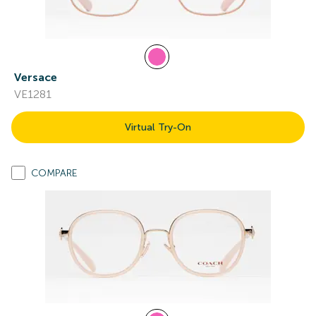
Versace
VE1281
Virtual Try-On
COMPARE