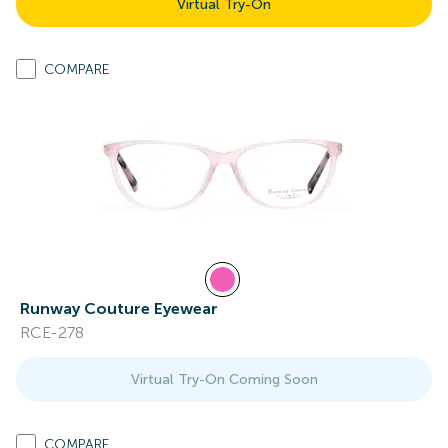
Virtual Try-On
COMPARE
Runway Couture Eyewear
RCE-278
Virtual Try-On Coming Soon
COMPARE