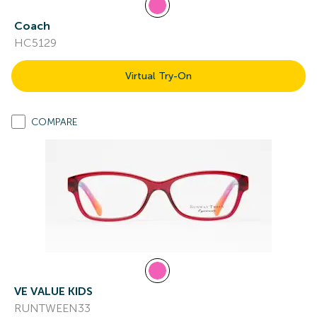
Coach
HC5129
Virtual Try-On
COMPARE
VE VALUE KIDS
RUNTWEEN33