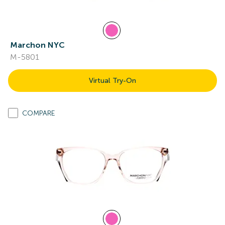
Marchon NYC
M-5801
Virtual Try-On
COMPARE