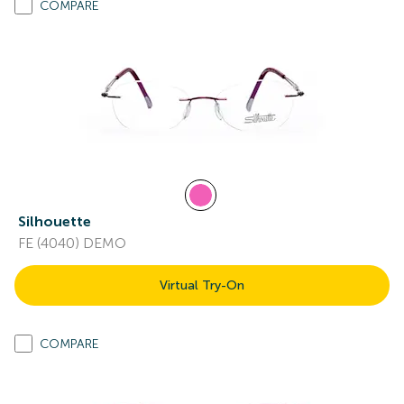
COMPARE
Silhouette
FE (4040) DEMO
Virtual Try-On
COMPARE