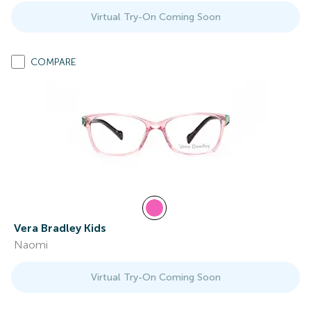
Virtual Try-On Coming Soon
COMPARE
Vera Bradley Kids
Naomi
Virtual Try-On Coming Soon