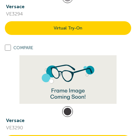
Versace
VE3294
Virtual Try-On
COMPARE
Versace
VE3290