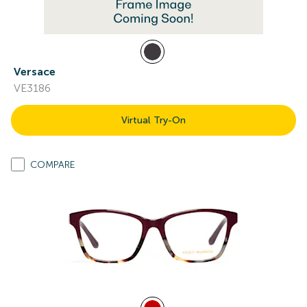
Versace
VE3186
Virtual Try-On
COMPARE