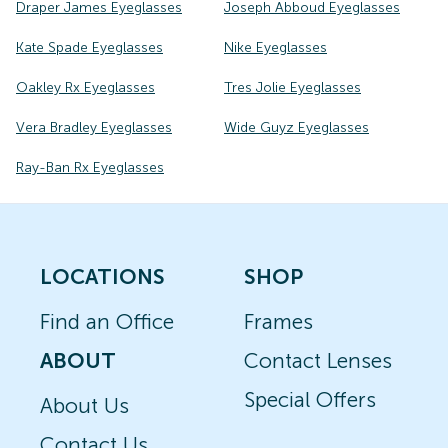
Draper James Eyeglasses
Joseph Abboud Eyeglasses
Kate Spade Eyeglasses
Nike Eyeglasses
Oakley Rx Eyeglasses
Tres Jolie Eyeglasses
Vera Bradley Eyeglasses
Wide Guyz Eyeglasses
Ray-Ban Rx Eyeglasses
LOCATIONS
SHOP
Find an Office
Frames
ABOUT
Contact Lenses
Special Offers
About Us
Contact Us