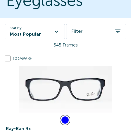
Eyeglasses
Sort By:
Filter
Most Popular
545
Frames
COMPARE
Ray-Ban Rx