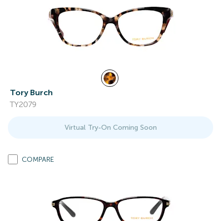
Tory Burch
TY2079
Virtual Try-On Coming Soon
COMPARE