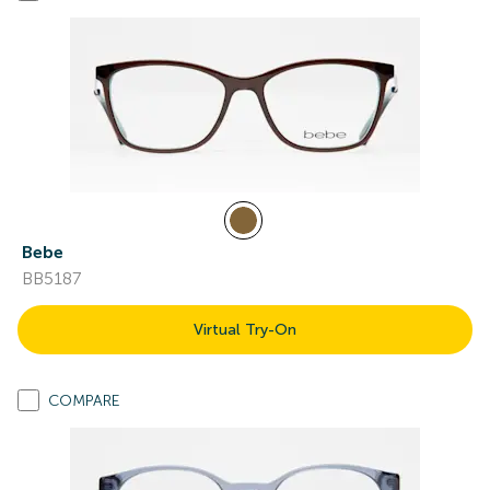
Bebe
BB5187
Virtual Try-On
COMPARE