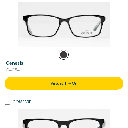
Genesis
G4034
Virtual Try-On
COMPARE