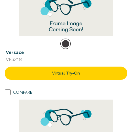
Versace
VE3218
Virtual Try-On
COMPARE