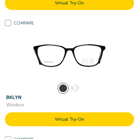
Virtual Try-On
COMPARE
BKLYN
Windsor
Virtual Try-On