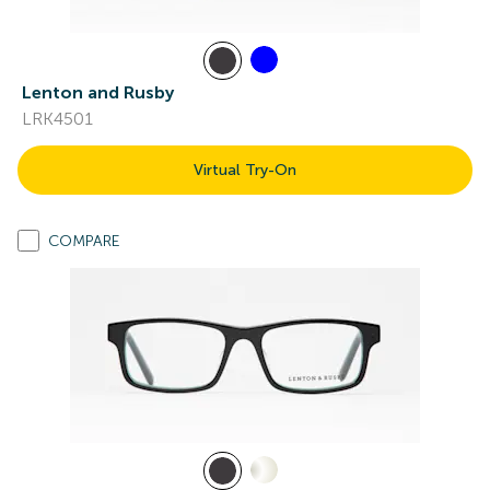
Lenton and Rusby
LRK4501
Virtual Try-On
COMPARE