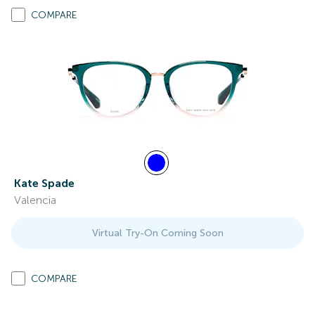
COMPARE
Kate Spade
Valencia
Virtual Try-On Coming Soon
COMPARE