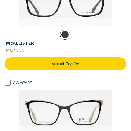
McALLISTER
MC4506
Virtual Try-On
COMPARE