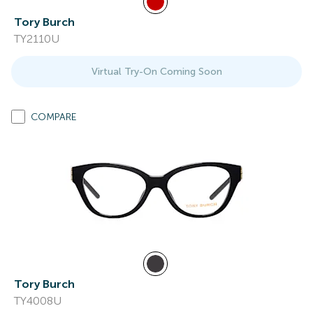
Tory Burch
TY2110U
Virtual Try-On Coming Soon
COMPARE
Tory Burch
TY4008U