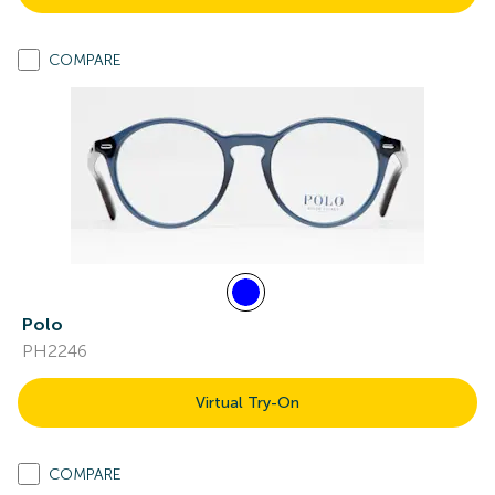
COMPARE
Polo
PH2246
Virtual Try-On
COMPARE