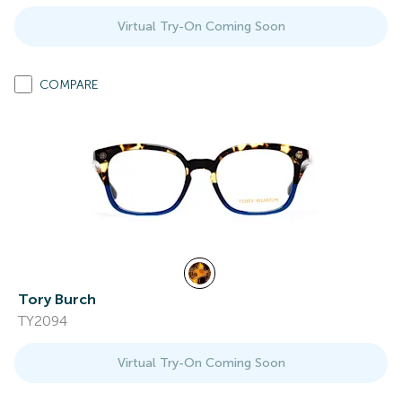
Virtual Try-On Coming Soon
COMPARE
Tory Burch
TY2094
Virtual Try-On Coming Soon