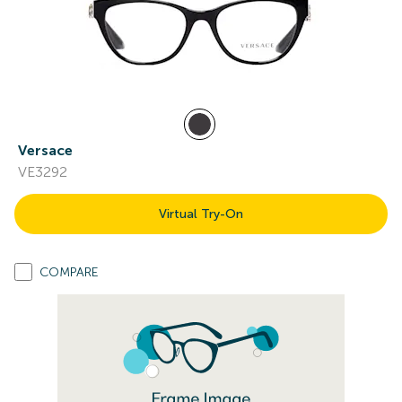
Versace
VE3292
Virtual Try-On
COMPARE