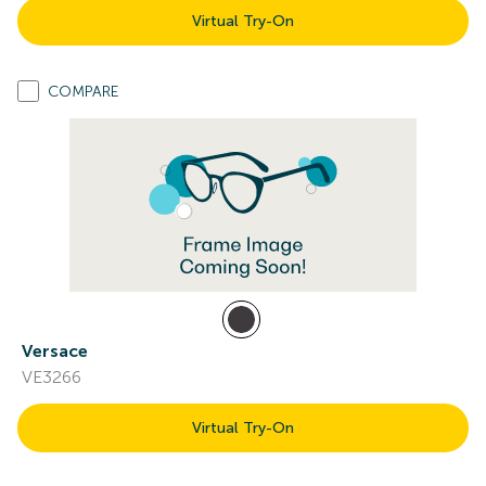
Virtual Try-On
COMPARE
Versace
VE3266
Virtual Try-On