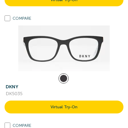
COMPARE
DKNY
DK5035
Virtual Try-On
COMPARE