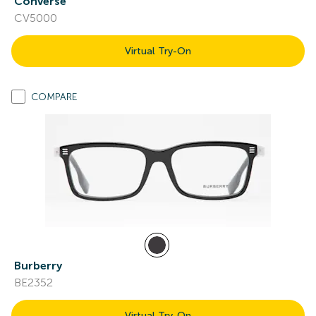
Converse
CV5000
Virtual Try-On
COMPARE
Burberry
BE2352
Virtual Try-On