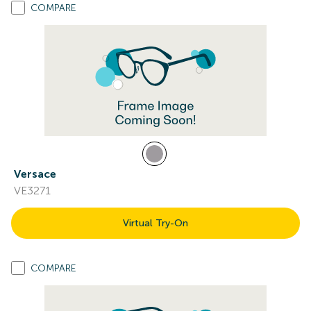
COMPARE
Versace
VE3271
Virtual Try-On
COMPARE