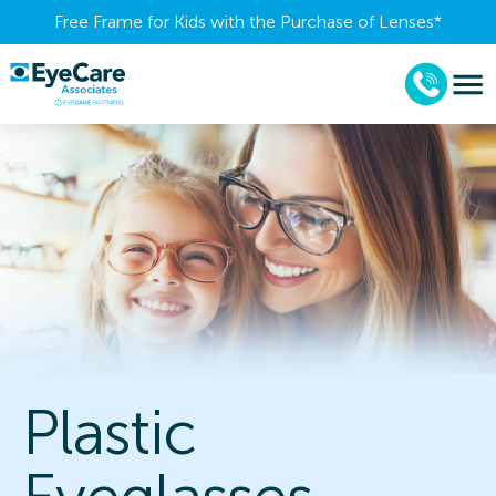
Free Frame for Kids with the Purchase of Lenses​*
Plastic