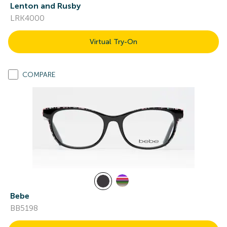
Lenton and Rusby
LRK4000
Virtual Try-On
COMPARE
Bebe
BB5198