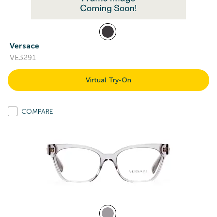
Versace
VE3291
Virtual Try-On
COMPARE