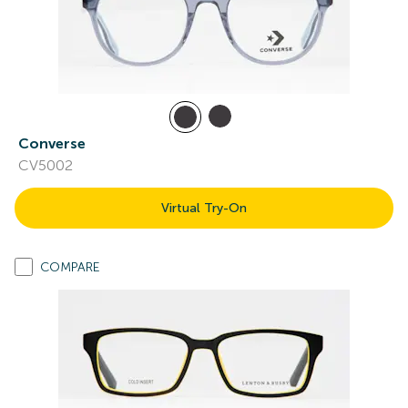
Converse
CV5002
Virtual Try-On
COMPARE