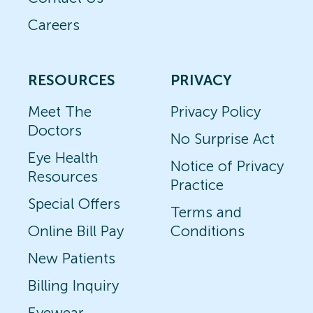
Careers
RESOURCES
PRIVACY
Meet The
Privacy Policy
Doctors
No Surprise Act
Eye Health
Notice of Privacy
Resources
Practice
Special Offers
Terms and
Online Bill Pay
Conditions
New Patients
Billing Inquiry
Eyewear