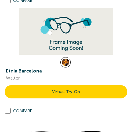
COMPARE
Etnia Barcelona
Walter
Virtual Try-On
COMPARE