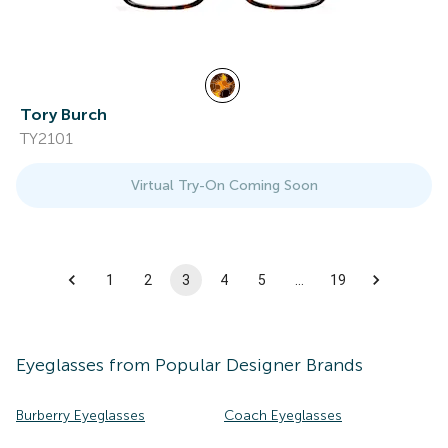
Tory Burch
TY2101
Virtual Try-On Coming Soon
1
2
3
4
5
…
19
Eyeglasses
from Popular Designer Brands
Burberry Eyeglasses
Coach Eyeglasses