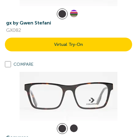
gx by Gwen Stefani
GX082
Virtual Try-On
COMPARE