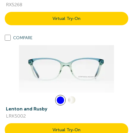
RX5268
Virtual Try-On
COMPARE
Lenton and Rusby
LRK5002
Virtual Try-On