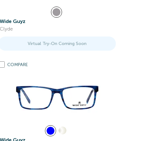
Wide Guyz
Clyde
Virtual Try-On Coming Soon
COMPARE
Wide Guyz