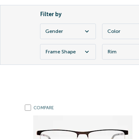
Filter by
Gender
Color
Frame Shape
Rim
COMPARE