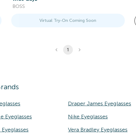
BOSS
Virtual Try-On Coming Soon
1
Brands
eglasses
Draper James Eyeglasses
e Eyeglasses
Nike Eyeglasses
e Eyeglasses
Vera Bradley Eyeglasses