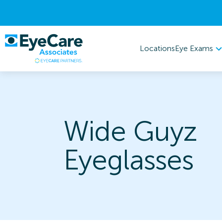
Eye Exams
Locations
Wide Guyz
Eyeglasses