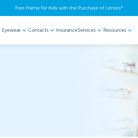
Free Frame for Kids with the Purchase of Lenses​*
Eyewear
Contacts
Services
Resources
Insurance