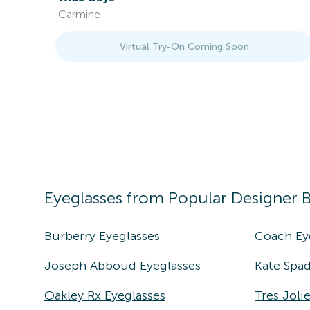
Carmine
Virtual Try-On Coming Soon
Eyeglasses
from Popular Designer 
Burberry Eyeglasses
Coach Ey
Joseph Abboud Eyeglasses
Kate Spad
Oakley Rx Eyeglasses
Tres Joli