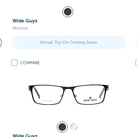
Wide Guyz
Moose
Virtual Try-On Coming Soon
COMPARE
Wide Guyz