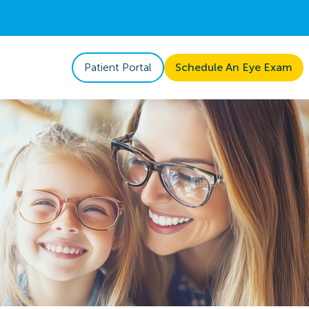
Patient Portal
Schedule An Eye Exam