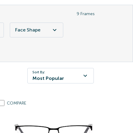
9
Frames
Face Shape
Sort By:
Most Popular
COMPARE