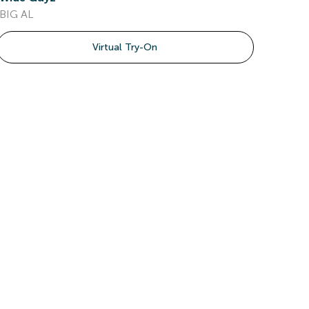
BIG AL
Virtual Try-On