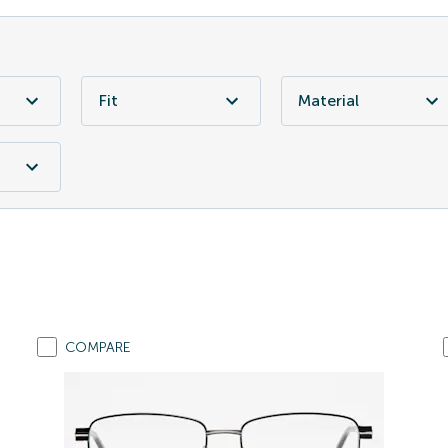
Fit
Material
COMPARE