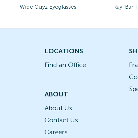
Wide Guyz Eyeglasses
Ray-Ban 
LOCATIONS
SH
Find an Office
Fr
Co
Spe
ABOUT
About Us
Contact Us
Careers