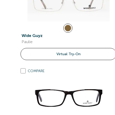
Wide Guyz
Paulie
Virtual Try-On
COMPARE