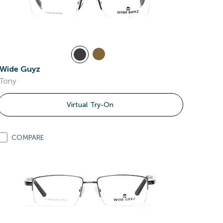
Wide Guyz
Tony
Virtual Try-On
COMPARE