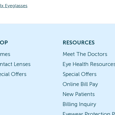
Rx Eyeglasses
OP
RESOURCES
ames
Meet The Doctors
ntact Lenses
Eye Health Resource
cial Offers
Special Offers
Online Bill Pay
New Patients
Billing Inquiry
Eyewear Protection P