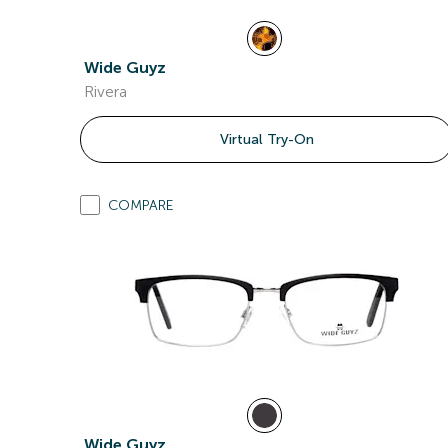
Wide Guyz
Rivera
Virtual Try-On
COMPARE
Wide Guyz