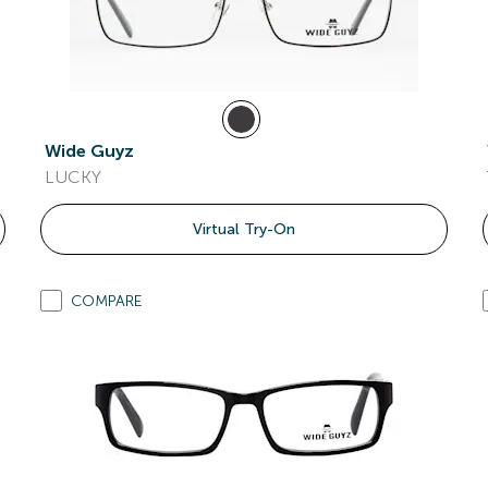
Wide Guyz
LUCKY
Virtual Try-On
COMPARE