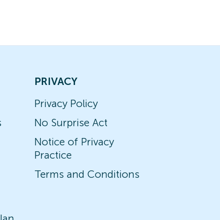
PRIVACY
Privacy Policy
s
No Surprise Act
Notice of Privacy
Practice
Terms and Conditions
lan