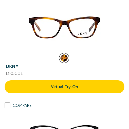
DKNY
DK5001
Virtual Try-On
COMPARE