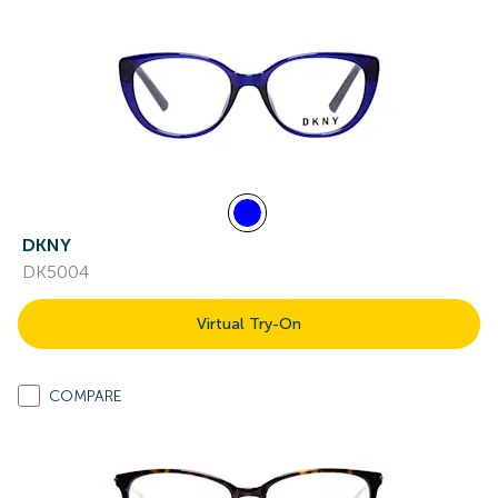
DKNY
DK5004
Virtual Try-On
COMPARE