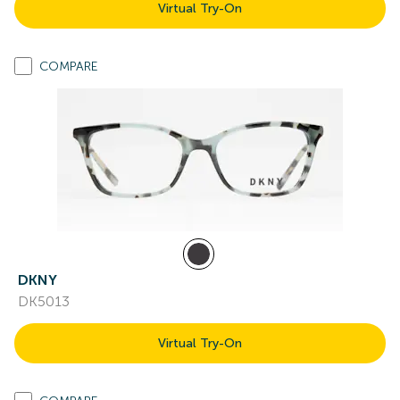
Virtual Try-On
COMPARE
DKNY
DK5013
Virtual Try-On