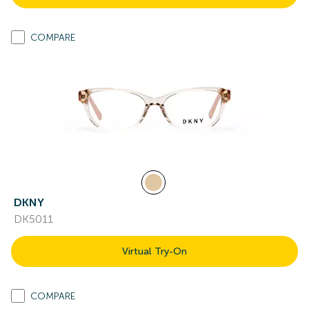
COMPARE
DKNY
DK5011
Virtual Try-On
COMPARE