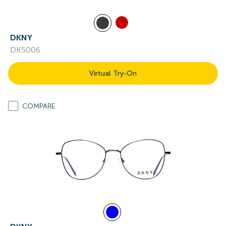
DKNY
DK5006
Virtual Try-On
COMPARE