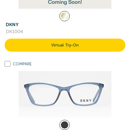
DKNY
DK1004
Virtual Try-On
COMPARE