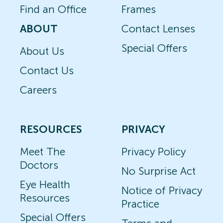
Find an Office
Frames
ABOUT
Contact Lenses
Special Offers
About Us
Contact Us
Careers
RESOURCES
PRIVACY
Meet The
Privacy Policy
Doctors
No Surprise Act
Eye Health
Notice of Privacy
Resources
Practice
Special Offers