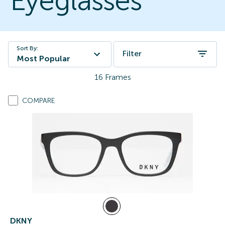
Eyeglasses
Sort By:
Filter
Most Popular
16
Frames
COMPARE
DKNY