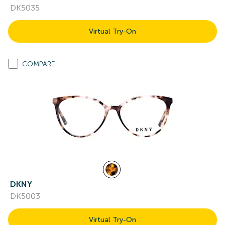
DK5035
Virtual Try-On
COMPARE
DKNY
DK5003
Virtual Try-On