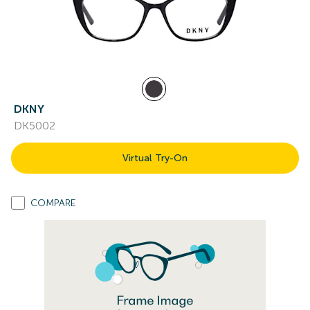
DKNY
DK5002
Virtual Try-On
COMPARE