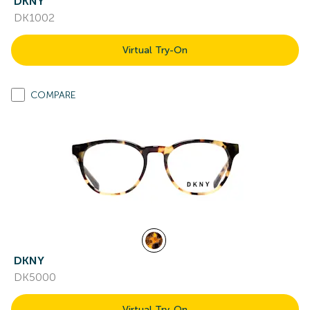
DKNY
DK1002
Virtual Try-On
COMPARE
DKNY
DK5000
Virtual Try-On