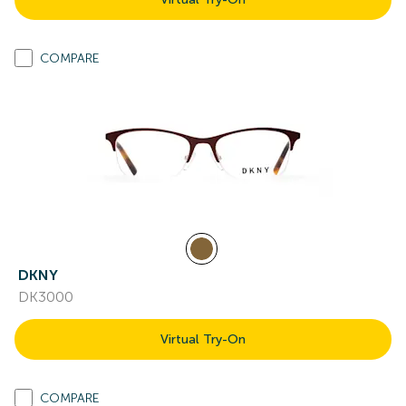
COMPARE
DKNY
DK3000
Virtual Try-On
COMPARE