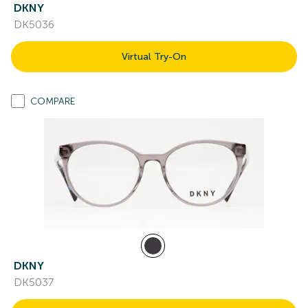
DKNY
DK5036
Virtual Try-On
COMPARE
DKNY
DK5037