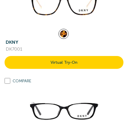
DKNY
DK7001
Virtual Try-On
COMPARE