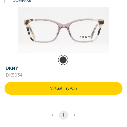
COMPARE
DKNY
DK5034
Virtual Try-On
1