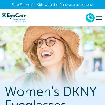
Free Frame for Kids with the Purchase of Lenses​*
Women's DKNY