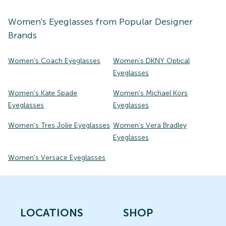
Women's
Eyeglasses
from Popular Designer
Brands
Women's Coach Eyeglasses
Women's DKNY Optical
Eyeglasses
Women's Kate Spade
Women's Michael Kors
Eyeglasses
Eyeglasses
Women's Tres Jolie Eyeglasses
Women's Vera Bradley
Eyeglasses
Women's Versace Eyeglasses
LOCATIONS
SHOP