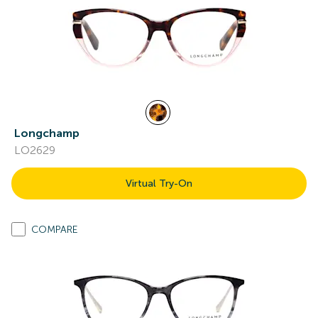
Longchamp
LO2629
Virtual Try-On
COMPARE