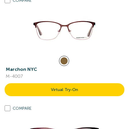
COMPARE
Marchon NYC
M-4007
Virtual Try-On
COMPARE