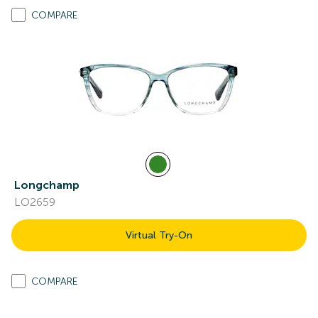
COMPARE
Longchamp
LO2659
Virtual Try-On
COMPARE