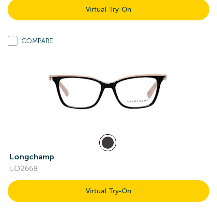
Virtual Try-On
COMPARE
Longchamp
LO2668
Virtual Try-On