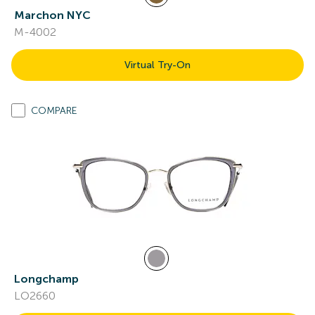
Marchon NYC
M-4002
Virtual Try-On
COMPARE
Longchamp
LO2660