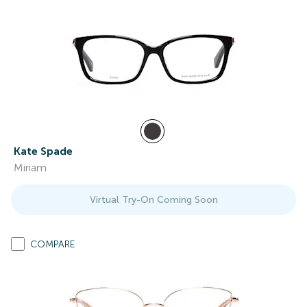
Kate Spade
Miriam
Virtual Try-On Coming Soon
COMPARE