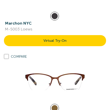
Marchon NYC
M-5003 Loews
Virtual Try-On
COMPARE