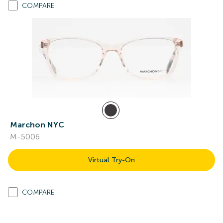
COMPARE
Marchon NYC
M-5006
Virtual Try-On
COMPARE