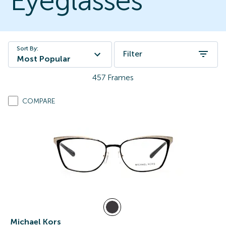
Eyeglasses
Sort By:
Filter
Most Popular
457
Frames
COMPARE
Michael Kors