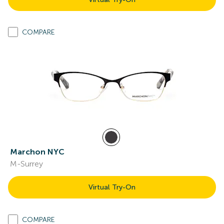
COMPARE
Marchon NYC
M-Surrey
Virtual Try-On
COMPARE