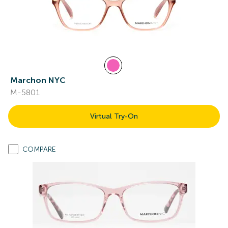
Marchon NYC
M-5801
Virtual Try-On
COMPARE