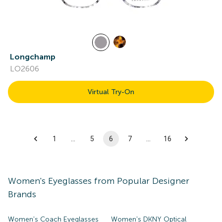
Longchamp
LO2606
Virtual Try-On
1
…
5
6
7
…
16
Women's
Eyeglasses
from Popular Designer
Brands
Women's Coach Eyeglasses
Women's DKNY Optical