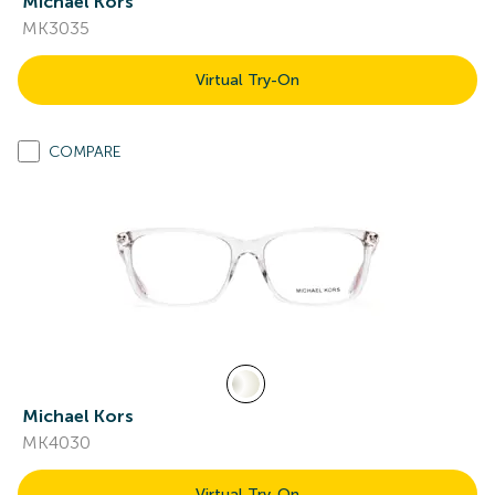
Michael Kors
MK3035
Virtual Try-On
COMPARE
Michael Kors
MK4030
Virtual Try-On