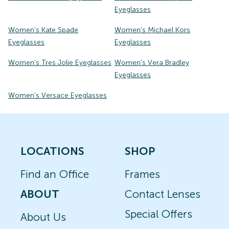
Eyeglasses
Women's Kate Spade
Women's Michael Kors
Eyeglasses
Eyeglasses
Women's Tres Jolie Eyeglasses
Women's Vera Bradley
Eyeglasses
Women's Versace Eyeglasses
LOCATIONS
SHOP
Find an Office
Frames
ABOUT
Contact Lenses
Special Offers
About Us