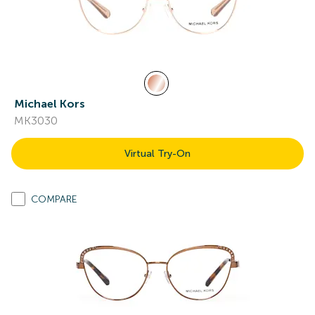
Michael Kors
MK3030
Virtual Try-On
COMPARE