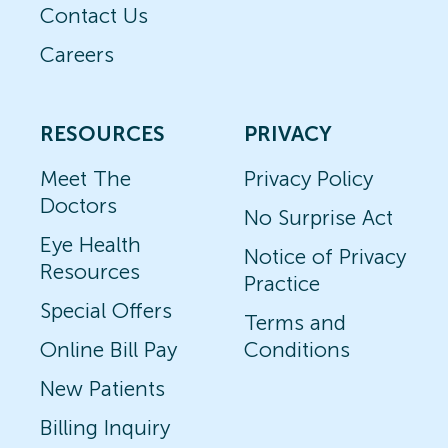
Contact Us
Careers
RESOURCES
PRIVACY
Meet The
Privacy Policy
Doctors
No Surprise Act
Eye Health
Notice of Privacy
Resources
Practice
Special Offers
Terms and
Online Bill Pay
Conditions
New Patients
Billing Inquiry