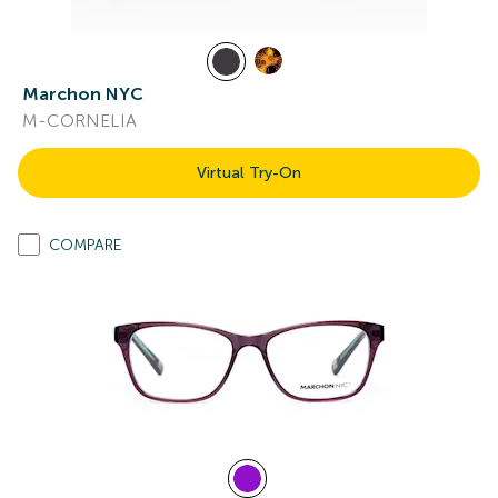
Marchon NYC
M-CORNELIA
Virtual Try-On
COMPARE