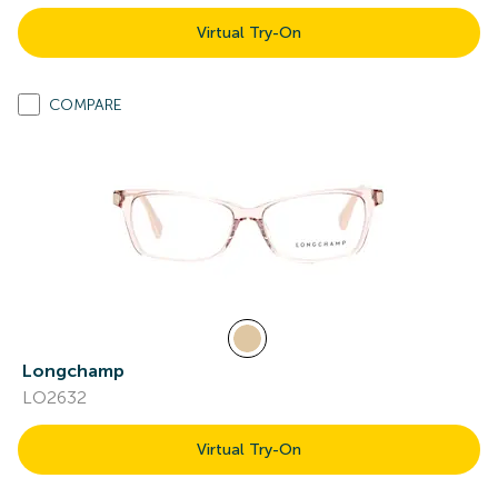
Virtual Try-On
COMPARE
Longchamp
LO2632
Virtual Try-On