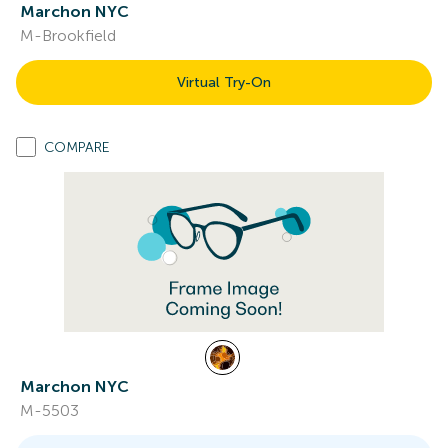
Marchon NYC
M-Brookfield
Virtual Try-On
COMPARE
Marchon NYC
M-5503