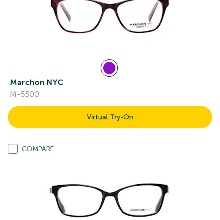
Marchon NYC
M-5500
Virtual Try-On
COMPARE