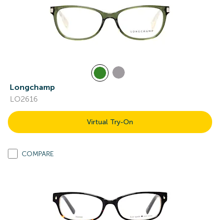
Longchamp
LO2616
Virtual Try-On
COMPARE