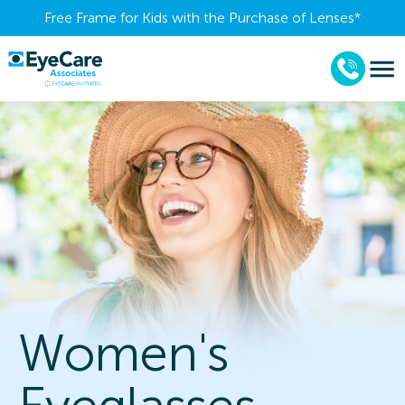
Free Frame for Kids with the Purchase of Lenses​*
Women's