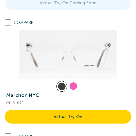
Virtual Try-On Coming Soon
COMPARE
Marchon NYC
M-5504
Virtual Try-On