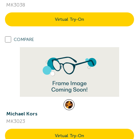
MK3038
Virtual Try-On
COMPARE
Michael Kors
MK3023
Virtual Try-On