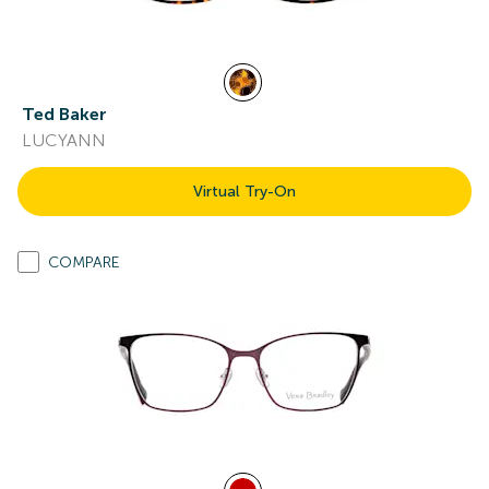
Ted Baker
LUCYANN
Virtual Try-On
COMPARE