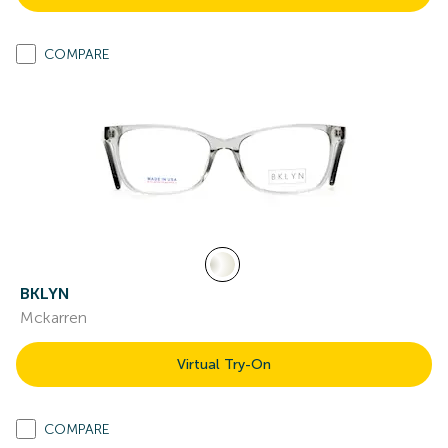
COMPARE
BKLYN
Mckarren
Virtual Try-On
COMPARE