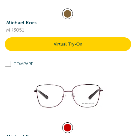
Michael Kors
MK3051
Virtual Try-On
COMPARE