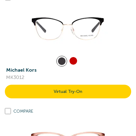
Michael Kors
MK3012
Virtual Try-On
COMPARE