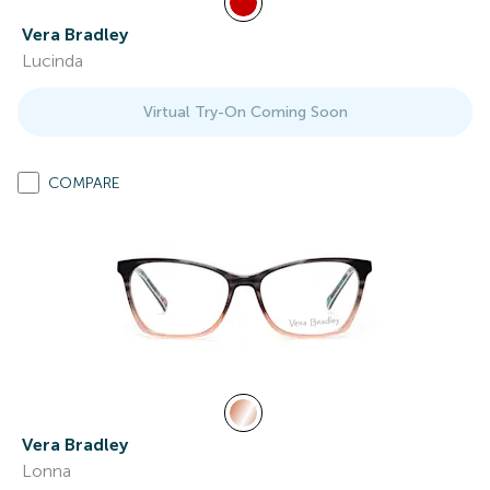
Vera Bradley
Lucinda
Virtual Try-On Coming Soon
COMPARE
Vera Bradley
Lonna