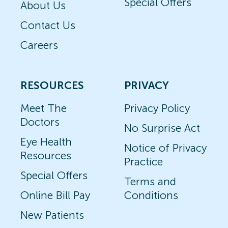
Special Offers
About Us
Contact Us
Careers
RESOURCES
PRIVACY
Meet The
Privacy Policy
Doctors
No Surprise Act
Eye Health
Notice of Privacy
Resources
Practice
Special Offers
Terms and
Online Bill Pay
Conditions
New Patients