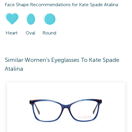
Face Shape Recommendations for
Kate Spade Atalina
Heart
Oval
Round
Similar Women's Eyeglasses To Kate Spade
Atalina