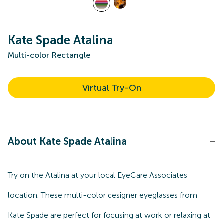
Kate Spade Atalina
Multi-color Rectangle
Virtual Try-On
About Kate Spade Atalina
Try on the Atalina at your local EyeCare Associates
location. These multi-color designer eyeglasses from
Kate Spade are perfect for focusing at work or relaxing at