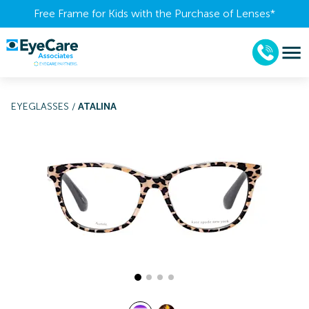
Free Frame for Kids with the Purchase of Lenses​*
EYEGLASSES
/
ATALINA