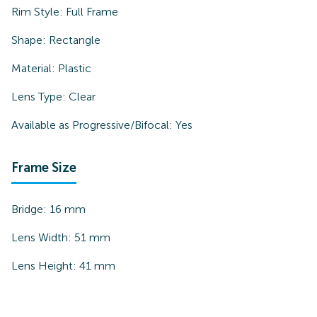
Rim Style:
Full Frame
Shape:
Rectangle
Material:
Plastic
Lens Type:
Clear
Available as Progressive/Bifocal:
Yes
Frame Size
Bridge:
16
mm
Lens Width:
51
mm
Lens Height:
41
mm