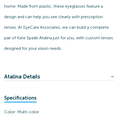
home. Made from plastic, these eyeglasses feature a
design and can help you see clearly with prescription
lenses. At EyeCare Associates, we can build a complete
pair of Kate Spade Atalina just for you, with custom lenses
designed for your vision needs.
Atalina Details
Specifications
Color:
Multi-color