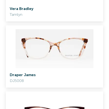
Vera Bradley
Tamlyn
Draper James
DJ5008