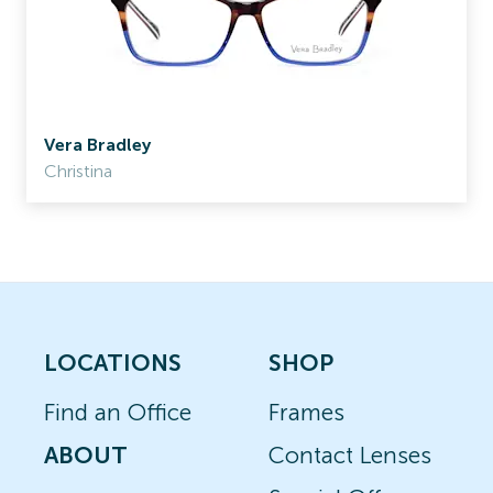
Vera Bradley
Christina
LOCATIONS
SHOP
Find an Office
Frames
ABOUT
Contact Lenses