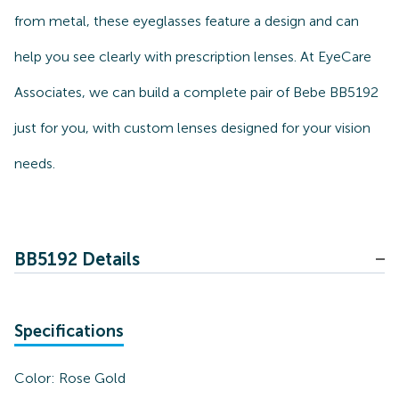
from metal, these eyeglasses feature a design and can
help you see clearly with prescription lenses. At EyeCare
Associates, we can build a complete pair of Bebe BB5192
just for you, with custom lenses designed for your vision
needs.
BB5192 Details
Specifications
Color:
Rose Gold