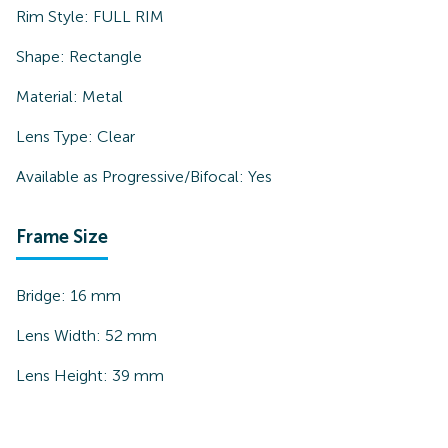
Rim Style:
FULL RIM
Shape:
Rectangle
Material:
Metal
Lens Type:
Clear
Available as Progressive/Bifocal:
Yes
Frame Size
Bridge:
16
mm
Lens Width:
52
mm
Lens Height:
39
mm