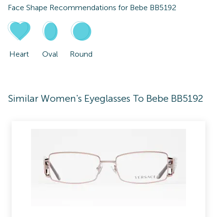
Face Shape Recommendations for
Bebe BB5192
Heart
Oval
Round
Similar Women's Eyeglasses To Bebe BB5192