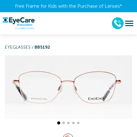
Free Frame for Kids with the Purchase of Lenses​*
EYEGLASSES
/
BB5192