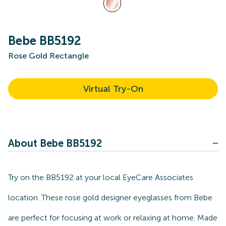
Bebe BB5192
Rose Gold Rectangle
Virtual Try-On
About Bebe BB5192
Try on the BB5192 at your local EyeCare Associates
location. These rose gold designer eyeglasses from Bebe
are perfect for focusing at work or relaxing at home. Made