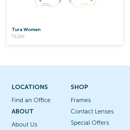
Tura Women
TE266
LOCATIONS
SHOP
Find an Office
Frames
ABOUT
Contact Lenses
Special Offers
About Us