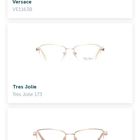
Versace
VE1163B
Tres Jolie
Tres Jolie 173