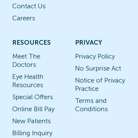
Contact Us
Careers
RESOURCES
PRIVACY
Meet The
Privacy Policy
Doctors
No Surprise Act
Eye Health
Notice of Privacy
Resources
Practice
Special Offers
Terms and
Online Bill Pay
Conditions
New Patients
Billing Inquiry