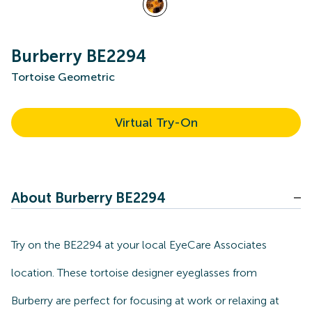
Burberry BE2294
Tortoise Geometric
Virtual Try-On
About Burberry BE2294
Try on the BE2294 at your local EyeCare Associates
location. These tortoise designer eyeglasses from
Burberry are perfect for focusing at work or relaxing at