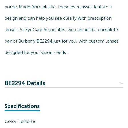
home. Made from plastic, these eyeglasses feature a
design and can help you see clearly with prescription
lenses. At EyeCare Associates, we can build a complete
pair of Burberry BE2294 just for you, with custom lenses
designed for your vision needs.
BE2294 Details
Specifications
Color:
Tortoise