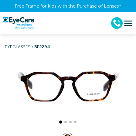
Free Frame for Kids with the Purchase of Lenses​*
EYEGLASSES
/
BE2294