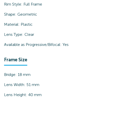
Rim Style:
Full Frame
Shape:
Geometric
Material:
Plastic
Lens Type:
Clear
Available as Progressive/Bifocal:
Yes
Frame Size
Bridge:
18
mm
Lens Width:
51
mm
Lens Height:
40
mm