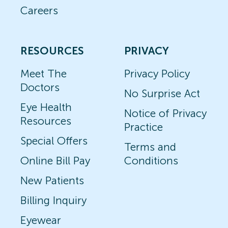
Careers
RESOURCES
PRIVACY
Meet The
Privacy Policy
Doctors
No Surprise Act
Eye Health
Notice of Privacy
Resources
Practice
Special Offers
Terms and
Online Bill Pay
Conditions
New Patients
Billing Inquiry
Eyewear