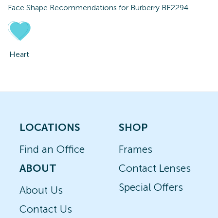
Face Shape Recommendations for
Burberry BE2294
Heart
LOCATIONS
SHOP
Find an Office
Frames
ABOUT
Contact Lenses
Special Offers
About Us
Contact Us