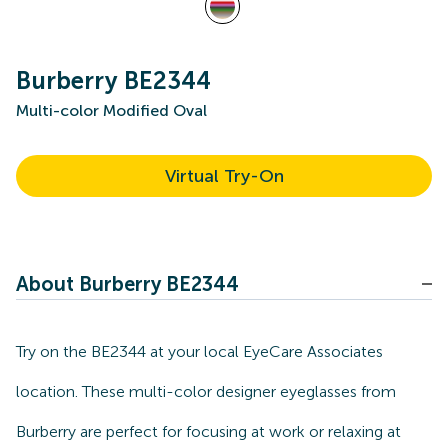
Burberry BE2344
Multi-color Modified Oval
Virtual Try-On
About Burberry BE2344
Try on the BE2344 at your local EyeCare Associates
location. These multi-color designer eyeglasses from
Burberry are perfect for focusing at work or relaxing at