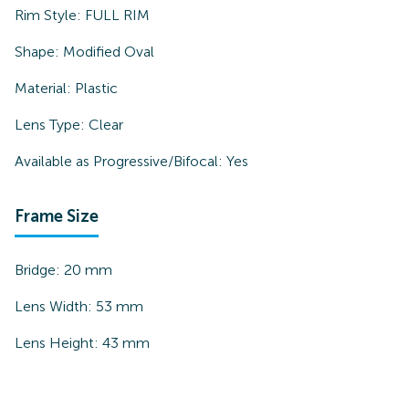
Rim Style:
FULL RIM
Shape:
Modified Oval
Material:
Plastic
Lens Type:
Clear
Available as Progressive/Bifocal:
Yes
Frame Size
Bridge:
20
mm
Lens Width:
53
mm
Lens Height:
43
mm