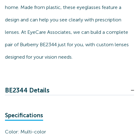
home. Made from plastic, these eyeglasses feature a
design and can help you see clearly with prescription
lenses. At EyeCare Associates, we can build a complete
pair of Burberry BE2344 just for you, with custom lenses
designed for your vision needs.
BE2344 Details
Specifications
Color:
Multi-color