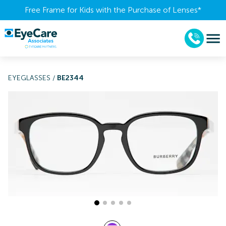
Free Frame for Kids with the Purchase of Lenses​*
EYEGLASSES
/
BE2344