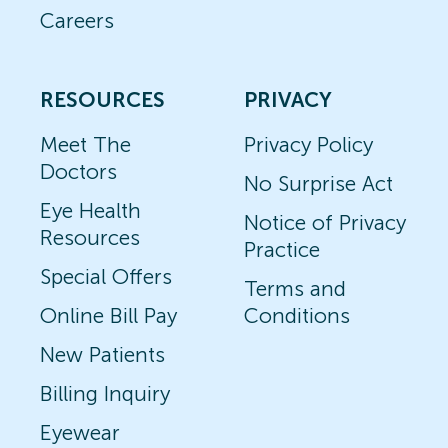
Careers
RESOURCES
PRIVACY
Meet The
Privacy Policy
Doctors
No Surprise Act
Eye Health
Notice of Privacy
Resources
Practice
Special Offers
Terms and
Online Bill Pay
Conditions
New Patients
Billing Inquiry
Eyewear