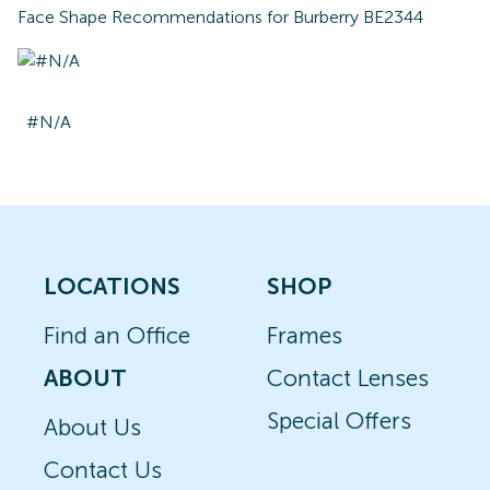
Face Shape Recommendations for
Burberry BE2344
#N/A
LOCATIONS
SHOP
Find an Office
Frames
ABOUT
Contact Lenses
Special Offers
About Us
Contact Us