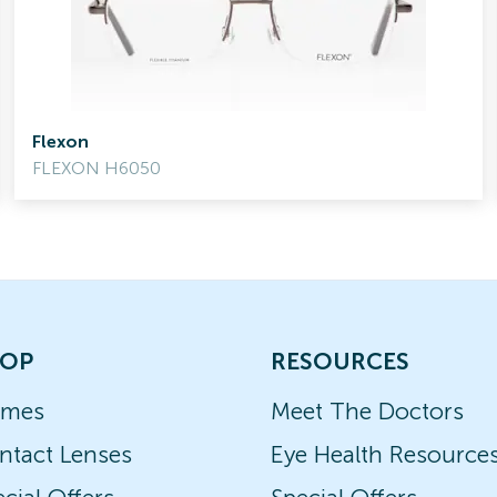
Flexon
FLEXON H6050
OP
RESOURCES
ames
Meet The Doctors
ntact Lenses
Eye Health Resource