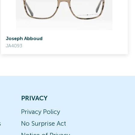
Joseph Abboud
JA4093
PRIVACY
Privacy Policy
s
No Surprise Act