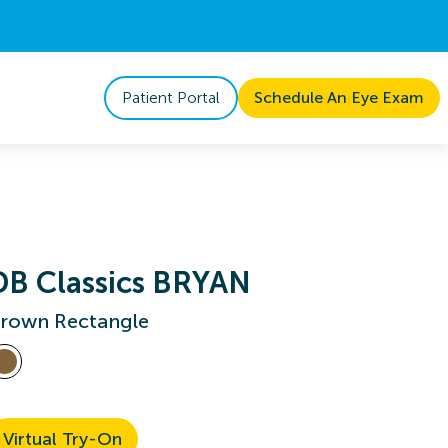
Patient Portal
Schedule An Eye Exam
DB Classics BRYAN
rown Rectangle
Virtual Try-On