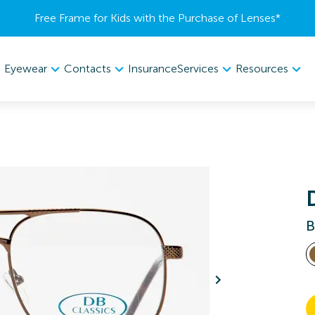
Free Frame for Kids with the Purchase of Lenses​*
Eyewear
Contacts
Services
Resources
Insurance
B