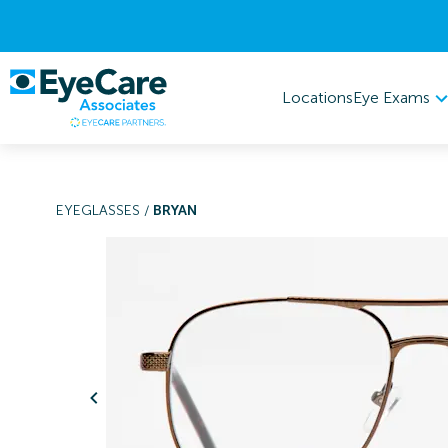
Eye Exams
Locations
EYEGLASSES
/
BRYAN