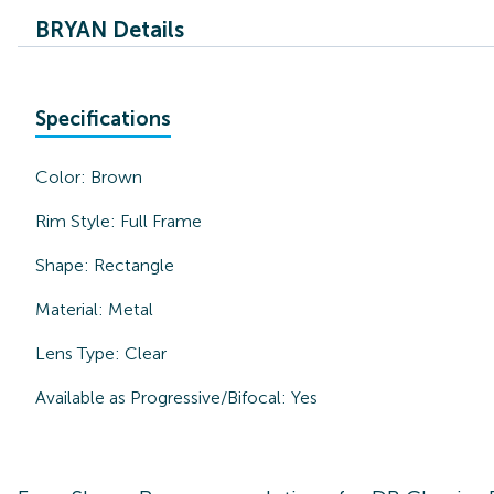
BRYAN Details
Specifications
Color:
Brown
Rim Style:
Full Frame
Shape:
Rectangle
Material:
Metal
Lens Type:
Clear
Available as Progressive/Bifocal:
Yes