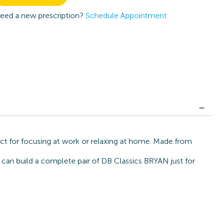
eed a new prescription?
Schedule Appointment
ct for focusing at work or relaxing at home. Made from
 can build a complete pair of DB Classics BRYAN just for