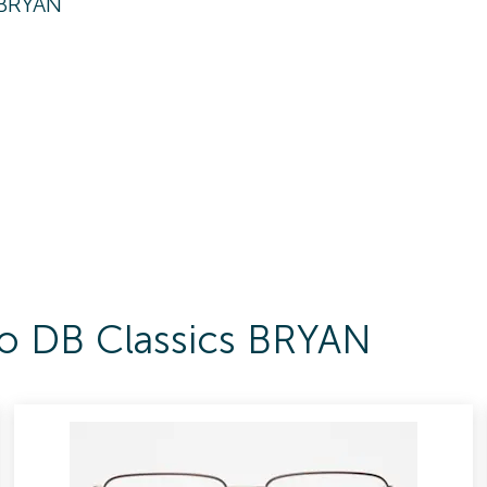
 BRYAN
To DB Classics BRYAN