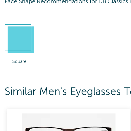
Face Shape Recommendations for
DB Classics
Square
Similar Men's Eyeglasses 