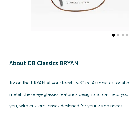
About DB Classics BRYAN
Try on the BRYAN at your local EyeCare Associates locatio
metal, these eyeglasses feature a design and can help you 
you, with custom lenses designed for your vision needs.