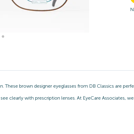
N
n. These brown designer eyeglasses from DB Classics are perfe
see clearly with prescription lenses. At EyeCare Associates, we