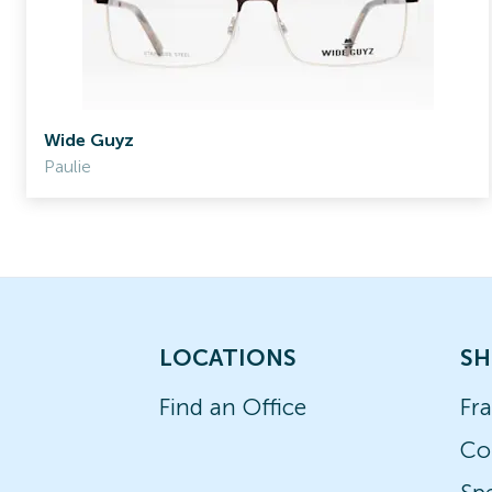
Wide Guyz
Paulie
LOCATIONS
SH
Find an Office
Fr
Co