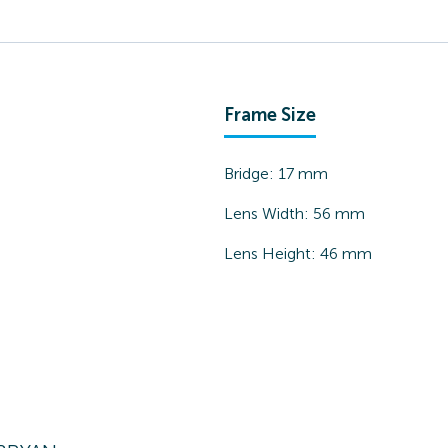
Frame Size
Bridge:
17
mm
Lens Width:
56
mm
Lens Height:
46
mm