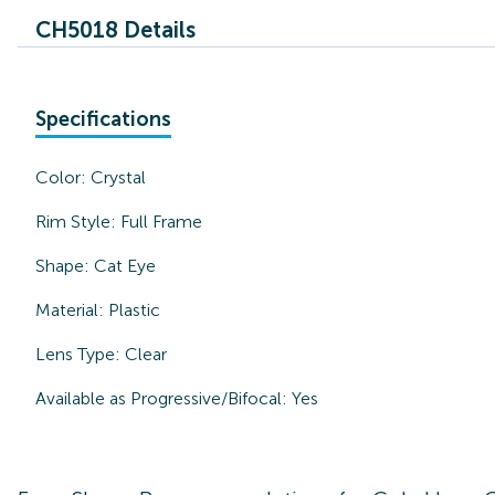
CH5018 Details
Specifications
Color:
Crystal
Rim Style:
Full Frame
Shape:
Cat Eye
Material:
Plastic
Lens Type:
Clear
Available as Progressive/Bifocal:
Yes