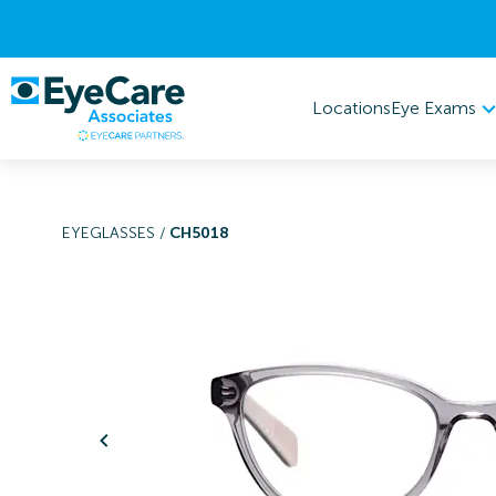
Eye Exams
Locations
EYEGLASSES
/
CH5018