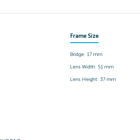
Frame Size
Bridge:
17
mm
Lens Width:
51
mm
Lens Height:
37
mm