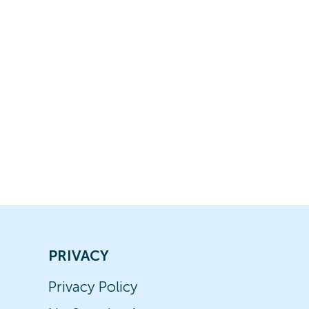
PRIVACY
Privacy Policy