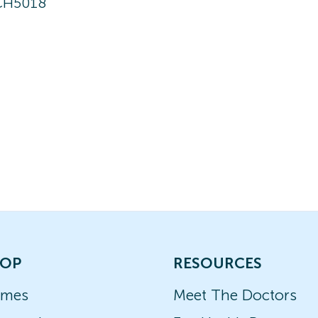
CH5018
OP
RESOURCES
ames
Meet The Doctors