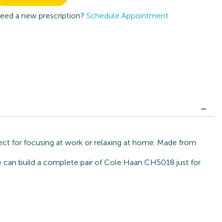
eed a new prescription?
Schedule Appointment
ect for focusing at work or relaxing at home. Made from
we can build a complete pair of Cole Haan CH5018 just for