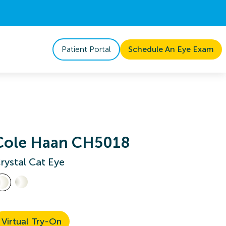
Patient Portal
Schedule An Eye Exam
Cole Haan CH5018
rystal Cat Eye
Virtual Try-On