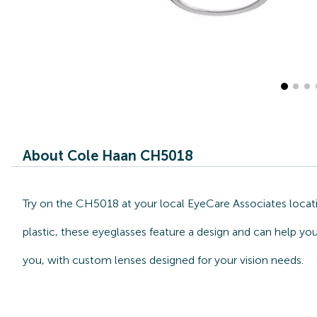
About Cole Haan CH5018
Try on the CH5018 at your local EyeCare Associates locati
plastic, these eyeglasses feature a design and can help yo
you, with custom lenses designed for your vision needs.