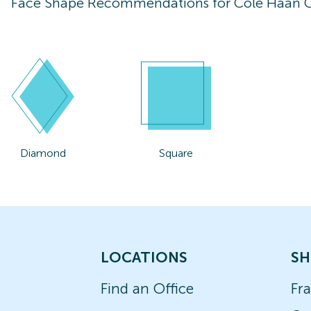
Face Shape Recommendations for
Cole Haan 
Diamond
Square
LOCATIONS
SH
Find an Office
Fr