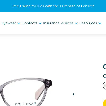
Free Frame for Kids with the Purchase of Lenses​*
Eyewear
Contacts
Services
Resources
Insurance
C