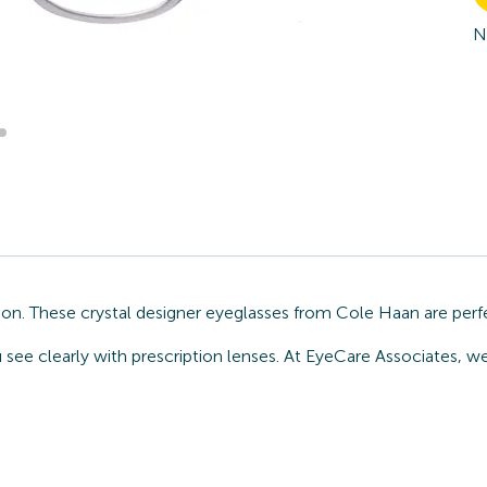
N
on. These crystal designer eyeglasses from Cole Haan are perf
u see clearly with prescription lenses. At EyeCare Associates, 