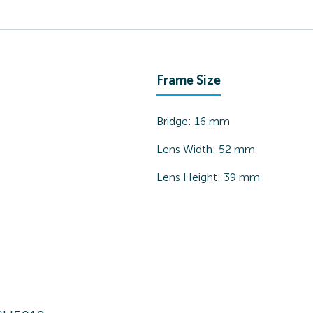
Frame Size
Bridge:
16
mm
Lens Width:
52
mm
Lens Height:
39
mm