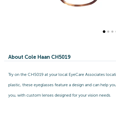
About Cole Haan CH5019
Try on the CH5019 at your local EyeCare Associates locat
plastic, these eyeglasses feature a design and can help yo
you, with custom lenses designed for your vision needs.