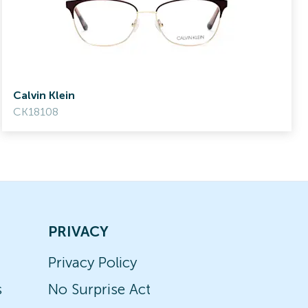
Calvin Klein
CK18108
PRIVACY
Privacy Policy
s
No Surprise Act