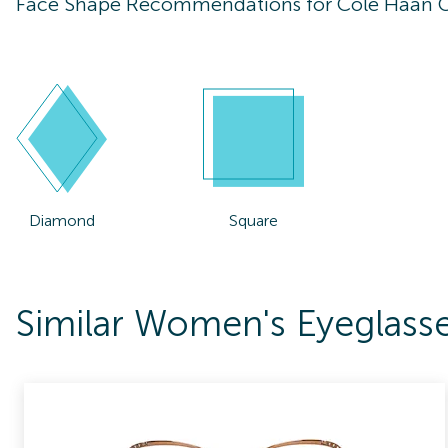
Face Shape Recommendations for
Cole Haan 
Diamond
Square
Similar Women's Eyeglas