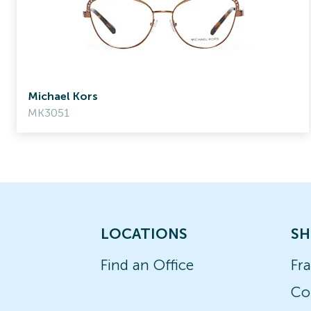
Michael Kors
MK3051
LOCATIONS
SH
Find an Office
Fr
Co