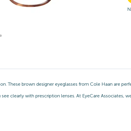
N
ion. These brown designer eyeglasses from Cole Haan are perfe
u see clearly with prescription lenses. At EyeCare Associates, 