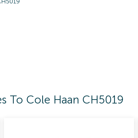
CH5019
ses To Cole Haan CH5019