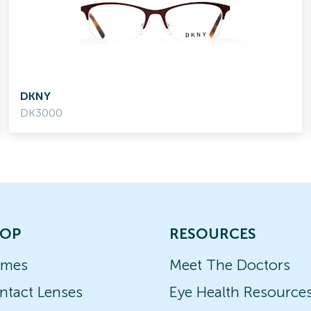
DKNY
DK3000
OP
RESOURCES
ames
Meet The Doctors
ntact Lenses
Eye Health Resource