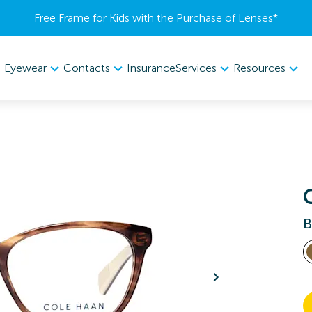
Free Frame for Kids with the Purchase of Lenses​*
Eyewear
Contacts
Services
Resources
Insurance
B