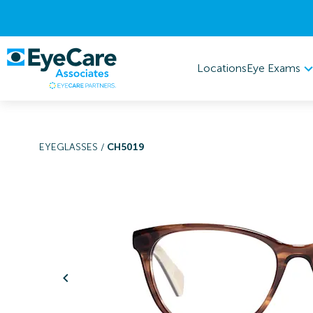
Eye Exams
Locations
EYEGLASSES
/
CH5019