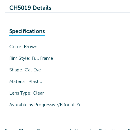
CH5019 Details
Specifications
Color:
Brown
Rim Style:
Full Frame
Shape:
Cat Eye
Material:
Plastic
Lens Type:
Clear
Available as Progressive/Bifocal:
Yes