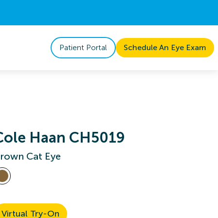
Patient Portal
Schedule An Eye Exam
Cole Haan CH5019
rown Cat Eye
Virtual Try-On