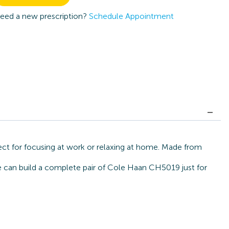
eed a new prescription?
Schedule Appointment
ct for focusing at work or relaxing at home. Made from
we can build a complete pair of Cole Haan CH5019 just for