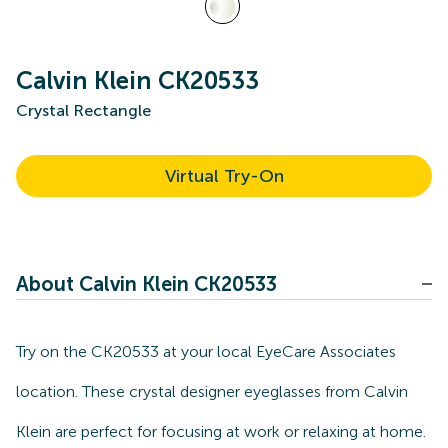
Calvin Klein CK20533
Crystal Rectangle
Virtual Try-On
About Calvin Klein CK20533
Try on the CK20533 at your local EyeCare Associates
location. These crystal designer eyeglasses from Calvin
Klein are perfect for focusing at work or relaxing at home.