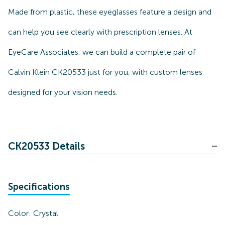
Made from plastic, these eyeglasses feature a design and
can help you see clearly with prescription lenses. At
EyeCare Associates, we can build a complete pair of
Calvin Klein CK20533 just for you, with custom lenses
designed for your vision needs.
CK20533 Details
Specifications
Color:
Crystal