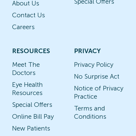
Special Offers
About Us
Contact Us
Careers
RESOURCES
PRIVACY
Meet The
Privacy Policy
Doctors
No Surprise Act
Eye Health
Notice of Privacy
Resources
Practice
Special Offers
Terms and
Online Bill Pay
Conditions
New Patients