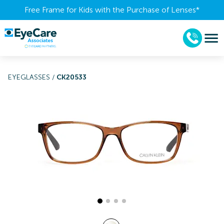
Free Frame for Kids with the Purchase of Lenses​*
EYEGLASSES
/
CK20533