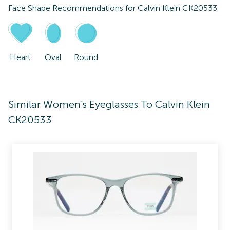
Face Shape Recommendations for
Calvin Klein CK20533
Heart
Oval
Round
Similar Women's Eyeglasses To Calvin Klein
CK20533