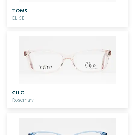
TOMS
ELISE
CHIC
Rosemary