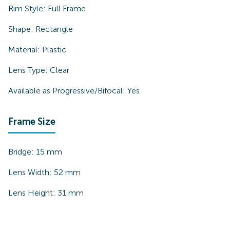
Rim Style:
Full Frame
Shape:
Rectangle
Material:
Plastic
Lens Type:
Clear
Available as Progressive/Bifocal:
Yes
Frame Size
Bridge:
15
mm
Lens Width:
52
mm
Lens Height:
31
mm