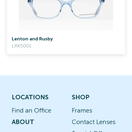
Lenton and Rusby
LRK5001
LOCATIONS
SHOP
Find an Office
Frames
ABOUT
Contact Lenses