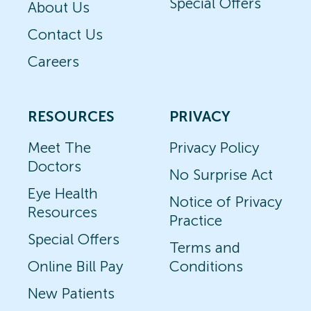
Special Offers
About Us
Contact Us
Careers
RESOURCES
PRIVACY
Meet The
Privacy Policy
Doctors
No Surprise Act
Eye Health
Notice of Privacy
Resources
Practice
Special Offers
Terms and
Online Bill Pay
Conditions
New Patients