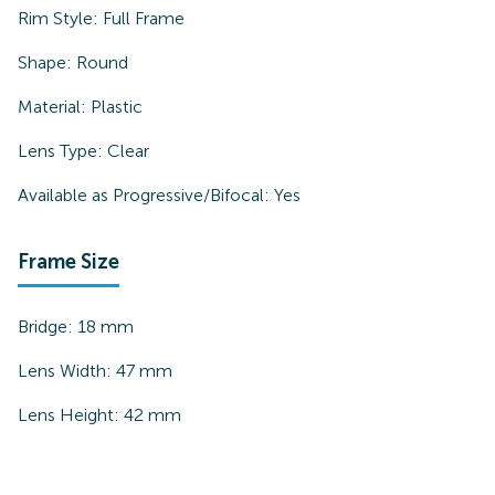
Rim Style:
Full Frame
Shape:
Round
Material:
Plastic
Lens Type:
Clear
Available as Progressive/Bifocal:
Yes
Frame Size
Bridge:
18
mm
Lens Width:
47
mm
Lens Height:
42
mm