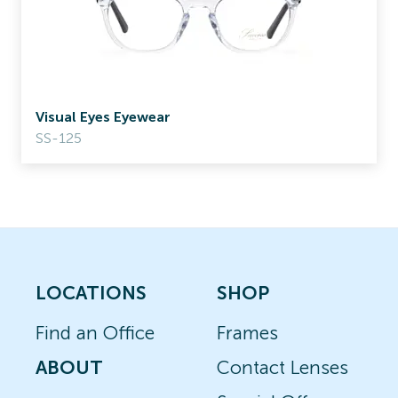
Visual Eyes Eyewear
SS-125
LOCATIONS
SHOP
Find an Office
Frames
ABOUT
Contact Lenses