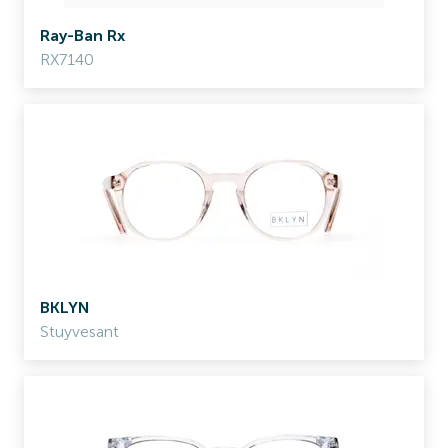
Ray-Ban Rx
RX7140
BKLYN
Stuyvesant