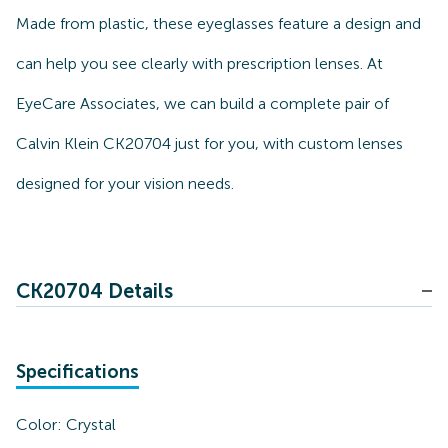
Made from plastic, these eyeglasses feature a design and
can help you see clearly with prescription lenses. At
EyeCare Associates, we can build a complete pair of
Calvin Klein CK20704 just for you, with custom lenses
designed for your vision needs.
CK20704 Details
Specifications
Color:
Crystal