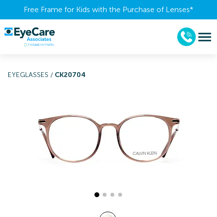
Free Frame for Kids with the Purchase of Lenses​*
EYEGLASSES
/
CK20704