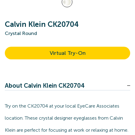
Calvin Klein CK20704
Crystal Round
Virtual Try-On
About Calvin Klein CK20704
Try on the CK20704 at your local EyeCare Associates
location. These crystal designer eyeglasses from Calvin
Klein are perfect for focusing at work or relaxing at home.