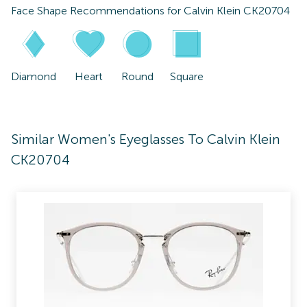
Face Shape Recommendations for
Calvin Klein CK20704
Diamond
Heart
Round
Square
Similar Women's Eyeglasses To Calvin Klein
CK20704