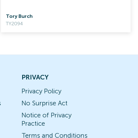
Tory Burch
TY2094
PRIVACY
Privacy Policy
s
No Surprise Act
Notice of Privacy
Practice
Terms and Conditions