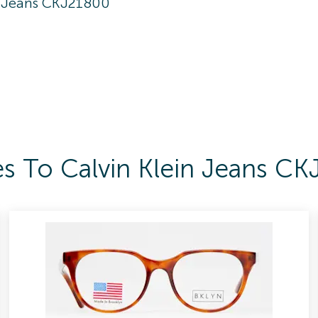
n Jeans CKJ21800
es To Calvin Klein Jeans C