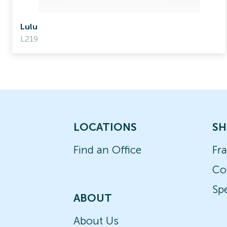
Lulu
L219
LOCATIONS
SH
Find an Office
Fr
Co
Spe
ABOUT
About Us