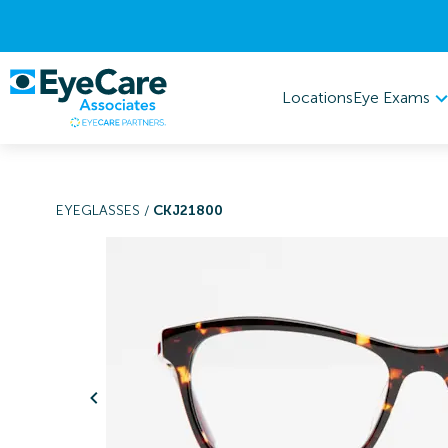
Eye Exams
Locations
EYEGLASSES
/
CKJ21800