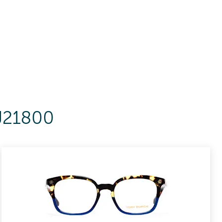
KJ21800