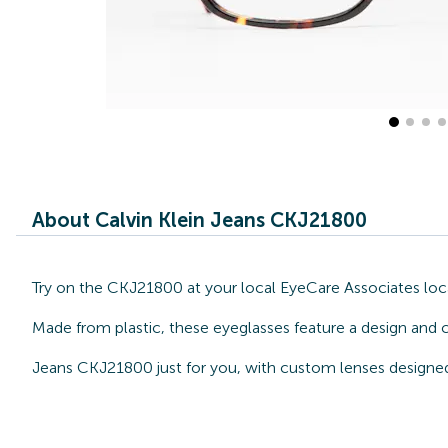
About Calvin Klein Jeans CKJ21800
Try on the CKJ21800 at your local EyeCare Associates locat
Made from plastic, these eyeglasses feature a design and c
Jeans CKJ21800 just for you, with custom lenses designed 