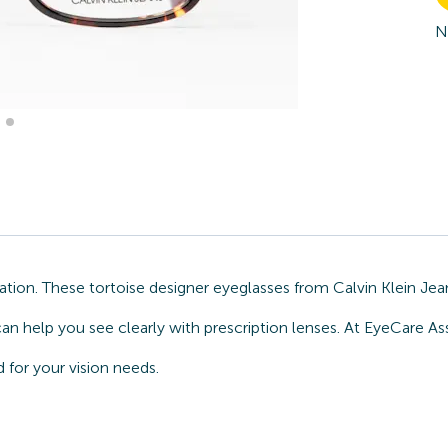
N
ion. These tortoise designer eyeglasses from Calvin Klein Jean
an help you see clearly with prescription lenses. At EyeCare As
for your vision needs.