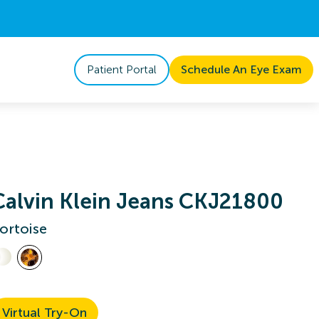
Patient Portal
Schedule An Eye Exam
Calvin Klein Jeans CKJ21800
ortoise
Virtual Try-On