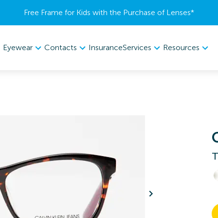
Free Frame for Kids with the Purchase of Lenses​*
Eyewear
Contacts
Services
Resources
Insurance
T