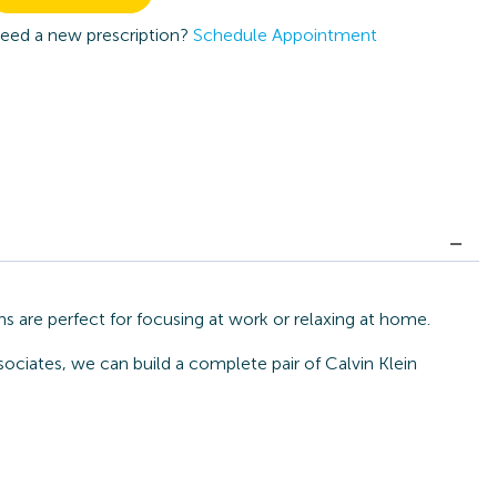
eed a new prescription?
Schedule Appointment
s are perfect for focusing at work or relaxing at home.
sociates, we can build a complete pair of Calvin Klein