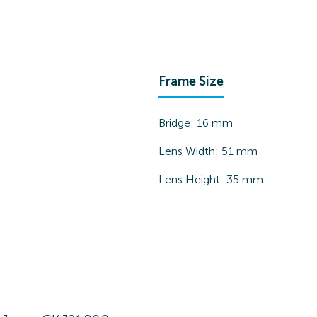
Frame Size
Bridge:
16
mm
Lens Width:
51
mm
Lens Height:
35
mm