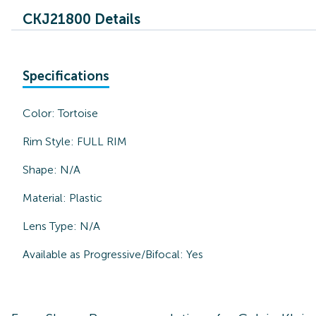
CKJ21800 Details
Specifications
Color:
Tortoise
Rim Style:
FULL RIM
Shape:
N/A
Material:
Plastic
Lens Type:
N/A
Available as Progressive/Bifocal:
Yes