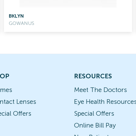
BKLYN
GOWANUS
OP
RESOURCES
ames
Meet The Doctors
ntact Lenses
Eye Health Resource
cial Offers
Special Offers
Online Bill Pay