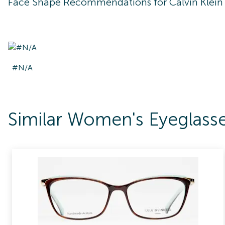
Face Shape Recommendations for
Calvin Klei
#N/A
Similar Women's Eyeglass