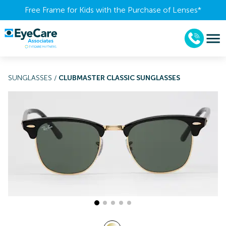
Free Frame for Kids with the Purchase of Lenses​*
SUNGLASSES
/
CLUBMASTER CLASSIC SUNGLASSES