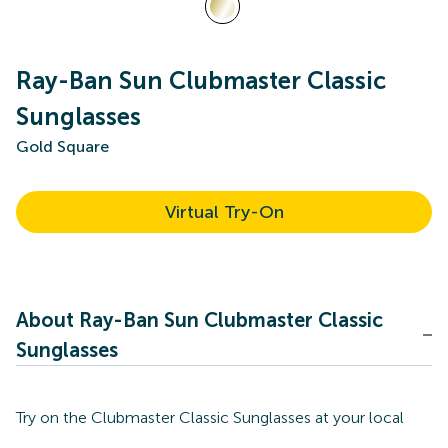
Ray-Ban Sun Clubmaster Classic
Sunglasses
Gold Square
Virtual Try-On
About Ray-Ban Sun Clubmaster Classic
Sunglasses
Try on the Clubmaster Classic Sunglasses at your local