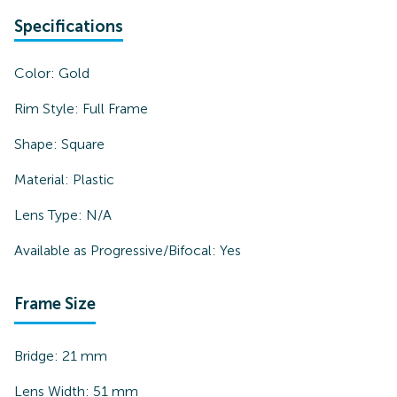
Specifications
Color:
Gold
Rim Style:
Full Frame
Shape:
Square
Material:
Plastic
Lens Type:
N/A
Available as Progressive/Bifocal:
Yes
Frame Size
Bridge:
21
mm
Lens Width:
51
mm