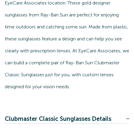
EyeCare Associates location. These gold designer
sunglasses from Ray-Ban Sun are perfect for enjoying
time outdoors and catching some sun. Made from plastic,
these sunglasses feature a design and can help you see
clearly with prescription lenses. At EyeCare Associates, we
can build a complete pair of Ray-Ban Sun Clubmaster
Classic Sunglasses just for you, with custom lenses
designed for your vision needs.
Clubmaster Classic Sunglasses Details