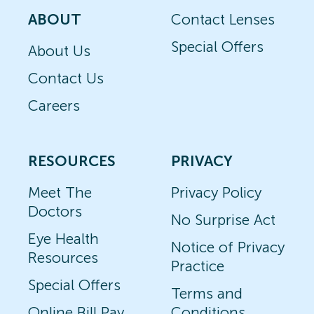
ABOUT
Contact Lenses
Special Offers
About Us
Contact Us
Careers
RESOURCES
PRIVACY
Meet The
Privacy Policy
Doctors
No Surprise Act
Eye Health
Notice of Privacy
Resources
Practice
Special Offers
Terms and
Online Bill Pay
Conditions