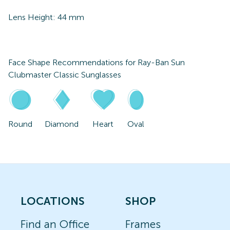
Lens Height:
44
mm
Face Shape Recommendations for
Ray-Ban Sun
Clubmaster Classic Sunglasses
Round
Diamond
Heart
Oval
LOCATIONS
SHOP
Find an Office
Frames