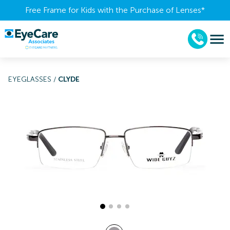
Free Frame for Kids with the Purchase of Lenses​*
EYEGLASSES
/
CLYDE