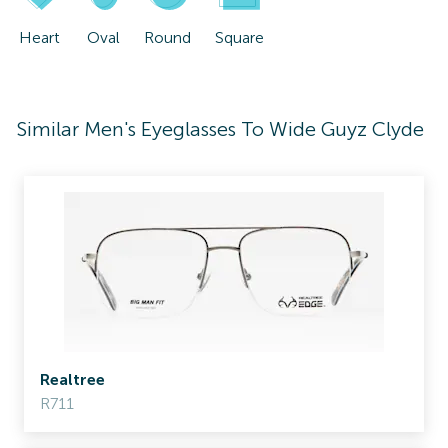
Heart
Oval
Round
Square
Similar Men's Eyeglasses To Wide Guyz Clyde
Realtree
R711