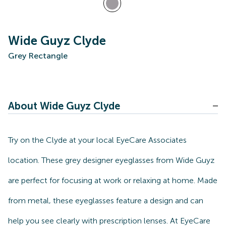
Wide Guyz Clyde
Grey Rectangle
About Wide Guyz Clyde
Try on the Clyde at your local EyeCare Associates
location. These grey designer eyeglasses from Wide Guyz
are perfect for focusing at work or relaxing at home. Made
from metal, these eyeglasses feature a design and can
help you see clearly with prescription lenses. At EyeCare