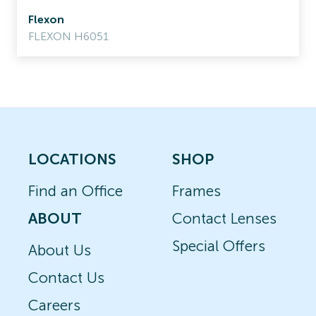
Flexon
FLEXON H6051
LOCATIONS
SHOP
Find an Office
Frames
ABOUT
Contact Lenses
Special Offers
About Us
Contact Us
Careers