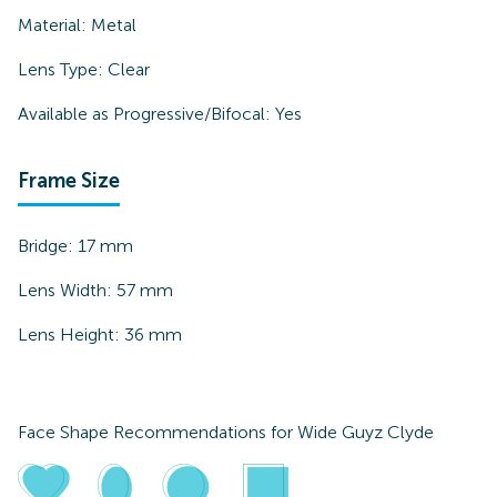
Material:
Metal
Lens Type:
Clear
Available as Progressive/Bifocal:
Yes
Frame Size
Bridge:
17
mm
Lens Width:
57
mm
Lens Height:
36
mm
Face Shape Recommendations for
Wide Guyz Clyde