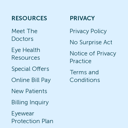
RESOURCES
PRIVACY
Meet The
Privacy Policy
Doctors
No Surprise Act
Eye Health
Notice of Privacy
Resources
Practice
Special Offers
Terms and
Online Bill Pay
Conditions
New Patients
Billing Inquiry
Eyewear
Protection Plan