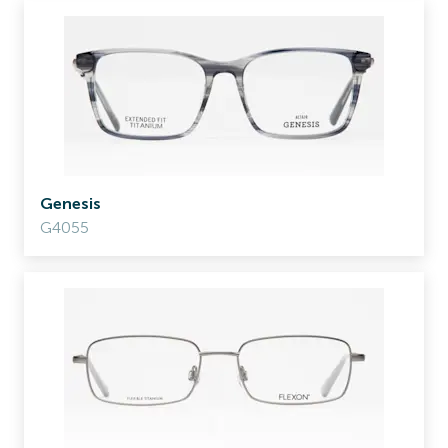
Genesis
G4055