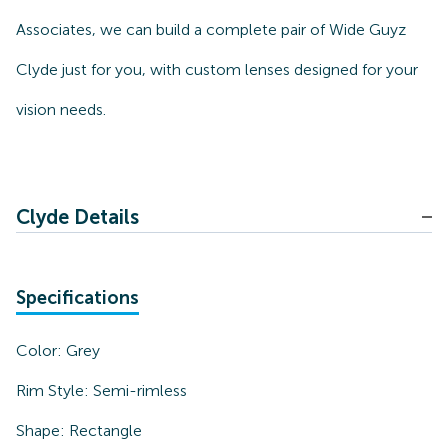
Associates, we can build a complete pair of Wide Guyz
Clyde just for you, with custom lenses designed for your
vision needs.
Clyde Details
Specifications
Color:
Grey
Rim Style:
Semi-rimless
Shape:
Rectangle