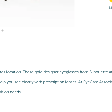
N
s location. These gold designer eyeglasses from Silhouette ar
elp you see clearly with prescription lenses. At EyeCare Associ
ision needs.