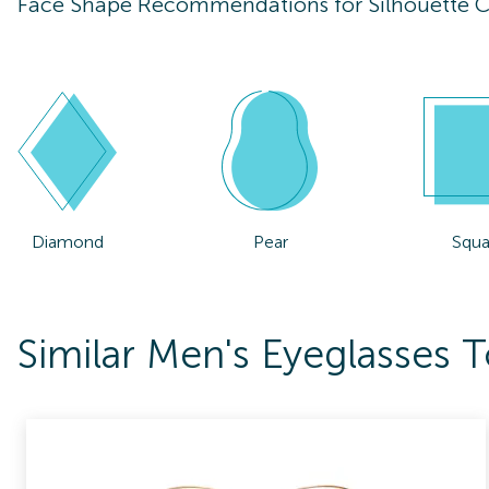
Face Shape Recommendations for
Silhouette 
Diamond
Pear
Squa
Similar Men's Eyeglasses