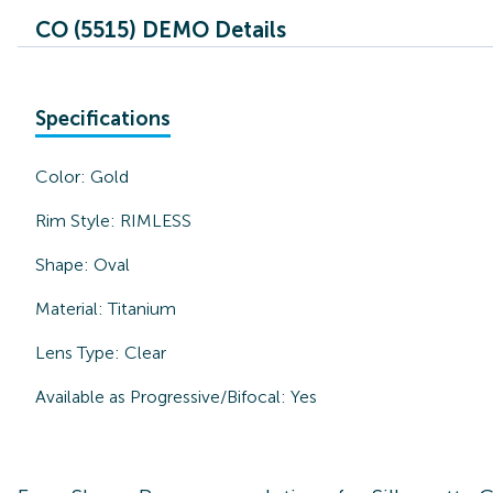
CO (5515) DEMO Details
Specifications
Color:
Gold
Rim Style:
RIMLESS
Shape:
Oval
Material:
Titanium
Lens Type:
Clear
Available as Progressive/Bifocal:
Yes