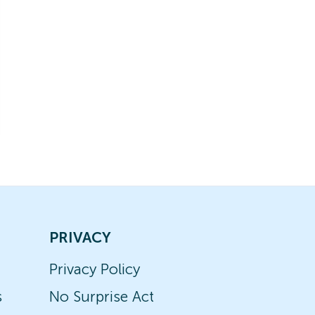
PRIVACY
Privacy Policy
s
No Surprise Act