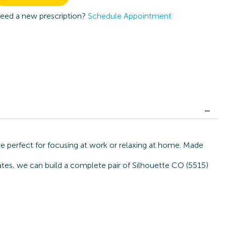
eed a new prescription?
Schedule Appointment
e perfect for focusing at work or relaxing at home. Made
ates, we can build a complete pair of Silhouette CO (5515)