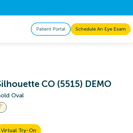
Patient Portal
Schedule An Eye Exam
Silhouette CO (5515) DEMO
old Oval
Virtual Try-On