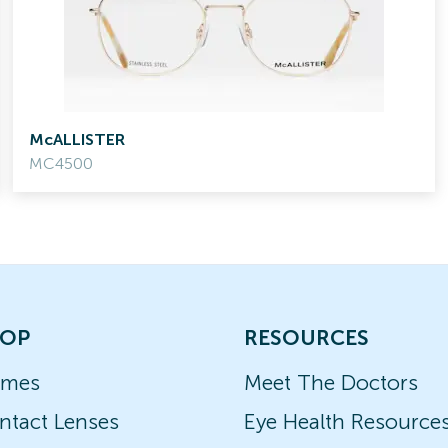
McALLISTER
MC4500
OP
RESOURCES
ames
Meet The Doctors
ntact Lenses
Eye Health Resource