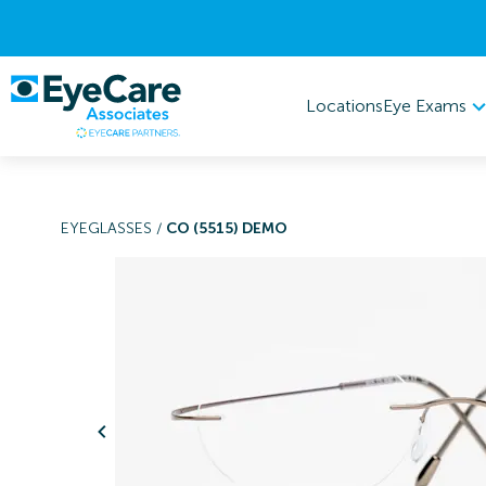
Eye Exams
Locations
EYEGLASSES
/
CO (5515) DEMO