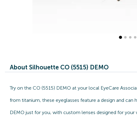
About Silhouette CO (5515) DEMO
Try on the CO (5515) DEMO at your local EyeCare Associate
from titanium, these eyeglasses feature a design and can h
DEMO just for you, with custom lenses designed for your v