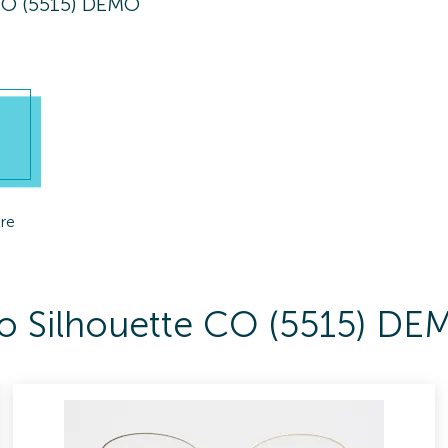
CO (5515) DEMO
re
 To Silhouette CO (5515) D