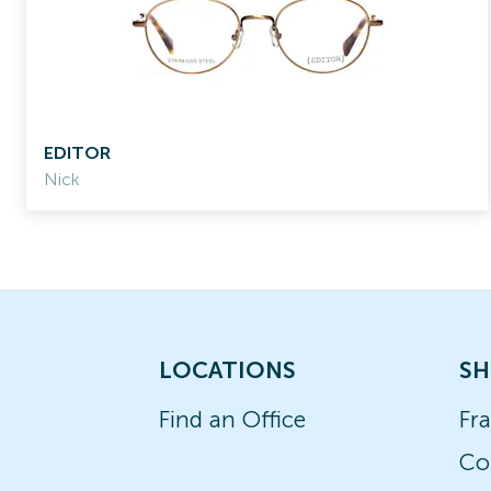
EDITOR
Nick
LOCATIONS
SH
Find an Office
Fr
Co