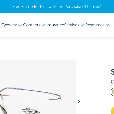
Free Frame for Kids with the Purchase of Lenses​*
Eyewear
Contacts
Services
Resources
Insurance
G