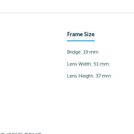
Frame Size
Bridge:
19
mm
Lens Width:
51
mm
Lens Height:
37
mm