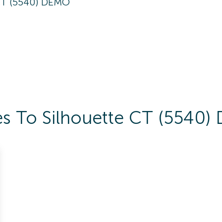
CT (5540) DEMO
es To Silhouette CT (5540