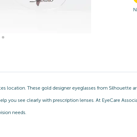
N
s location. These gold designer eyeglasses from Silhouette ar
elp you see clearly with prescription lenses. At EyeCare Associ
ision needs.