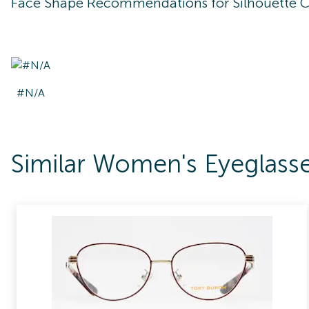
Face Shape Recommendations for
Silhouette 
#N/A
Similar Women's Eyeglass