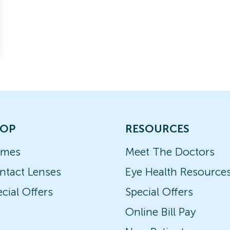
OP
RESOURCES
ames
Meet The Doctors
ntact Lenses
Eye Health Resource
cial Offers
Special Offers
Online Bill Pay