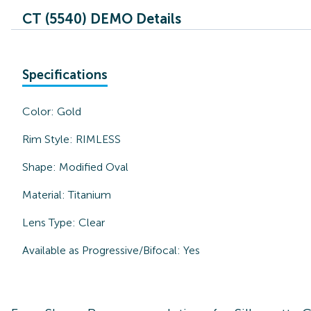
CT (5540) DEMO Details
Specifications
Color:
Gold
Rim Style:
RIMLESS
Shape:
Modified Oval
Material:
Titanium
Lens Type:
Clear
Available as Progressive/Bifocal:
Yes