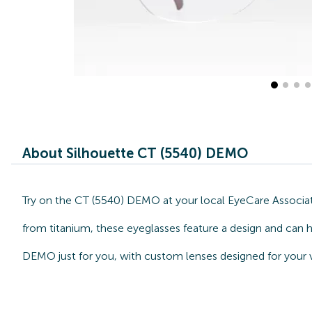
About Silhouette CT (5540) DEMO
Try on the CT (5540) DEMO at your local EyeCare Associate
from titanium, these eyeglasses feature a design and can h
DEMO just for you, with custom lenses designed for your v