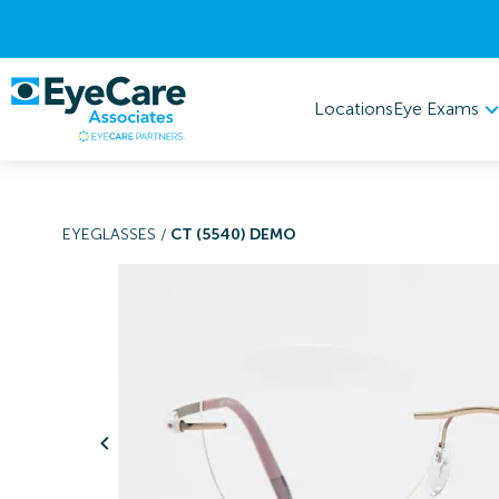
Eye Exams
Locations
EYEGLASSES
/
CT (5540) DEMO