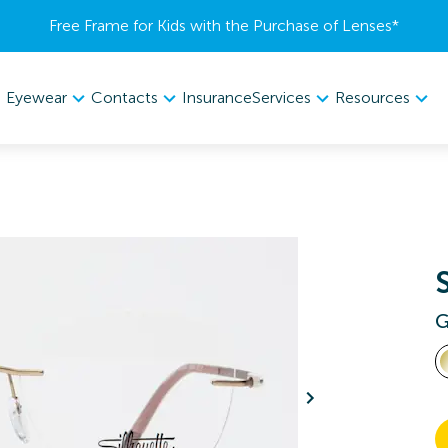
Free Frame for Kids with the Purchase of Lenses​*
Eyewear
Contacts
Services
Resources
Insurance
G