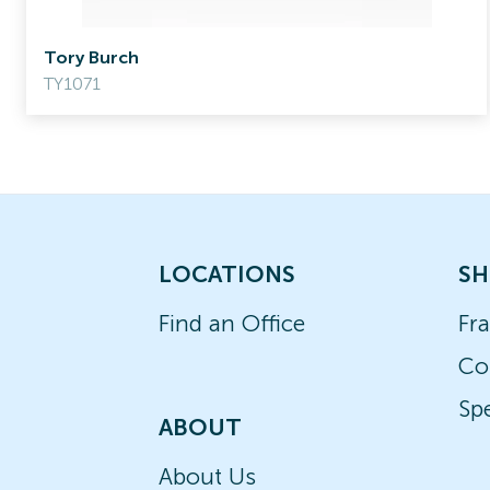
Tory Burch
TY1071
LOCATIONS
SH
Find an Office
Fr
Co
Spe
ABOUT
About Us