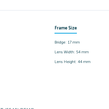
Frame Size
Bridge:
17
mm
Lens Width:
54
mm
Lens Height:
44
mm