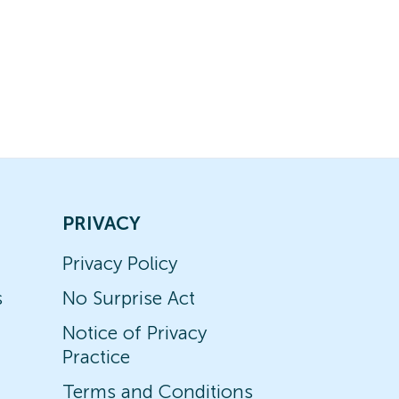
PRIVACY
Privacy Policy
s
No Surprise Act
Notice of Privacy
Practice
Terms and Conditions