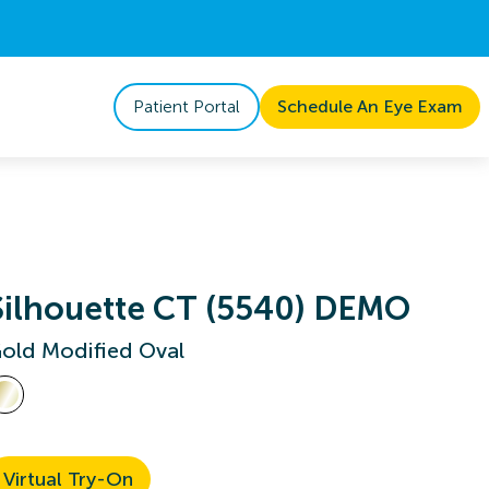
Patient Portal
Schedule An Eye Exam
Silhouette CT (5540) DEMO
old Modified Oval
Virtual Try-On