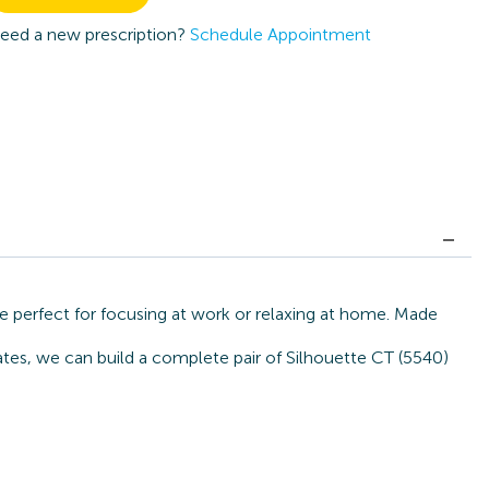
eed a new prescription?
Schedule Appointment
e perfect for focusing at work or relaxing at home. Made
ates, we can build a complete pair of Silhouette CT (5540)