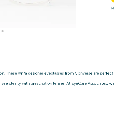
N
ion. These #n/a designer eyeglasses from Converse are perfect 
u see clearly with prescription lenses. At EyeCare Associates, 