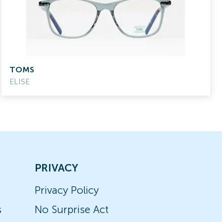
TOMS
ELISE
PRIVACY
Privacy Policy
s
No Surprise Act