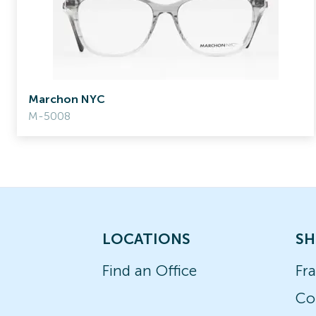
Marchon NYC
M-5008
LOCATIONS
SH
Find an Office
Fr
Co