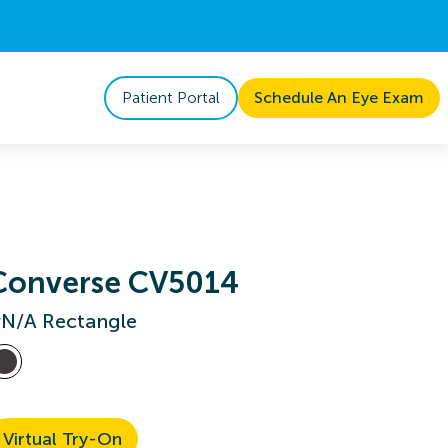
Patient Portal
Schedule An Eye Exam
Converse CV5014
N/A Rectangle
Virtual Try-On