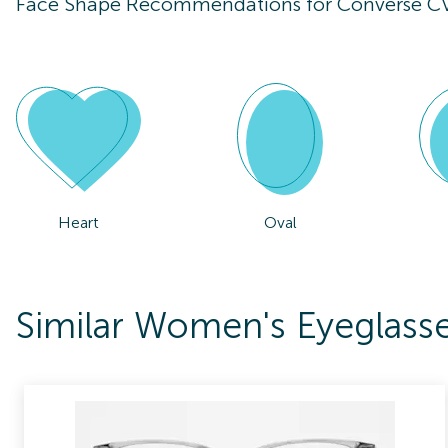
Face Shape Recommendations for
Converse C
Heart
Oval
Similar Women's Eyeglas