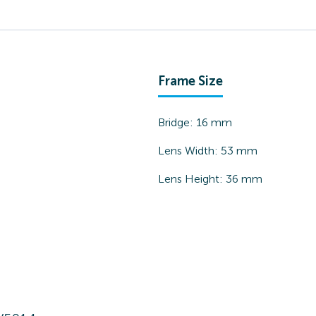
Frame Size
Bridge:
16
mm
Lens Width:
53
mm
Lens Height:
36
mm