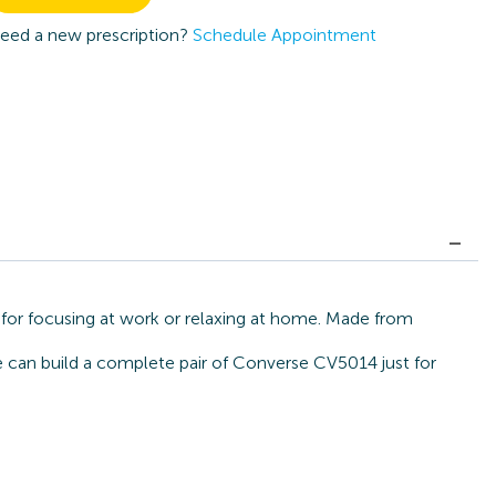
eed a new prescription?
Schedule Appointment
for focusing at work or relaxing at home. Made from
we can build a complete pair of Converse CV5014 just for