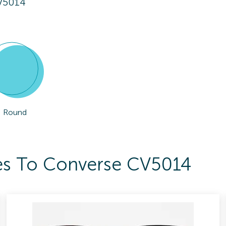
V5014
Round
ses To Converse CV5014