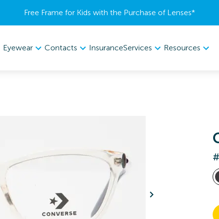
Free Frame for Kids with the Purchase of Lenses​*
Eyewear
Contacts
Services
Resources
Insurance
#