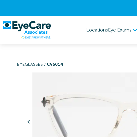
Eye Exams
Locations
EYEGLASSES
/
CV5014