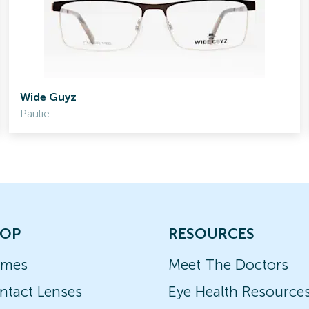
Wide Guyz
Paulie
OP
RESOURCES
ames
Meet The Doctors
ntact Lenses
Eye Health Resource