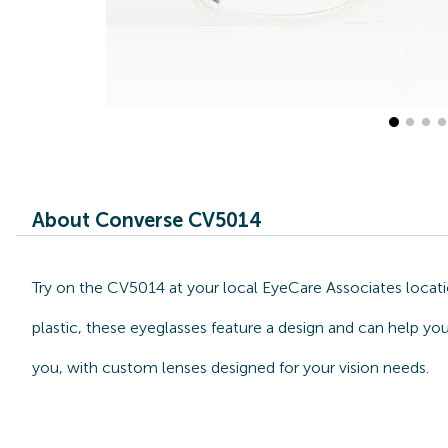
About Converse CV5014
Try on the CV5014 at your local EyeCare Associates locat
plastic, these eyeglasses feature a design and can help yo
you, with custom lenses designed for your vision needs.