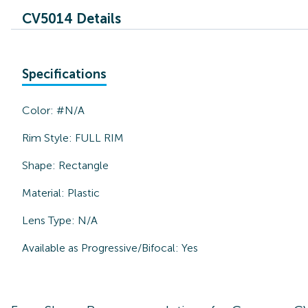
CV5014 Details
Specifications
Color:
#N/A
Rim Style:
FULL RIM
Shape:
Rectangle
Material:
Plastic
Lens Type:
N/A
Available as Progressive/Bifocal:
Yes