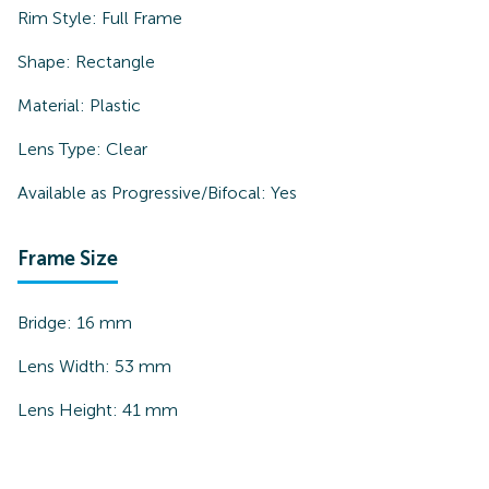
Rim Style:
Full Frame
Shape:
Rectangle
Material:
Plastic
Lens Type:
Clear
Available as Progressive/Bifocal:
Yes
Frame Size
Bridge:
16
mm
Lens Width:
53
mm
Lens Height:
41
mm