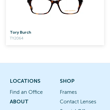
Tory Burch
TY2064
LOCATIONS
SHOP
Find an Office
Frames
ABOUT
Contact Lenses