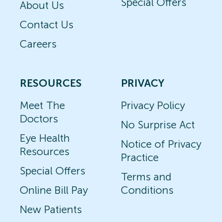
Special Offers
About Us
Contact Us
Careers
RESOURCES
PRIVACY
Meet The
Privacy Policy
Doctors
No Surprise Act
Eye Health
Notice of Privacy
Resources
Practice
Special Offers
Terms and
Online Bill Pay
Conditions
New Patients