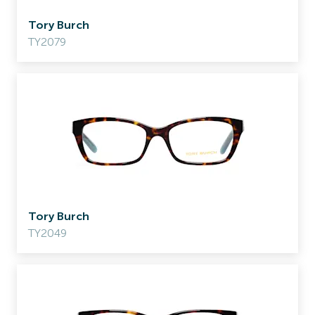
Tory Burch
TY2079
Tory Burch
TY2049