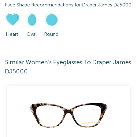
Face Shape Recommendations for
Draper James DJ5000
Heart
Oval
Round
Similar Women's Eyeglasses To Draper James
DJ5000