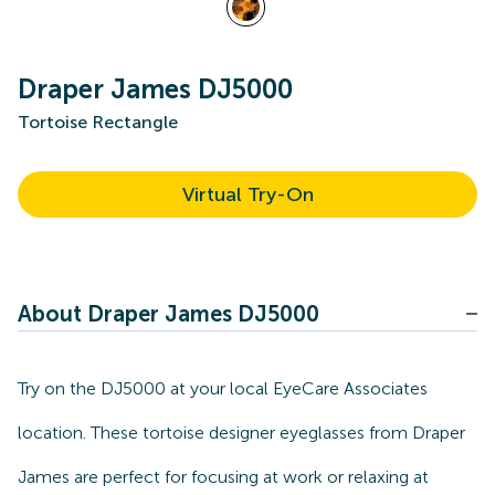
Draper James DJ5000
Tortoise Rectangle
Virtual Try-On
About Draper James DJ5000
Try on the DJ5000 at your local EyeCare Associates
location. These tortoise designer eyeglasses from Draper
James are perfect for focusing at work or relaxing at