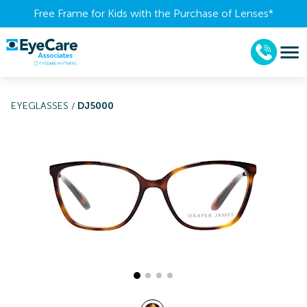
Free Frame for Kids with the Purchase of Lenses​*
EYEGLASSES
/
DJ5000