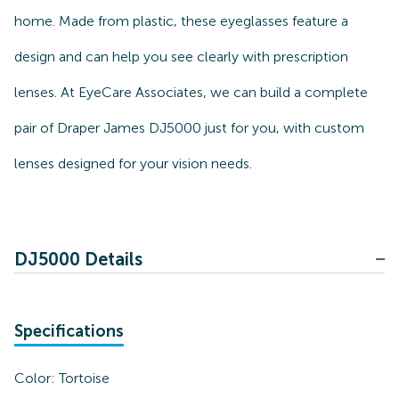
home. Made from plastic, these eyeglasses feature a
design and can help you see clearly with prescription
lenses. At EyeCare Associates, we can build a complete
pair of Draper James DJ5000 just for you, with custom
lenses designed for your vision needs.
DJ5000 Details
Specifications
Color:
Tortoise